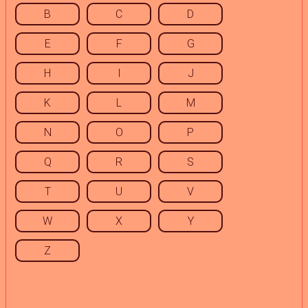
B
C
D
E
F
G
H
I
J
K
L
M
N
O
P
Q
R
S
T
U
V
W
X
Y
Z