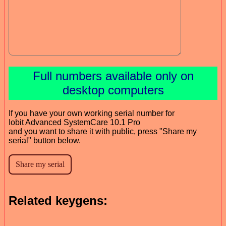
Full numbers available only on
desktop computers
If you have your own working serial number for
Iobit Advanced SystemCare 10.1 Pro
and you want to share it with public, press "Share my
serial" button below.
Related keygens: