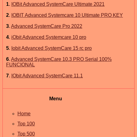
1
.
IOBit Advanced SystemCare Ultimate 2021
2
.
IOBIT Advanced Systemcare 10 Ultimate PRO KEY
3
.
Advanced SystemCare Pro 2022
4
.
iObit Advanced Systemcare 10 pro
5
.
Iobit Advanced SystemCare 15 rc pro
6
.
Advanced SystemCare 10.3 PRO Serial 100%
FUNCIONAL
7
.
IObit Advanced SystemCare 11.1
Menu
Home
Top 100
Top 500