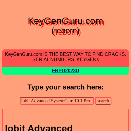
KeyGenGuru.com
(reborn)
KeyGenGuru.com IS THE BEST WAY TO FIND CRACKS,
SERIAL NUMBERS, KEYGENs
FRPD2023D
Type your search here:
Iobit Advanced