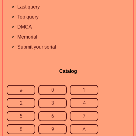
Last query
Top query
DMCA
Memorial
Submit your serial
Catalog
#
0
1
2
3
4
5
6
7
8
9
A