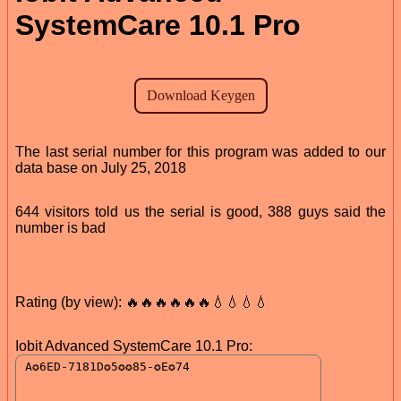
SystemCare 10.1 Pro
The last serial number for this program was added to our
data base on July 25, 2018
644 visitors told us the serial is good, 388 guys said the
number is bad
Rating (by view): 🔥🔥🔥🔥🔥🔥💧💧💧💧
Iobit Advanced SystemCare 10.1 Pro: