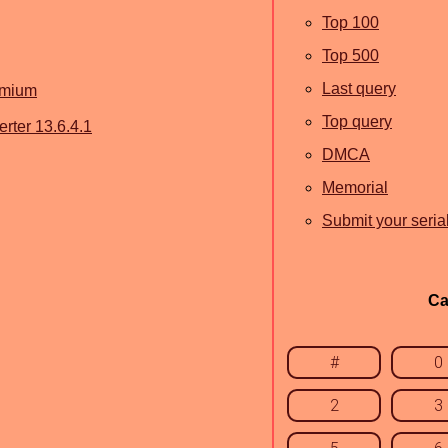
Top 100
Top 500
Last query
emium
Top query
ter 13.6.4.1
DMCA
Memorial
Submit your seria
Ca
#
0
2
3