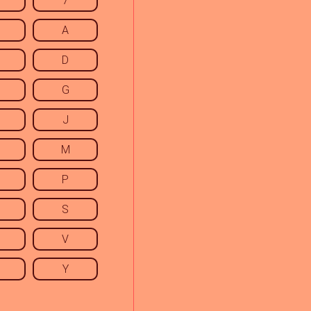
7
A
D
G
J
M
P
S
V
Y