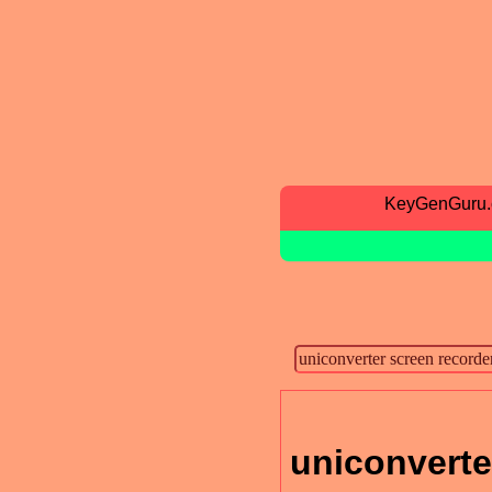
KeyGenGuru
uniconverte