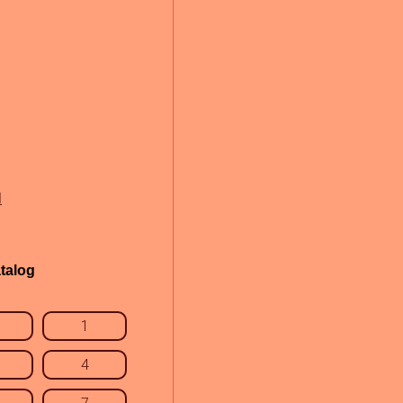
l
talog
1
4