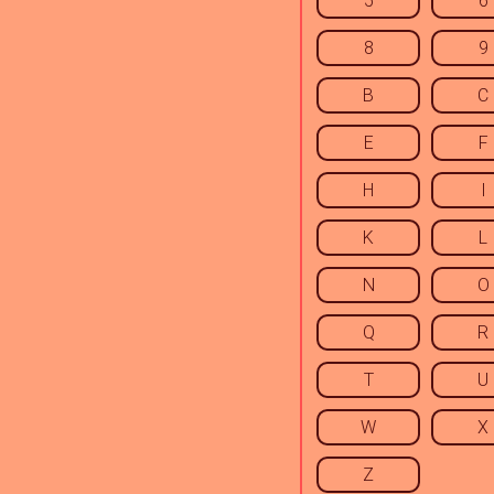
5
6
8
9
B
C
E
F
H
I
K
L
N
O
Q
R
T
U
W
X
Z