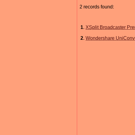
2 records found:
1
.
XSplit Broadcaster Pr
2
.
Wondershare UniConver