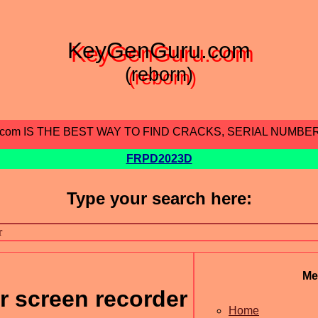
KeyGenGuru.com
(reborn)
.com IS THE BEST WAY TO FIND CRACKS, SERIAL NUMBE
FRPD2023D
Type your search here:
Me
r screen recorder
Home