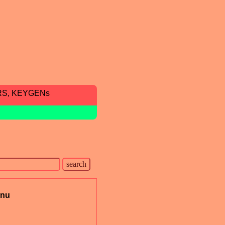
RS, KEYGENs
nu