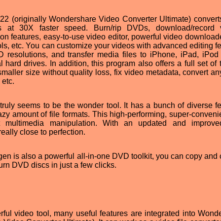
2 (originally Wondershare Video Converter Ultimate) convert
 at 30X faster speed. Burn/rip DVDs, download/record v
n features, easy-to-use video editor, powerful video downloade
ls, etc. You can customize your videos with advanced editing fe
D resolutions, and transfer media files to iPhone, iPad, iPod
hard drives. In addition, this program also offers a full set of 
maller size without quality loss, fix video metadata, convert an
 etc.
uly seems to be the wonder tool. It has a bunch of diverse fe
y amount of file formats. This high-performing, super-convenie
ent multimedia manipulation. With an updated and improv
lly close to perfection.
 is also a powerful all-in-one DVD toolkit, you can copy and 
n DVD discs in just a few clicks.
ful video tool, many useful features are integrated into Wond