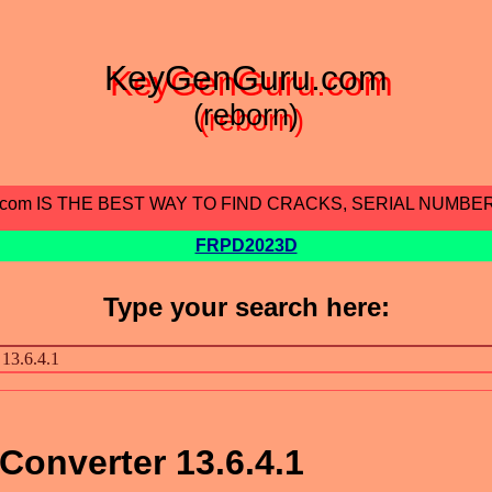
KeyGenGuru.com
(reborn)
.com IS THE BEST WAY TO FIND CRACKS, SERIAL NUMBE
FRPD2023D
Type your search here:
onverter 13.6.4.1