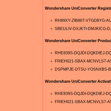
Wondershare UniConverter Registr
RH89XY-ZIB86T-VTGD8YG-A
SBEULIV-DXJKTI-DMJKICG-D
Wondershare UniConverter Produc
RHE839S-DQJDI-DQKDIEJ-DQ
FRIEH021-SBAX-MCNVLS7-
DSPMPJE-DTSU-YOSNXBS-B
Wondershare UniConverter Activat
RHE839S-DQJDI-DQKDIEJ-D
FRIEH021-SBAX-MCNVLS7-