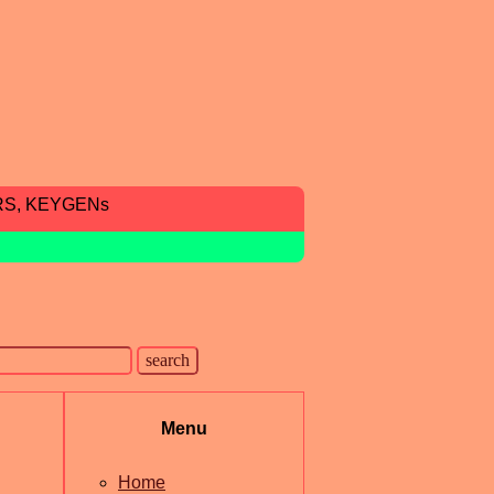
RS, KEYGENs
Menu
Home