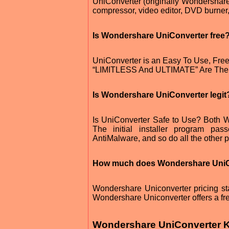
UniConverter (originally Wondershare 
compressor, video editor, DVD burner
Is Wondershare UniConverter free
UniConverter is an Easy To Use, Fre
“LIMITLESS And ULTIMATE” Are The T
Is Wondershare UniConverter legit
Is UniConverter Safe to Use? Both W
The initial installer program pa
AntiMalware, and so do all the other pr
How much does Wondershare UniC
Wondershare Uniconverter pricing star
Wondershare Uniconverter offers a free
Wondershare UniConverter K