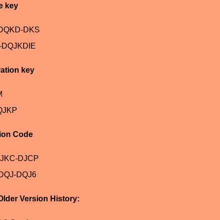
e key
-DQKD-DKS
-DQJKDIE
ation key
M
QJKP
tion Code
DJKC-DJCP
DQJ-DQJ6
lder Version History: