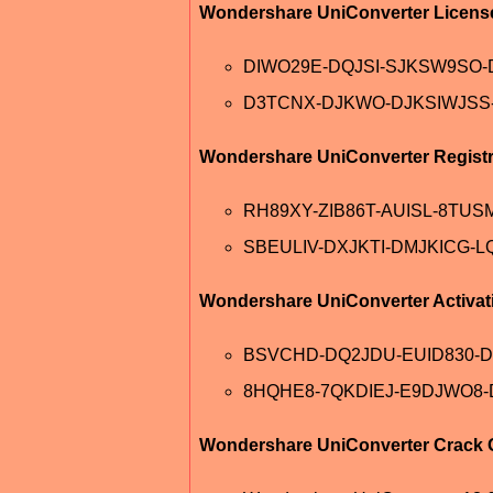
Wondershare UniConverter Licens
DIWO29E-DQJSI-SJKSW9SO
D3TCNX-DJKWO-DJKSIWJSS
Wondershare UniConverter Registr
RH89XY-ZIB86T-AUISL-8TUS
SBEULIV-DXJKTI-DMJKICG-L
Wondershare UniConverter Activa
BSVCHD-DQ2JDU-EUID830-
8HQHE8-7QKDIEJ-E9DJWO8-
Wondershare UniConverter Crack O