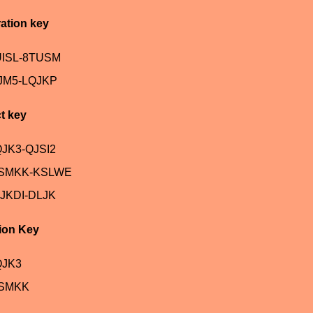
ation key
UISL-8TUSM
JM5-LQJKP
t key
JK3-QJSI2
ASMKK-KSLWE
JKDI-DLJK
ion Key
QJK3
ASMKK