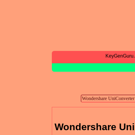
KeyGenGuru
Wondershare UniC