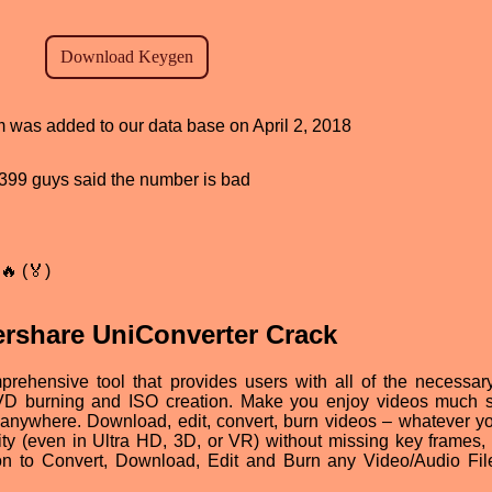
am was added to our data base on April 2, 2018
d, 399 guys said the number is bad
🔥 (🏅)
rshare UniConverter Crack
mprehensive tool that provides users with all of the necessar
 DVD burning and ISO creation. Make you enjoy videos much s
anywhere. Download, edit, convert, burn videos – whatever y
uality (even in Ultra HD, 3D, or VR) without missing key frames,
ion to Convert, Download, Edit and Burn any Video/Audio Fil