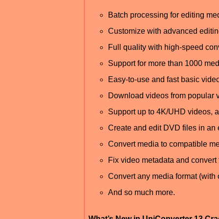
Batch processing for editing med
Customize with advanced editin
Full quality with high-speed co
Support for more than 1000 med
Easy-to-use and fast basic video
Download videos from popular 
Support up to 4K/UHD videos, 
Create and edit DVD files in an
Convert media to compatible me
Fix video metadata and convert 
Convert any media format (with 
And so much more.
What’s New in UniConverter 13 Cr