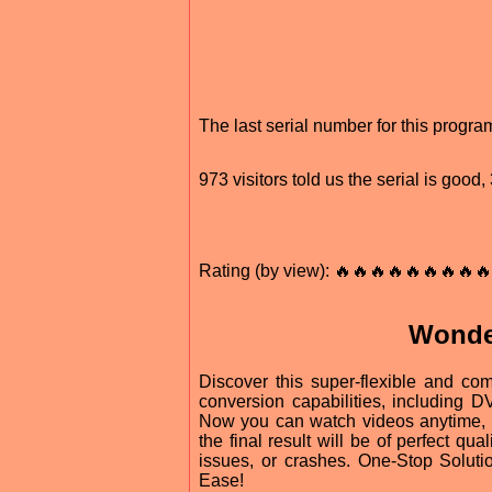
The last serial number for this progr
973 visitors told us the serial is goo
Rating (by view): 🔥🔥🔥🔥🔥🔥🔥🔥🔥
Wonde
Discover this super-flexible and co
conversion capabilities, including
Now you can watch videos anytime, 
the final result will be of perfect q
issues, or crashes. One-Stop Solut
Ease!