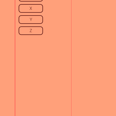
X
Y
Z