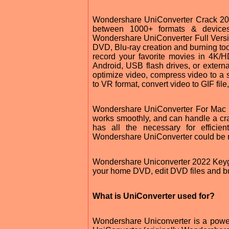
Wondershare UniConverter Crack 202
between 1000+ formats & devices
Wondershare UniConverter Full Versio
DVD, Blu-ray creation and burning too
record your favorite movies in 4K/H
Android, USB flash drives, or external 
optimize video, compress video to a s
to VR format, convert video to GIF file,
Wondershare UniConverter For Mac tr
works smoothly, and can handle a craz
has all the necessary for effici
Wondershare UniConverter could be rea
Wondershare Uniconverter 2022 Keygen
your home DVD, edit DVD files and bur
What is UniConverter used for?
Wondershare Uniconverter is a power