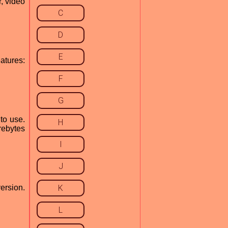
, video
C
D
E
atures:
F
G
to use.
H
rebytes
I
J
ersion.
K
L