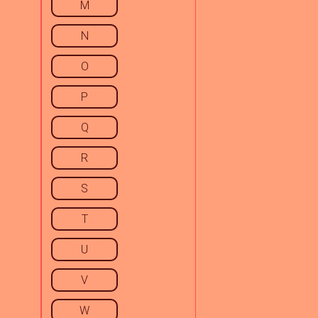
M
N
O
P
Q
R
S
T
U
V
W