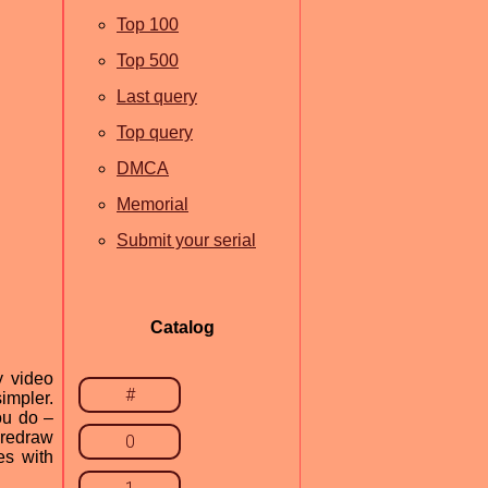
Top 100
Top 500
Last query
Top query
DMCA
Memorial
Submit your serial
Catalog
y video
#
impler.
ou do –
 redraw
0
es with