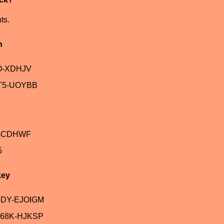
ts.
n
O-XDHJV
T5-UOYBB
V-CDHWF
5
key
JDY-EJOIGM
68K-HJKSP