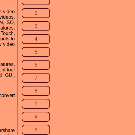
1
s video
2
ideos.
r, ISO,
3
atures,
 Touch,
tools to
4
y video
5
atures,
6
nt tool
ed GUI,
7
8
convert
9
A
B
ershare