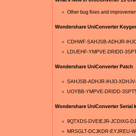
Other bug fixes and improvemen
Wondershare UniConverter Keyge
CDHWF-SAHJSB-ADHJR-IHJ
LDUEHF-YMPVE-DRIDD-3SP
Wondershare UniConverter Patch
SAHJSB-ADHJR-IHJO-XDHJ
UOYBB-YMPVE-DRIDD-3SPT
Wondershare UniConverter Serial 
9QTXDS-DVEIEJR-JCDIXG-D
MRSGLT-DCJKDR-EYJREU-W