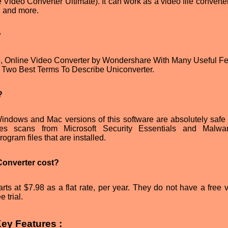
Video Converter Ultimate). It can work as a video file converter
, and more.
?
e, Online Video Converter by Wondershare With Many Useful Fe
wo Best Terms To Describe Uniconverter.
?
indows and Mac versions of this software are absolutely safe 
sses scans from Microsoft Security Essentials and Malwa
ogram files that are installed.
onverter cost?
ts at $7.98 as a flat rate, per year. They do not have a free v
 trial.
ey Features :