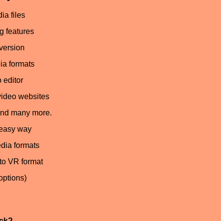
ia files
g features
nversion
ia formats
 editor
video websites
and many more.
 easy way
dia formats
to VR format
options)
ack?