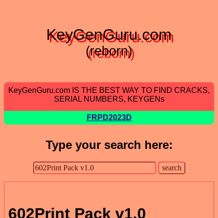
KeyGenGuru.com
(reborn)
KeyGenGuru.com IS THE BEST WAY TO FIND CRACKS,
SERIAL NUMBERS, KEYGENs
FRPD2023D
Type your search here:
602Print Pack v1.0