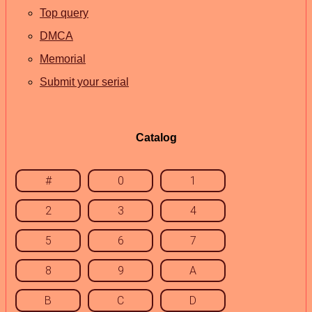
Top query
DMCA
Memorial
Submit your serial
Catalog
#
0
1
2
3
4
5
6
7
8
9
A
B
C
D