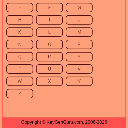
E
F
G
H
I
J
K
L
M
N
O
P
Q
R
S
T
U
V
W
X
Y
Z
Copyright © KeyGenGuru.com, 2006-2026