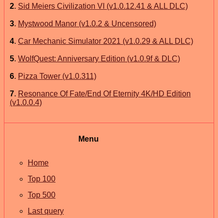
2
.
Sid Meiers Civilization VI (v1.0.12.41 & ALL DLC)
3
.
Mystwood Manor (v1.0.2 & Uncensored)
4
.
Car Mechanic Simulator 2021 (v1.0.29 & ALL DLC)
5
.
WolfQuest: Anniversary Edition (v1.0.9f & DLC)
6
.
Pizza Tower (v1.0.311)
7
.
Resonance Of Fate/End Of Eternity 4K/HD Edition
(v1.0.0.4)
Menu
Home
Top 100
Top 500
Last query