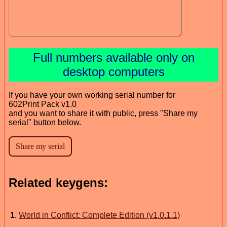
Full numbers available only on
desktop computers
If you have your own working serial number for
602Print Pack v1.0
and you want to share it with public, press "Share my
serial" button below.
Related keygens:
1
.
World in Conflict: Complete Edition (v1.0.1.1)