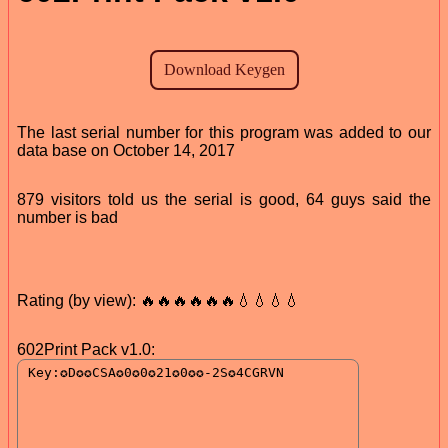
The last serial number for this program was added to our
data base on October 14, 2017
879 visitors told us the serial is good, 64 guys said the
number is bad
Rating (by view): 🔥🔥🔥🔥🔥🔥💧💧💧💧
602Print Pack v1.0: