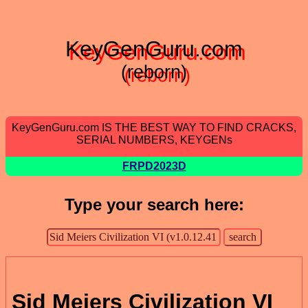
KeyGenGuru.com
(reborn)
KeyGenGuru.com IS THE BEST WAY TO FIND CRACKS,
SERIAL NUMBERS, KEYGENs
FRPD2023D
Type your search here:
Sid Meiers Civilization VI