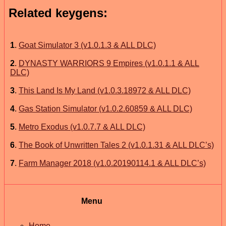
Related keygens:
1
.
Goat Simulator 3 (v1.0.1.3 & ALL DLC)
2
.
DYNASTY WARRIORS 9 Empires (v1.0.1.1 & ALL
DLC)
3
.
This Land Is My Land (v1.0.3.18972 & ALL DLC)
4
.
Gas Station Simulator (v1.0.2.60859 & ALL DLC)
5
.
Metro Exodus (v1.0.7.7 & ALL DLC)
6
.
The Book of Unwritten Tales 2 (v1.0.1.31 & ALL DLC’s)
7
.
Farm Manager 2018 (v1.0.20190114.1 & ALL DLC’s)
Menu
Home