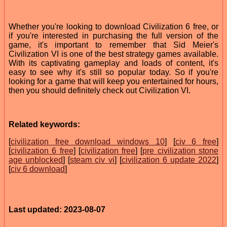
Whether you're looking to download Civilization 6 free, or
if you're interested in purchasing the full version of the
game, it's important to remember that Sid Meier's
Civilization VI is one of the best strategy games available.
With its captivating gameplay and loads of content, it's
easy to see why it's still so popular today. So if you're
looking for a game that will keep you entertained for hours,
then you should definitely check out Civilization VI.
Related keywords:
[
civilization free download windows 10
] [
civ 6 free
]
[
civilization 6 free
] [
civilization free
] [
pre civilization stone
age unblocked
] [
steam civ vi
] [
civilization 6 update 2022
]
[
civ 6 download
]
Last updated: 2023-08-07