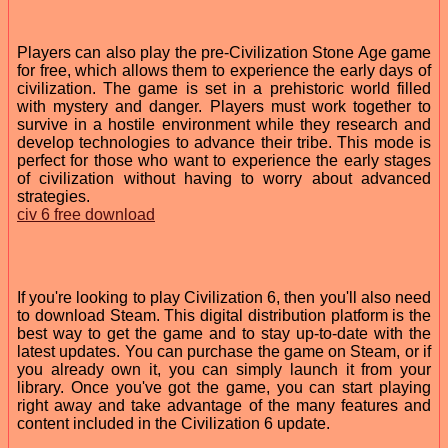
Players can also play the pre-Civilization Stone Age game
for free, which allows them to experience the early days of
civilization. The game is set in a prehistoric world filled
with mystery and danger. Players must work together to
survive in a hostile environment while they research and
develop technologies to advance their tribe. This mode is
perfect for those who want to experience the early stages
of civilization without having to worry about advanced
strategies.
civ 6 free download
If you're looking to play Civilization 6, then you'll also need
to download Steam. This digital distribution platform is the
best way to get the game and to stay up-to-date with the
latest updates. You can purchase the game on Steam, or if
you already own it, you can simply launch it from your
library. Once you've got the game, you can start playing
right away and take advantage of the many features and
content included in the Civilization 6 update.