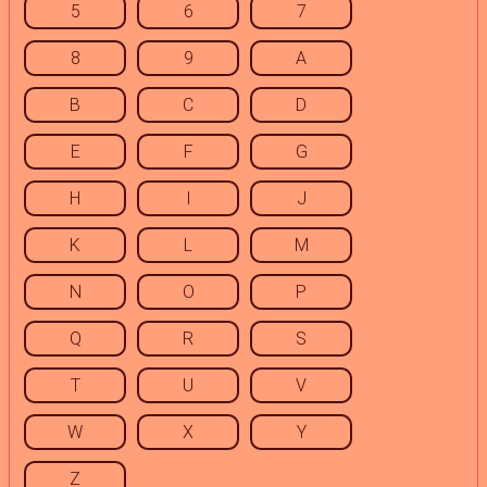
5
6
7
8
9
A
B
C
D
E
F
G
H
I
J
K
L
M
N
O
P
Q
R
S
T
U
V
W
X
Y
Z