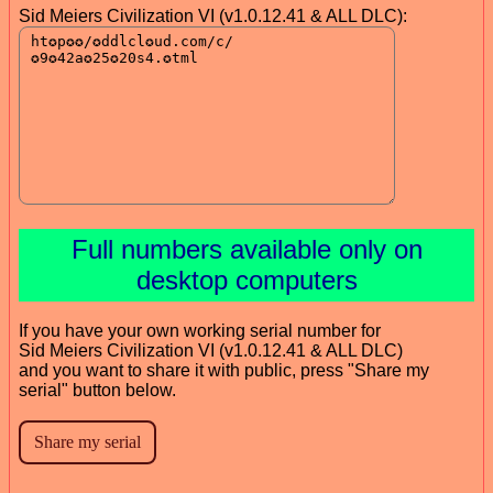
Sid Meiers Civilization VI (v1.0.12.41 & ALL DLC):
Full numbers available only on
desktop computers
If you have your own working serial number for
Sid Meiers Civilization VI (v1.0.12.41 & ALL DLC)
and you want to share it with public, press "Share my
serial" button below.