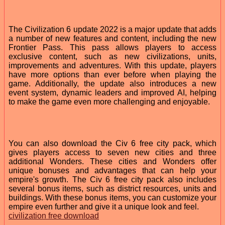
The Civilization 6 update 2022 is a major update that adds
a number of new features and content, including the new
Frontier Pass. This pass allows players to access
exclusive content, such as new civilizations, units,
improvements and adventures. With this update, players
have more options than ever before when playing the
game. Additionally, the update also introduces a new
event system, dynamic leaders and improved AI, helping
to make the game even more challenging and enjoyable.
You can also download the Civ 6 free city pack, which
gives players access to seven new cities and three
additional Wonders. These cities and Wonders offer
unique bonuses and advantages that can help your
empire's growth. The Civ 6 free city pack also includes
several bonus items, such as district resources, units and
buildings. With these bonus items, you can customize your
empire even further and give it a unique look and feel.
civilization free download