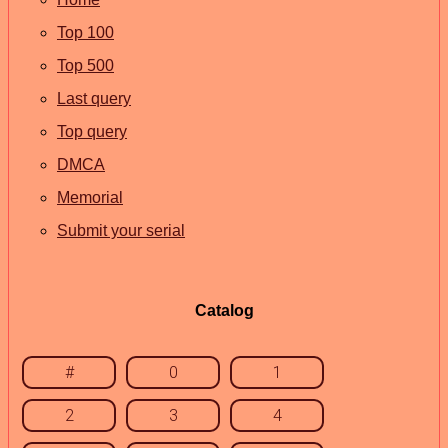
Top 100
Top 500
Last query
Top query
DMCA
Memorial
Submit your serial
Catalog
#
0
1
2
3
4