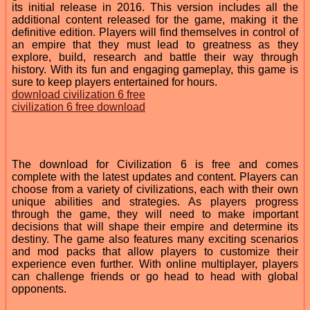
its initial release in 2016. This version includes all the
additional content released for the game, making it the
definitive edition. Players will find themselves in control of
an empire that they must lead to greatness as they
explore, build, research and battle their way through
history. With its fun and engaging gameplay, this game is
sure to keep players entertained for hours.
download civilization 6 free
civilization 6 free download
The download for Civilization 6 is free and comes
complete with the latest updates and content. Players can
choose from a variety of civilizations, each with their own
unique abilities and strategies. As players progress
through the game, they will need to make important
decisions that will shape their empire and determine its
destiny. The game also features many exciting scenarios
and mod packs that allow players to customize their
experience even further. With online multiplayer, players
can challenge friends or go head to head with global
opponents.