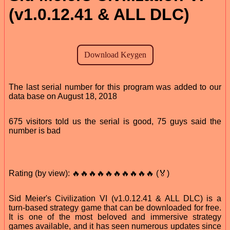
(v1.0.12.41 & ALL DLC)
The last serial number for this program was added to our
data base on August 18, 2018
675 visitors told us the serial is good, 75 guys said the
number is bad
Rating (by view): 🔥🔥🔥🔥🔥🔥🔥🔥🔥🔥 (🏅)
Sid Meier's Civilization VI (v1.0.12.41 & ALL DLC) is a
turn-based strategy game that can be downloaded for free.
It is one of the most beloved and immersive strategy
games available, and it has seen numerous updates since