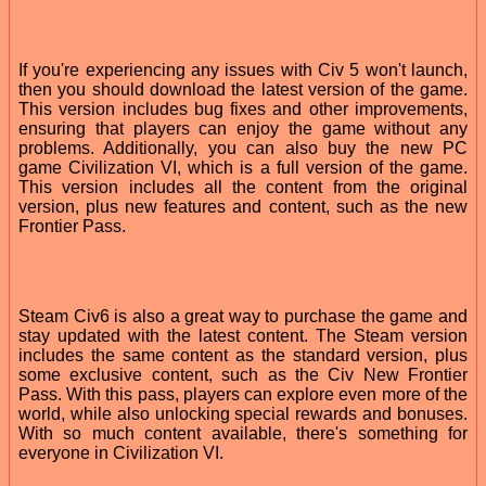
If you're experiencing any issues with Civ 5 won't launch,
then you should download the latest version of the game.
This version includes bug fixes and other improvements,
ensuring that players can enjoy the game without any
problems. Additionally, you can also buy the new PC
game Civilization VI, which is a full version of the game.
This version includes all the content from the original
version, plus new features and content, such as the new
Frontier Pass.
Steam Civ6 is also a great way to purchase the game and
stay updated with the latest content. The Steam version
includes the same content as the standard version, plus
some exclusive content, such as the Civ New Frontier
Pass. With this pass, players can explore even more of the
world, while also unlocking special rewards and bonuses.
With so much content available, there's something for
everyone in Civilization VI.