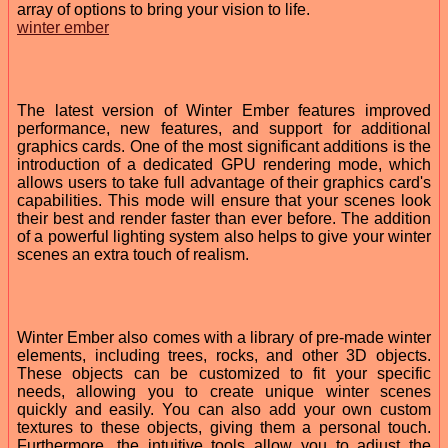
array of options to bring your vision to life.
winter ember
The latest version of Winter Ember features improved
performance, new features, and support for additional
graphics cards. One of the most significant additions is the
introduction of a dedicated GPU rendering mode, which
allows users to take full advantage of their graphics card's
capabilities. This mode will ensure that your scenes look
their best and render faster than ever before. The addition
of a powerful lighting system also helps to give your winter
scenes an extra touch of realism.
Winter Ember also comes with a library of pre-made winter
elements, including trees, rocks, and other 3D objects.
These objects can be customized to fit your specific
needs, allowing you to create unique winter scenes
quickly and easily. You can also add your own custom
textures to these objects, giving them a personal touch.
Furthermore, the intuitive tools allow you to adjust the