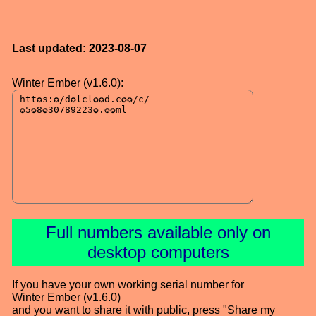
Last updated: 2023-08-07
Winter Ember (v1.6.0):
Full numbers available only on
desktop computers
If you have your own working serial number for
Winter Ember (v1.6.0)
and you want to share it with public, press "Share my