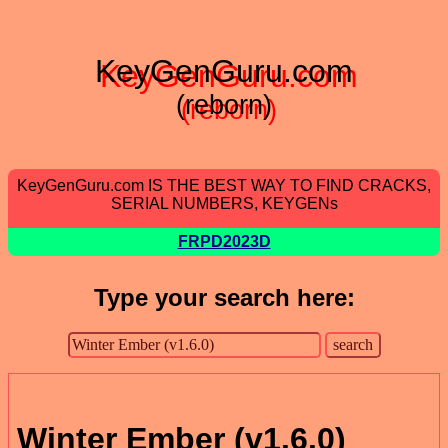
KeyGenGuru.com
(reborn)
KeyGenGuru.com IS THE BEST WAY TO FIND CRACKS,
SERIAL NUMBERS, KEYGENs
FRPD2023D
Type your search here:
Winter Ember (v1.6.0)