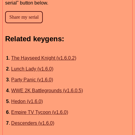
serial" button below.
Related keygens:
1
.
The Hayseed Knight (v1.6.0.2)
2
.
Lunch Lady (v1.6.0)
3
.
Party Panic (v1.6.0)
4
.
WWE 2K Battlegrounds (v1.6.0.5)
5
.
Hedon (v1.6.0)
6
.
Empire TV Tycoon (v1.6.0)
7
.
Descenders (v1.6.0)