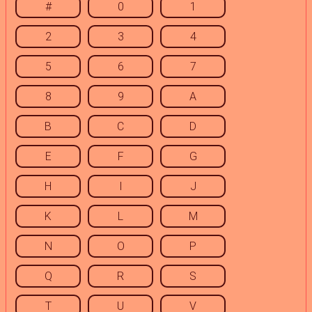
#
0
1
2
3
4
5
6
7
8
9
A
B
C
D
E
F
G
H
I
J
K
L
M
N
O
P
Q
R
S
T
U
V