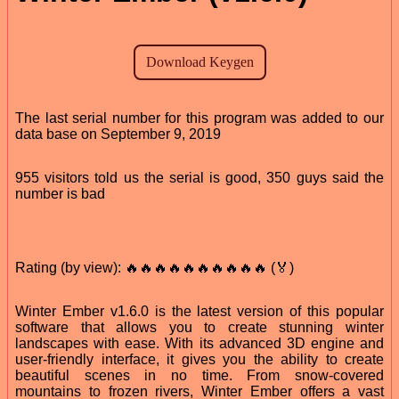
The last serial number for this program was added to our
data base on September 9, 2019
955 visitors told us the serial is good, 350 guys said the
number is bad
Rating (by view): 🔥🔥🔥🔥🔥🔥🔥🔥🔥🔥 (🏅)
Winter Ember v1.6.0 is the latest version of this popular
software that allows you to create stunning winter
landscapes with ease. With its advanced 3D engine and
user-friendly interface, it gives you the ability to create
beautiful scenes in no time. From snow-covered
mountains to frozen rivers, Winter Ember offers a vast