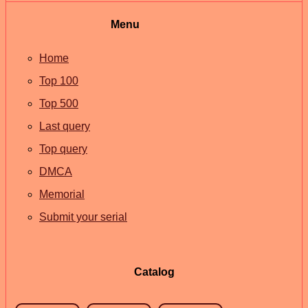
Menu
Home
Top 100
Top 500
Last query
Top query
DMCA
Memorial
Submit your serial
Catalog