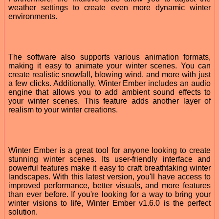
weather settings to create even more dynamic winter
environments.
The software also supports various animation formats,
making it easy to animate your winter scenes. You can
create realistic snowfall, blowing wind, and more with just
a few clicks. Additionally, Winter Ember includes an audio
engine that allows you to add ambient sound effects to
your winter scenes. This feature adds another layer of
realism to your winter creations.
Winter Ember is a great tool for anyone looking to create
stunning winter scenes. Its user-friendly interface and
powerful features make it easy to craft breathtaking winter
landscapes. With this latest version, you'll have access to
improved performance, better visuals, and more features
than ever before. If you're looking for a way to bring your
winter visions to life, Winter Ember v1.6.0 is the perfect
solution.