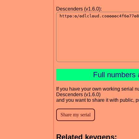
Descenders (v1.6.0):
Full numbers 
If you have your own working serial n
Descenders (v1.6.0)
and you want to share it with public, 
Related keygens: