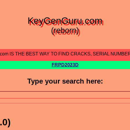
KeyGenGuru.com
(reborn)
.com IS THE BEST WAY TO FIND CRACKS, SERIAL NUMBE
FRPD2023D
Type your search here:
.0)