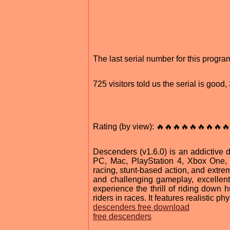
The last serial number for this prog
725 visitors told us the serial is goo
Rating (by view): 🔥🔥🔥🔥🔥🔥🔥🔥🔥
Descenders (v1.6.0) is an addictive 
PC, Mac, PlayStation 4, Xbox One, an
racing, stunt-based action, and extreme
and challenging gameplay, excellent
experience the thrill of riding down 
riders in races. It features realistic 
descenders free download
free descenders