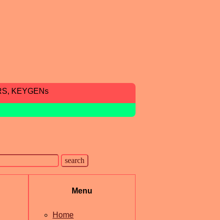
RS, KEYGENs
Menu
Home