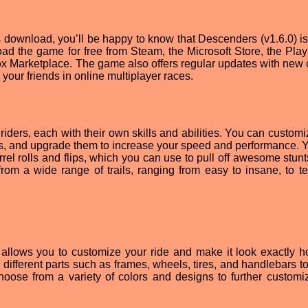
s download, you’ll be happy to know that Descenders (v1.6.0) is 
ad the game for free from Steam, the Microsoft Store, the Play
ox Marketplace. The game also offers regular updates with new 
our friends in online multiplayer races.
ders, each with their own skills and abilities. You can customi
rts, and upgrade them to increase your speed and performance. 
rrel rolls and flips, which you can use to pull off awesome stun
rom a wide range of trails, ranging from easy to insane, to te
allows you to customize your ride and make it look exactly 
 different parts such as frames, wheels, tires, and handlebars t
hoose from a variety of colors and designs to further customi