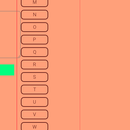
M
N
O
P
Q
R
S
T
U
V
W