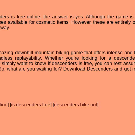
ers is free online, the answer is yes. Although the game is 
s available for cosmetic items. However, these are entirely o
 way.
azing downhill mountain biking game that offers intense and th
dless replayability. Whether you’re looking for a descende
 simply want to know if descenders is free, you can rest assur
. So, what are you waiting for? Download Descenders and get r
line
] [
is descenders free
] [
descenders bike out
]