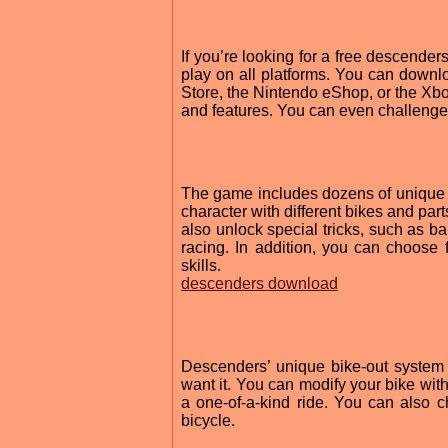
If you’re looking for a free descender
play on all platforms. You can downlo
Store, the Nintendo eShop, or the Xb
and features. You can even challenge y
The game includes dozens of unique ri
character with different bikes and pa
also unlock special tricks, such as ba
racing. In addition, you can choose f
skills.
descenders download
Descenders’ unique bike-out system 
want it. You can modify your bike with
a one-of-a-kind ride. You can also c
bicycle.