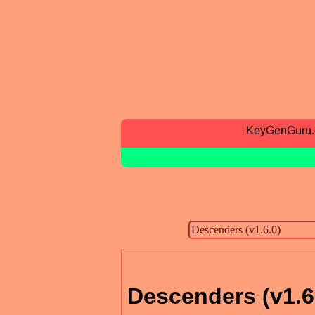
KeyGenGuru
Descenders (v1.6