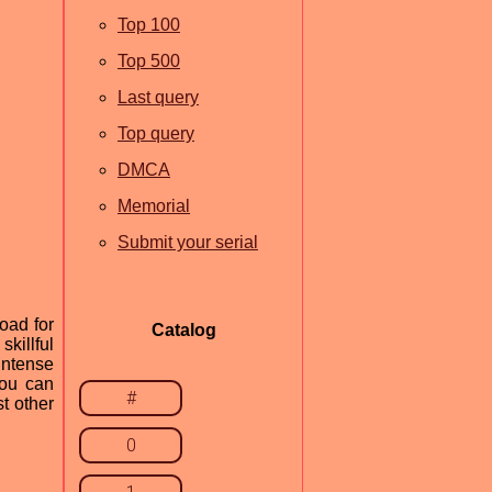
Top 100
Top 500
Last query
Top query
DMCA
Memorial
Submit your serial
oad for
Catalog
killful
 intense
you can
#
t other
0