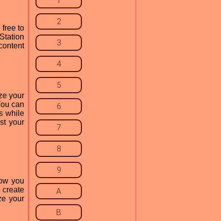
1
2
free to
Station
3
content
4
5
ze your
You can
6
ts while
st your
7
8
9
how you
o create
A
ze your
B