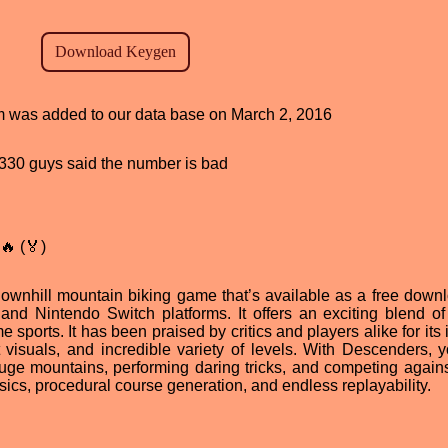
ram was added to our data base on March 2, 2016
d, 330 guys said the number is bad
🔥 (🏅)
downhill mountain biking game that’s available as a free downl
d Nintendo Switch platforms. It offers an exciting blend of s
 sports. It has been praised by critics and players alike for its
 visuals, and incredible variety of levels. With Descenders, 
huge mountains, performing daring tricks, and competing agains
physics, procedural course generation, and endless replayability.