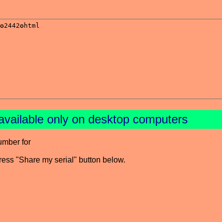
available only on desktop computers
umber for
press "Share my serial" button below.