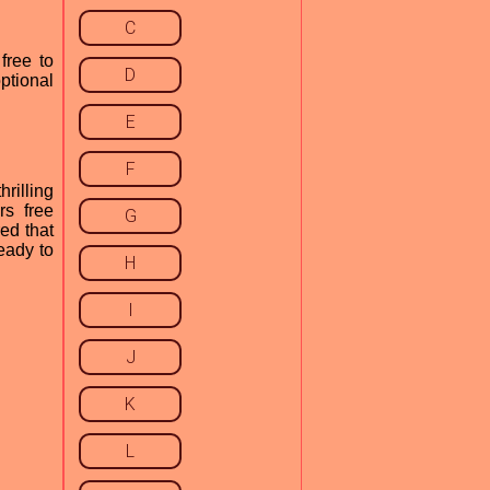
C
free to
D
ptional
E
F
rilling
rs free
G
ed that
eady to
H
I
J
K
L