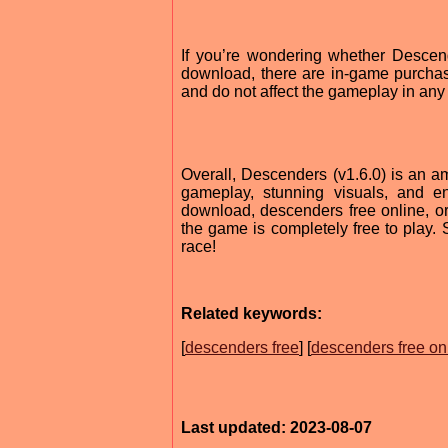
If you’re wondering whether Descend
download, there are in-game purchase
and do not affect the gameplay in any
Overall, Descenders (v1.6.0) is an am
gameplay, stunning visuals, and en
download, descenders free online, or
the game is completely free to play
race!
Related keywords:
[
descenders free
] [
descenders free on
Last updated: 2023-08-07