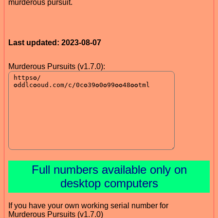
murderous pursuit.
Last updated: 2023-08-07
Murderous Pursuits (v1.7.0):
Full numbers available only on
desktop computers
If you have your own working serial number for
Murderous Pursuits (v1.7.0)