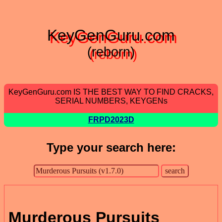
KeyGenGuru.com
(reborn)
KeyGenGuru.com IS THE BEST WAY TO FIND CRACKS,
SERIAL NUMBERS, KEYGENs
FRPD2023D
Type your search here:
Murderous Pursuits