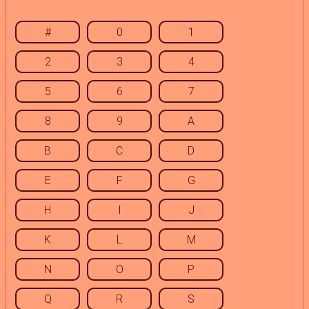
#
0
1
2
3
4
5
6
7
8
9
A
B
C
D
E
F
G
H
I
J
K
L
M
N
O
P
Q
R
S