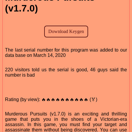
(v1.7.0)
The last serial number for this program was added to our
data base on March 14, 2020
220 visitors told us the serial is good, 46 guys said the
number is bad
Rating (by view): 🔥🔥🔥🔥🔥🔥🔥🔥🔥🔥 (🏅)
Murderous Pursuits (v1.7.0) is an exciting and thrilling
game that puts you in the shoes of a Victorian-era
assassin. In this game, you must find your target and
assassinate them without being discovered. You can use