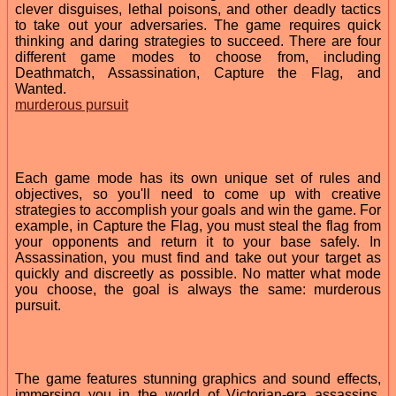
clever disguises, lethal poisons, and other deadly tactics
to take out your adversaries. The game requires quick
thinking and daring strategies to succeed. There are four
different game modes to choose from, including
Deathmatch, Assassination, Capture the Flag, and
Wanted.
murderous pursuit
Each game mode has its own unique set of rules and
objectives, so you'll need to come up with creative
strategies to accomplish your goals and win the game. For
example, in Capture the Flag, you must steal the flag from
your opponents and return it to your base safely. In
Assassination, you must find and take out your target as
quickly and discreetly as possible. No matter what mode
you choose, the goal is always the same: murderous
pursuit.
The game features stunning graphics and sound effects,
immersing you in the world of Victorian-era assassins.