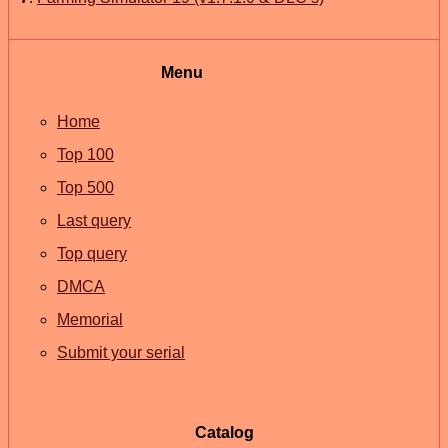
Menu
Home
Top 100
Top 500
Last query
Top query
DMCA
Memorial
Submit your serial
Catalog