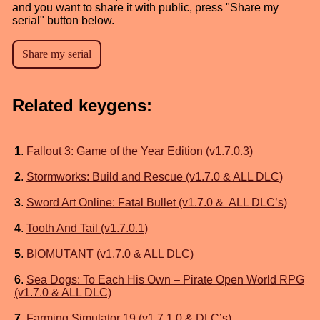
and you want to share it with public, press "Share my
serial" button below.
Related keygens:
1
.
Fallout 3: Game of the Year Edition (v1.7.0.3)
2
.
Stormworks: Build and Rescue (v1.7.0 & ALL DLC)
3
.
Sword Art Online: Fatal Bullet (v1.7.0 & ALL DLC’s)
4
.
Tooth And Tail (v1.7.0.1)
5
.
BIOMUTANT (v1.7.0 & ALL DLC)
6
.
Sea Dogs: To Each His Own – Pirate Open World RPG
(v1.7.0 & ALL DLC)
7
.
Farming Simulator 19 (v1.7.1.0 & DLC’s)