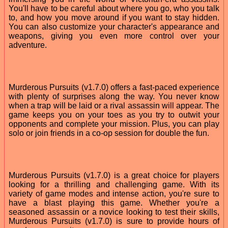
You'll have to be careful about where you go, who you talk
to, and how you move around if you want to stay hidden.
You can also customize your character's appearance and
weapons, giving you even more control over your
adventure.
Murderous Pursuits (v1.7.0) offers a fast-paced experience
with plenty of surprises along the way. You never know
when a trap will be laid or a rival assassin will appear. The
game keeps you on your toes as you try to outwit your
opponents and complete your mission. Plus, you can play
solo or join friends in a co-op session for double the fun.
Murderous Pursuits (v1.7.0) is a great choice for players
looking for a thrilling and challenging game. With its
variety of game modes and intense action, you're sure to
have a blast playing this game. Whether you're a
seasoned assassin or a novice looking to test their skills,
Murderous Pursuits (v1.7.0) is sure to provide hours of