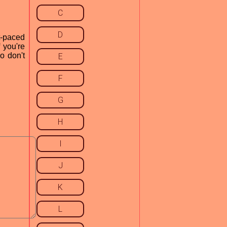
C
D
t-paced
 you're
o don't
E
F
G
H
I
J
K
L