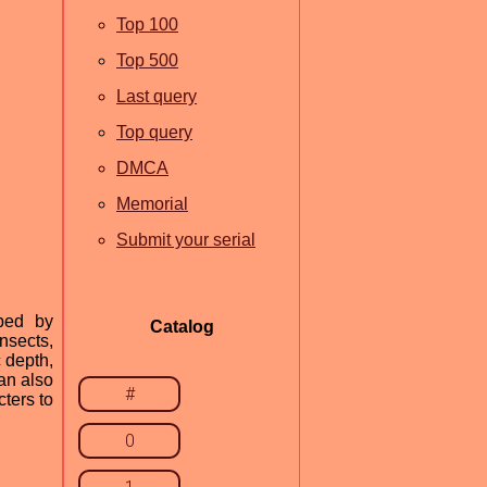
Top 100
Top 500
Last query
Top query
DMCA
Memorial
Submit your serial
oped by
Catalog
Insects,
c depth,
can also
#
cters to
0