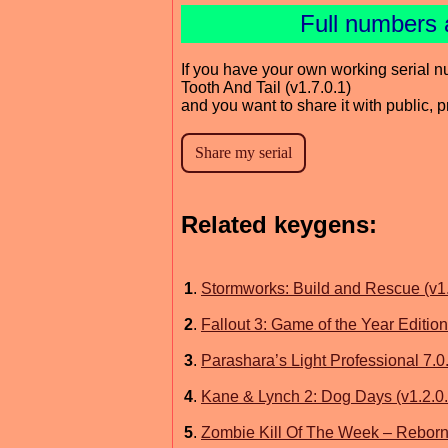
Full numbers 
If you have your own working serial n
Tooth And Tail (v1.7.0.1)
and you want to share it with public, 
Related keygens:
1
.
Stormworks: Build and Rescue (v1
2
.
Fallout 3: Game of the Year Edition
3
.
Parashara’s Light Professional 7.0
4
.
Kane & Lynch 2: Dog Days (v1.2.0
5
.
Zombie Kill Of The Week – Reborn 