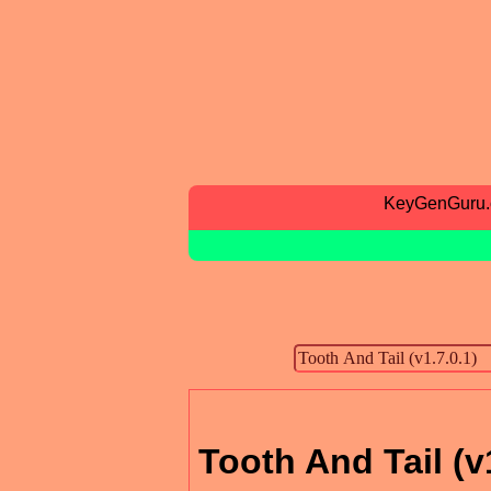
KeyGenGuru
Tooth And Tail (v