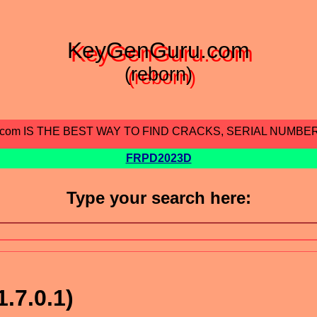
KeyGenGuru.com
(reborn)
.com IS THE BEST WAY TO FIND CRACKS, SERIAL NUMBE
FRPD2023D
Type your search here:
1.7.0.1)