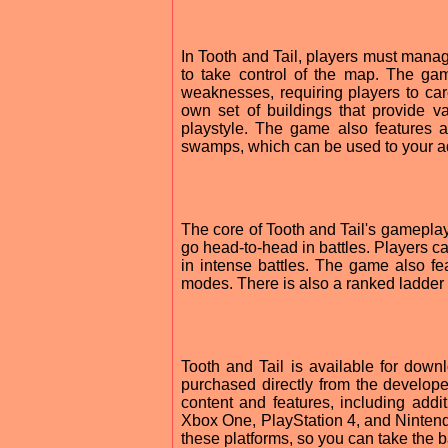
In Tooth and Tail, players must manage
to take control of the map. The gam
weaknesses, requiring players to care
own set of buildings that provide 
playstyle. The game also features a
swamps, which can be used to your ad
The core of Tooth and Tail's gameplay 
go head-to-head in battles. Players ca
in intense battles. The game also fea
modes. There is also a ranked ladder 
Tooth and Tail is available for do
purchased directly from the develope
content and features, including add
Xbox One, PlayStation 4, and Nintendo
these platforms, so you can take the b