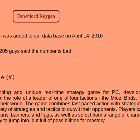
am was added to our data base on April 14, 2016
d, 205 guys said the number is bad
🔥 (🏅)
xciting and unique real-time strategy game for PC, devel
the role of a leader of one of four factions - the Mice, Birds, 
f their world. The game combines fast-paced action with strategi
ety of strategies and tactics to outwit their opponents. Players 
kins, banners, and flags, as well as select from a range of chara
 to jump into, but full of possibilities for mastery.