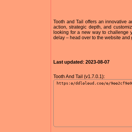
Tooth and Tail offers an innovative a
action, strategic depth, and customiz
looking for a new way to challenge yo
delay – head over to the website and 
Last updated: 2023-08-07
Tooth And Tail (v1.7.0.1):