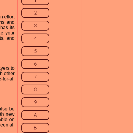
1
2
n effort
ths and
3
has its
ze your
ts, and
4
5
6
ayers to
h other
7
for-all
8
9
also be
ith new
A
able on
een all
B