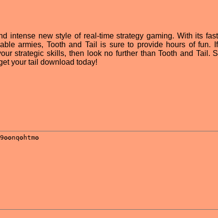
nd intense new style of real-time strategy gaming. With its fas
able armies, Tooth and Tail is sure to provide hours of fun. If
ur strategic skills, then look no further than Tooth and Tail. S
get your tail download today!