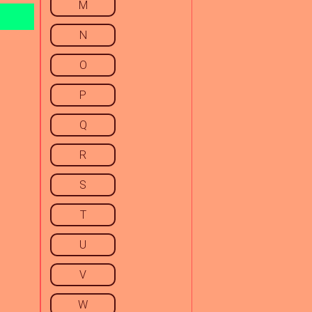
M
N
O
P
Q
R
S
T
U
V
W