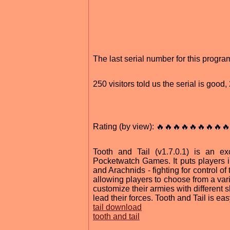
The last serial number for this progr
250 visitors told us the serial is goo
Rating (by view): 🔥🔥🔥🔥🔥🔥🔥🔥🔥
Tooth and Tail (v1.7.0.1) is an e
Pocketwatch Games. It puts players in 
and Arachnids - fighting for control o
allowing players to choose from a vari
customize their armies with different s
lead their forces. Tooth and Tail is easy
tail download
tooth and tail