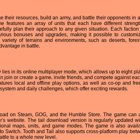
 their resources, build an army, and battle their opponents in a
e features an array of units that each have different streng
fully plan their approach to any given situation. Each faction 
various bonuses and upgrades, making it possible to customi
 variety of terrains and environments, such as deserts, fores
vantage in battle.
lies in its online multiplayer mode, which allows up to eight pl
n join or create a game, invite friends, and compete against eac
tures local and offline play options, as well as co-op and free-
system and daily challenges, which offer exciting rewards.
wnload on Steam, GOG, and the Humble Store. The game can 
r's website. The tail download version is regularly updated w
itional maps, units, and game modes. The game is also avail
 Switch. Tooth and Tail also supports cross-platform play betw
attle to a whole new level.