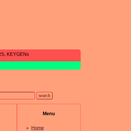
RS, KEYGENs
Menu
Home