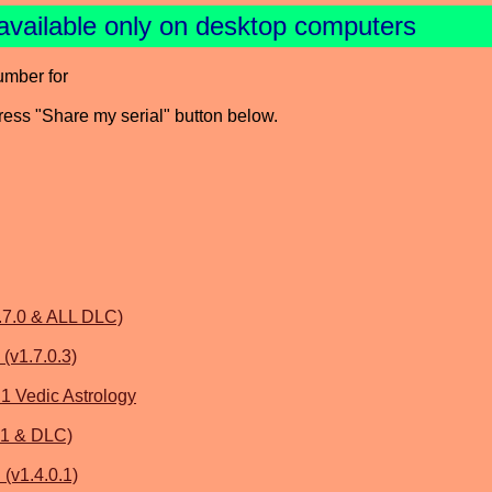
available only on desktop computers
umber for
press "Share my serial" button below.
.7.0 & ALL DLC)
 (v1.7.0.3)
.1 Vedic Astrology
.1 & DLC)
(v1.4.0.1)