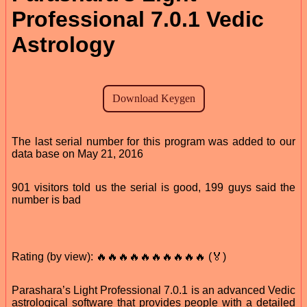
Professional 7.0.1 Vedic
Astrology
The last serial number for this program was added to our
data base on May 21, 2016
901 visitors told us the serial is good, 199 guys said the
number is bad
Rating (by view): 🔥🔥🔥🔥🔥🔥🔥🔥🔥🔥 (🏅)
Parashara’s Light Professional 7.0.1 is an advanced Vedic
astrological software that provides people with a detailed