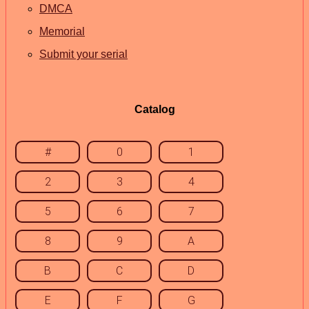
DMCA
Memorial
Submit your serial
Catalog
#
0
1
2
3
4
5
6
7
8
9
A
B
C
D
E
F
G