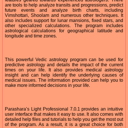
are tools to help analyze transits and progressions, predict
future events and analyze birth charts, including
Vimshottari, Shoolam and numerous other techniques. It
also includes support for lunar mansions, fixed stars, and
other specialized calculations. The program includes
astrological calculations for geographical latitude and
longitude and time zones.
This powerful Vedic astrology program can be used for
predictive astrology and details the impact of the current
times on your life. It also provides medical astrology
insight and can help identify the underlying causes of
medical issues. The information provided can help you to
make more informed decisions in your life.
Parashara’s Light Professional 7.0.1 provides an intuitive
user interface that makes it easy to use. It also comes with
detailed help files and tutorials to help you get the most out
of the program. As a result, it is a great choice for both