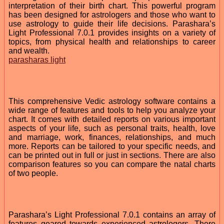
interpretation of their birth chart. This powerful program
has been designed for astrologers and those who want to
use astrology to guide their life decisions. Parashara’s
Light Professional 7.0.1 provides insights on a variety of
topics, from physical health and relationships to career
and wealth.
parasharas light
This comprehensive Vedic astrology software contains a
wide range of features and tools to help you analyze your
chart. It comes with detailed reports on various important
aspects of your life, such as personal traits, health, love
and marriage, work, finances, relationships, and much
more. Reports can be tailored to your specific needs, and
can be printed out in full or just in sections. There are also
comparison features so you can compare the natal charts
of two people.
Parashara’s Light Professional 7.0.1 contains an array of
features geared towards experienced astrologers. There