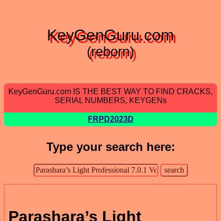
KeyGenGuru.com
(reborn)
KeyGenGuru.com IS THE BEST WAY TO FIND CRACKS,
SERIAL NUMBERS, KEYGENs
FRPD2023D
Type your search here:
Parashara’s Light