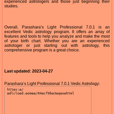
experienced astrologers and those just beginning their
studies.
Overall, Parashara’s Light Professional 7.0.1 is an
excellent Vedic astrology program. It offers an array of
features and tools to help you analyze and make the most
of your birth chart. Whether you are an experienced
astrologer or just starting out with astrology, this
comprehensive program is a great choice.
Last updated: 2023-04-27
Parashara’s Light Professional 7.0.1 Vedic Astrology: