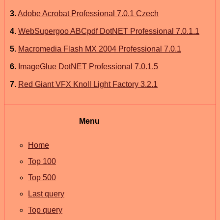
3
.
Adobe Acrobat Professional 7.0.1 Czech
4
.
WebSupergoo ABCpdf DotNET Professional 7.0.1.1
5
.
Macromedia Flash MX 2004 Professional 7.0.1
6
.
ImageGlue DotNET Professional 7.0.1.5
7
.
Red Giant VFX Knoll Light Factory 3.2.1
Menu
Home
Top 100
Top 500
Last query
Top query