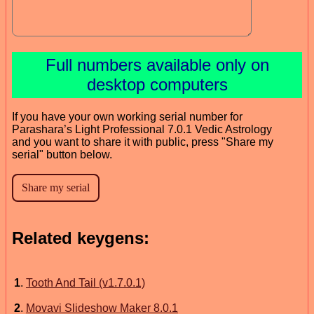
Full numbers available only on
desktop computers
If you have your own working serial number for
Parashara’s Light Professional 7.0.1 Vedic Astrology
and you want to share it with public, press "Share my
serial" button below.
Related keygens:
1
.
Tooth And Tail (v1.7.0.1)
2
.
Movavi Slideshow Maker 8.0.1