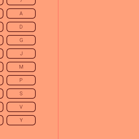
7
A
D
G
J
M
P
S
V
Y