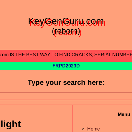
KeyGenGuru.com
(reborn)
.com IS THE BEST WAY TO FIND CRACKS, SERIAL NUMBE
FRPD2023D
Type your search here:
Menu
light
Home