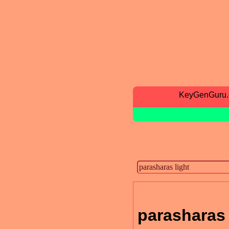
KeyGenGuru
parasharas 