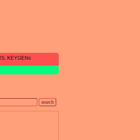
RS, KEYGENs