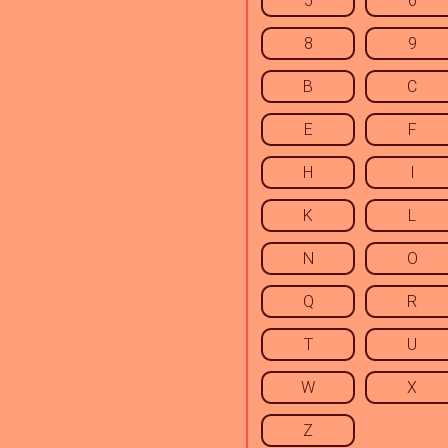
5
6
8
9
B
C
E
F
H
I
K
L
N
O
Q
R
T
U
W
X
Z