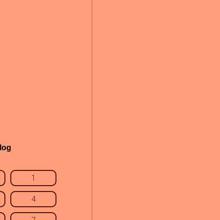
log
1
4