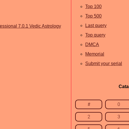
Top 100
Top 500
Last query
essional 7.0.1 Vedic Astrology
Top query
DMCA
Memorial
Submit your serial
Cata
#
0
2
3