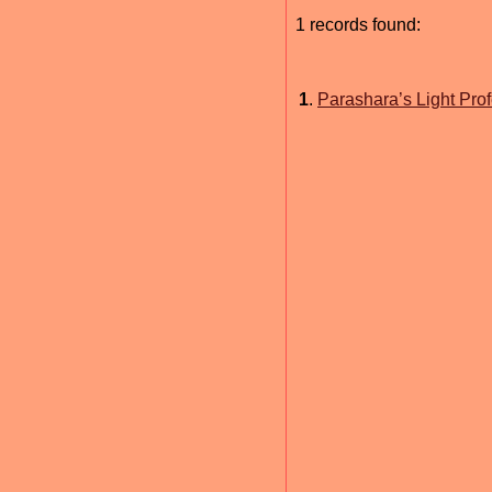
1 records found:
1
.
Parashara’s Light Prof