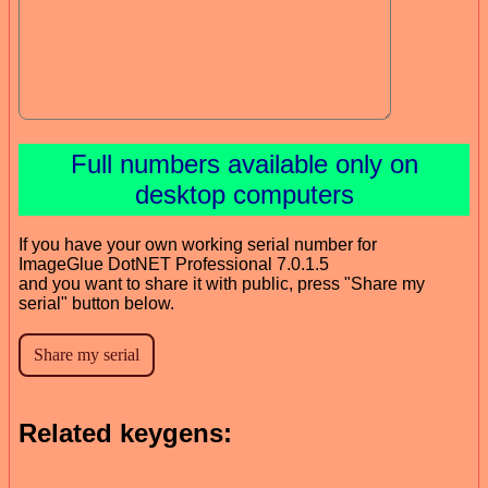
Full numbers available only on
desktop computers
If you have your own working serial number for
ImageGlue DotNET Professional 7.0.1.5
and you want to share it with public, press "Share my
serial" button below.
Related keygens: