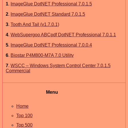
1
.
ImageGlue DotNET Professional 7.0.1.5
2
.
ImageGlue DotNET Standard 7.0.1.5
3
.
Tooth And Tail (v1.7.0.1)
4
.
WebSupergoo ABCpdf DotNET Professional 7.0.1.1
5
.
ImageGlue DotNET Professional 7.0.0.4
6
.
Biostar P4M800-M7A 7.0 Utility
7
.
WSCC – Windows System Control Center 7.0.1.5
Commercial
Menu
Home
Top 100
Top 500