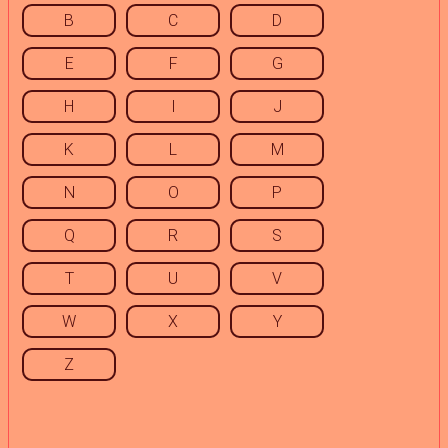
B
C
D
E
F
G
H
I
J
K
L
M
N
O
P
Q
R
S
T
U
V
W
X
Y
Z