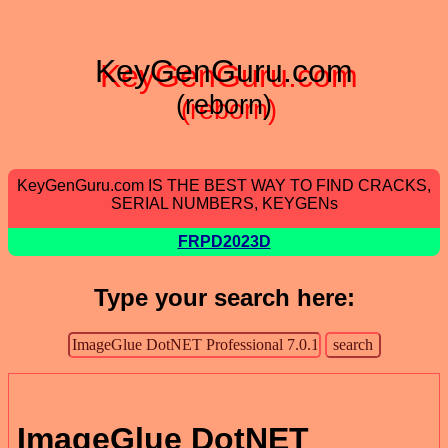
KeyGenGuru.com
(reborn)
KeyGenGuru.com IS THE BEST WAY TO FIND CRACKS,
SERIAL NUMBERS, KEYGENs
FRPD2023D
Type your search here:
ImageGlue DotNET