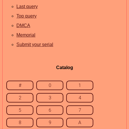
Last query
Top query
DMCA
Memorial
Submit your serial
Catalog
#
0
1
2
3
4
5
6
7
8
9
A