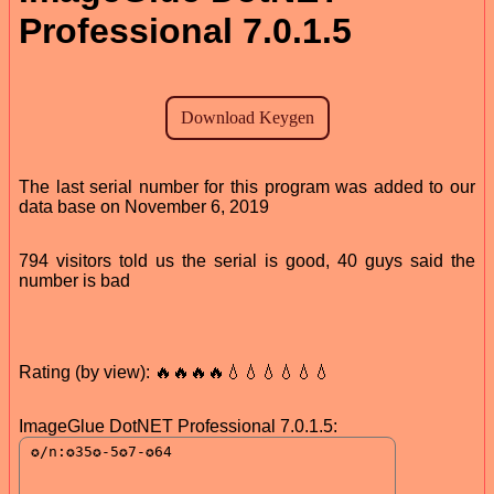
Professional 7.0.1.5
The last serial number for this program was added to our
data base on November 6, 2019
794 visitors told us the serial is good, 40 guys said the
number is bad
Rating (by view): 🔥🔥🔥🔥💧💧💧💧💧💧
ImageGlue DotNET Professional 7.0.1.5: