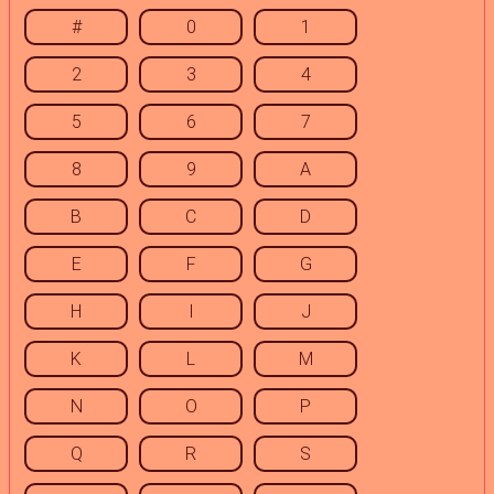
#
0
1
2
3
4
5
6
7
8
9
A
B
C
D
E
F
G
H
I
J
K
L
M
N
O
P
Q
R
S