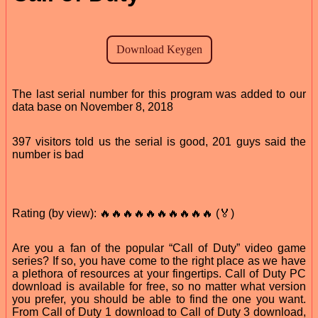
The last serial number for this program was added to our
data base on November 8, 2018
397 visitors told us the serial is good, 201 guys said the
number is bad
Rating (by view): 🔥🔥🔥🔥🔥🔥🔥🔥🔥🔥 (🏅)
Are you a fan of the popular “Call of Duty” video game
series? If so, you have come to the right place as we have
a plethora of resources at your fingertips. Call of Duty PC
download is available for free, so no matter what version
you prefer, you should be able to find the one you want.
From Call of Duty 1 download to Call of Duty 3 download,