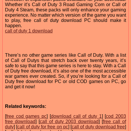
Whether it’s Call of Duty 3 Road Gaming Com or Call of
Duty 4 Steam, these packs will only enhance your gaming
experience. No matter which version of the game you want
to play, free call of duty download PC should make it
happen.
call of duty 1 download
There’s no other game series like Call of Duty. With a list
of Call of Dutys that stretch back over twenty years, it’s
safe to say that this game series is here to stay. With a Call
of Duty free download, it’s also one of the most accessible
war games ever created. So, if you’re looking for a Call of
Duty free download for PC or old COD games on PC, go
and get it now!
Related keywords:
[
free cod games pc
] [
download call of duty 1
] [
cod 2003
free download
] [
call of duty 2003 download
] [
free call of
duty
] [
call of duty for free on pc
] [
call of duty download free
]