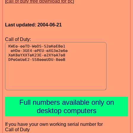
[
call of duty free download for pc
]
Last updated: 2004-06-21
Call of Duty:
Full numbers available only on
desktop computers
If you have your own working serial number for
Call of Duty