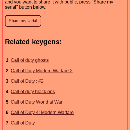
and you want to share it with public, press "Share my
serial" button below.
Related keygens:
1
.
Call of duty ghosts
2
.
Call of Duty Modern Warfare 3
3
.
Call of Duty : #2
4
.
Call of duty black ops
5
.
Call of Duty World at War
6
.
Call of Duty 4: Modern Warfare
7
.
Call of Duty