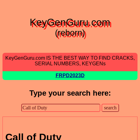
KeyGenGuru.com
(reborn)
KeyGenGuru.com IS THE BEST WAY TO FIND CRACKS,
SERIAL NUMBERS, KEYGENs
FRPD2023D
Type your search here:
Call of Duty