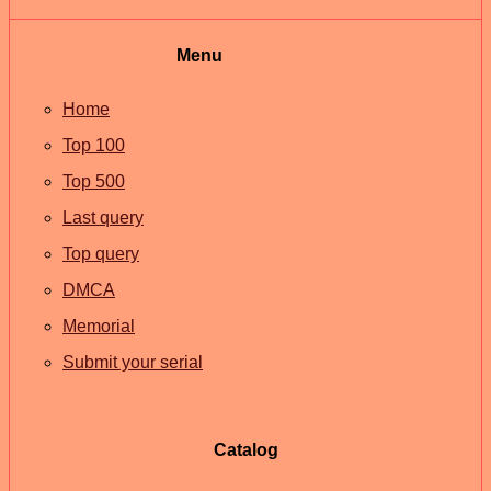
Menu
Home
Top 100
Top 500
Last query
Top query
DMCA
Memorial
Submit your serial
Catalog