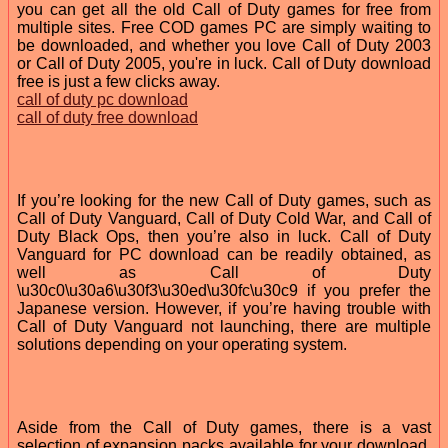
you can get all the old Call of Duty games for free from
multiple sites. Free COD games PC are simply waiting to
be downloaded, and whether you love Call of Duty 2003
or Call of Duty 2005, you're in luck. Call of Duty download
free is just a few clicks away.
call of duty pc download
call of duty free download
If you’re looking for the new Call of Duty games, such as
Call of Duty Vanguard, Call of Duty Cold War, and Call of
Duty Black Ops, then you’re also in luck. Call of Duty
Vanguard for PC download can be readily obtained, as
well as Call of Duty
\u30c0\u30a6\u30f3\u30ed\u30fc\u30c9 if you prefer the
Japanese version. However, if you’re having trouble with
Call of Duty Vanguard not launching, there are multiple
solutions depending on your operating system.
Aside from the Call of Duty games, there is a vast
selection of expansion packs available for your download.