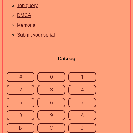
Top query
DMCA
Memorial
Submit your serial
Catalog
#
0
1
2
3
4
5
6
7
8
9
A
B
C
D