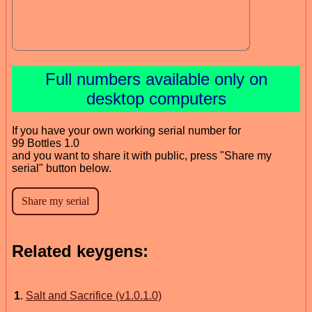
Full numbers available only on
desktop computers
If you have your own working serial number for
99 Bottles 1.0
and you want to share it with public, press "Share my
serial" button below.
Related keygens:
1
.
Salt and Sacrifice (v1.0.1.0)