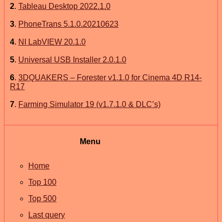
2
.
Tableau Desktop 2022.1.0
3
.
PhoneTrans 5.1.0.20210623
4
.
NI LabVIEW 20.1.0
5
.
Universal USB Installer 2.0.1.0
6
.
3DQUAKERS – Forester v1.1.0 for Cinema 4D R14-
R17
7
.
Farming Simulator 19 (v1.7.1.0 & DLC’s)
Menu
Home
Top 100
Top 500
Last query