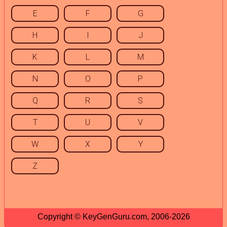
E
F
G
H
I
J
K
L
M
N
O
P
Q
R
S
T
U
V
W
X
Y
Z
Copyright © KeyGenGuru.com, 2006-2026