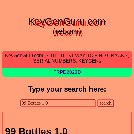
KeyGenGuru.com
(reborn)
KeyGenGuru.com IS THE BEST WAY TO FIND CRACKS,
SERIAL NUMBERS, KEYGENs
FRPD2023D
Type your search here:
99 Bottles 1.0