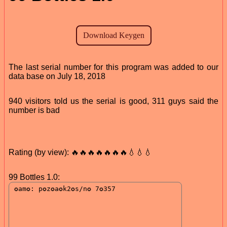
The last serial number for this program was added to our
data base on July 18, 2018
940 visitors told us the serial is good, 311 guys said the
number is bad
Rating (by view): 🔥🔥🔥🔥🔥🔥🔥💧💧💧
99 Bottles 1.0: