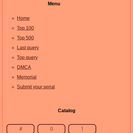
Menu
Home
Top 100
Top 500
Last query
Top query
DMCA
Memorial
Submit your serial
Catalog
#
0
1