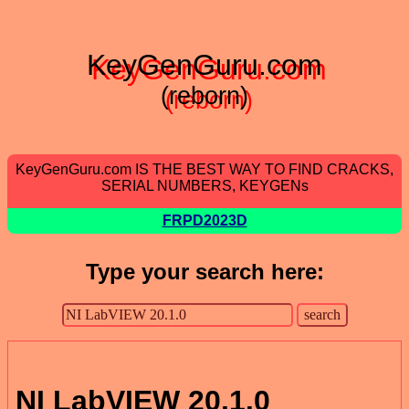
KeyGenGuru.com
(reborn)
KeyGenGuru.com IS THE BEST WAY TO FIND CRACKS,
SERIAL NUMBERS, KEYGENs
FRPD2023D
Type your search here:
NI LabVIEW 20.1.0