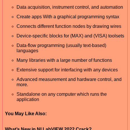
Data acquisition, instrument control, and automation
Create apps With a graphical programming syntax
Connects different function nodes by drawing wires
Device-specific blocks for (MAX) and (VISA) toolsets
Data-flow programming (usually text-based)
languages
Many libraries with a large number of functions
Extensive support for interfacing with any devices
Advanced measurement and hardware control, and
more.
Standalone on any computer which runs the
application
You May Like Also:
What’s New in NI LabVIEW 2022 Crack?