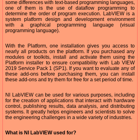
some differences with text-based programming languages,
one of them is the use of dataflow programming to
determine the order of program execution. LabVIEW is a
system platform design and development environment
with a graphical programming language (visual
programming language).
With the Platform, one installation gives you access to
nearly all products on the platform. If you purchased any
modules or toolkits, install and activate them using the
Platform installer to ensure compatibility with Lab VIEW
2019 Service Pack 1 (SP1). If you want to evaluate any of
these add-ons before purchasing them, you can install
these add-ons and try them for free for a set period of time.
NI LabVIEW can be used for various purposes, including
for the creation of applications that interact with hardware
control, publishing results, data analysis, and distributing
systems. It greatly helps engineers and scientists to solve
the engineering challenges in a wide variety of industries.
What is NI LabVIEW used for?