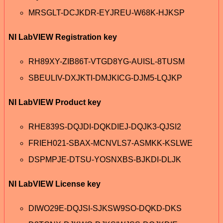
MRSGLT-DCJKDR-EYJREU-W68K-HJKSP
NI LabVIEW Registration key
RH89XY-ZIB86T-VTGD8YG-AUISL-8TUSM
SBEULIV-DXJKTI-DMJKICG-DJM5-LQJKP
NI LabVIEW Product key
RHE839S-DQJDI-DQKDIEJ-DQJK3-QJSI2
FRIEH021-SBAX-MCNVLS7-ASMKK-KSLWE
DSPMPJE-DTSU-YOSNXBS-BJKDI-DLJK
NI LabVIEW License key
DIWO29E-DQJSI-SJKSW9SO-DQKD-DKS