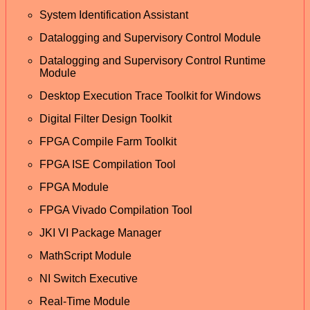
System Identification Assistant
Datalogging and Supervisory Control Module
Datalogging and Supervisory Control Runtime
Module
Desktop Execution Trace Toolkit for Windows
Digital Filter Design Toolkit
FPGA Compile Farm Toolkit
FPGA ISE Compilation Tool
FPGA Module
FPGA Vivado Compilation Tool
JKI VI Package Manager
MathScript Module
NI Switch Executive
Real-Time Module