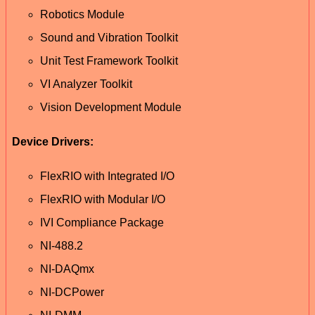
Robotics Module
Sound and Vibration Toolkit
Unit Test Framework Toolkit
VI Analyzer Toolkit
Vision Development Module
Device Drivers:
FlexRIO with Integrated I/O
FlexRIO with Modular I/O
IVI Compliance Package
NI-488.2
NI-DAQmx
NI-DCPower