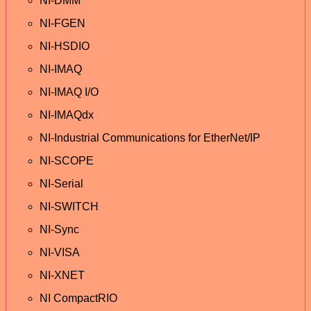
NI-DMM
NI-FGEN
NI-HSDIO
NI-IMAQ
NI-IMAQ I/O
NI-IMAQdx
NI-Industrial Communications for EtherNet/IP
NI-SCOPE
NI-Serial
NI-SWITCH
NI-Sync
NI-VISA
NI-XNET
NI CompactRIO