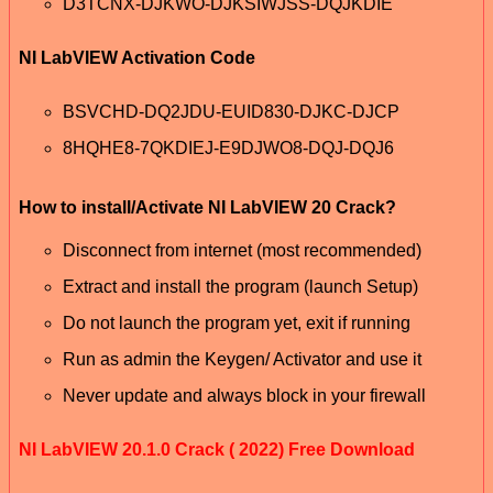
D3TCNX-DJKWO-DJKSIWJSS-DQJKDIE
NI LabVIEW Activation Code
BSVCHD-DQ2JDU-EUID830-DJKC-DJCP
8HQHE8-7QKDIEJ-E9DJWO8-DQJ-DQJ6
How to install/Activate NI LabVIEW 20 Crack?
Disconnect from internet (most recommended)
Extract and install the program (launch Setup)
Do not launch the program yet, exit if running
Run as admin the Keygen/ Activator and use it
Never update and always block in your firewall
NI LabVIEW 20.1.0 Crack ( 2022) Free Download