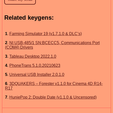
Related keygens:
1
.
Farming Simulator 19 (v1.7.1.0 & DLC’s)
2
.
NI USB-485/1 SN:BCECC5, Communications Port
(COM4) Drivers
3
.
Tableau Desktop 2022.1.0
4
.
PhoneTrans 5.1.0.20210623
5
.
Universal USB Installer 2.0.1.0
6
.
3DQUAKERS – Forester v1.1.0 for Cinema 4D R14-
R17
7
.
HuniePop 2: Double Date (v1.1.0 & Uncensored)