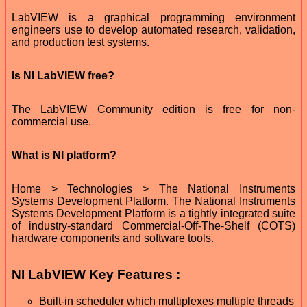
LabVIEW is a graphical programming environment
engineers use to develop automated research, validation,
and production test systems.
Is NI LabVIEW free?
The LabVIEW Community edition is free for non-
commercial use.
What is NI platform?
Home > Technologies > The National Instruments
Systems Development Platform. The National Instruments
Systems Development Platform is a tightly integrated suite
of industry-standard Commercial-Off-The-Shelf (COTS)
hardware components and software tools.
NI LabVIEW Key Features :
Built-in scheduler which multiplexes multiple threads