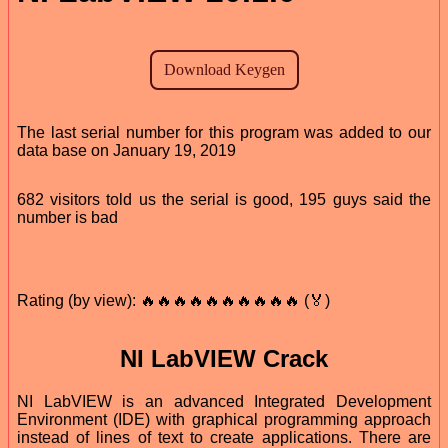
The last serial number for this program was added to our
data base on January 19, 2019
682 visitors told us the serial is good, 195 guys said the
number is bad
Rating (by view): 🔥🔥🔥🔥🔥🔥🔥🔥🔥🔥 (🏅)
NI LabVIEW Crack
NI LabVIEW is an advanced Integrated Development
Environment (IDE) with graphical programming approach
instead of lines of text to create applications. There are