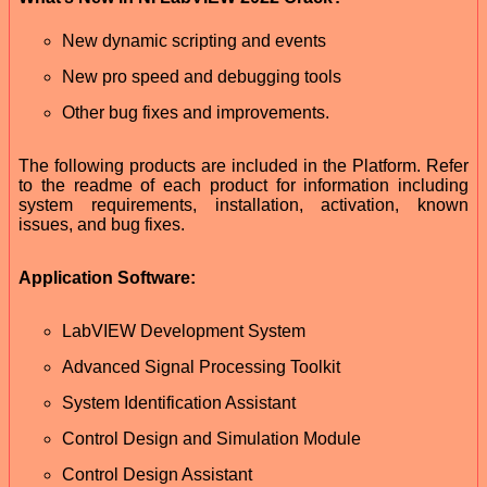
New dynamic scripting and events
New pro speed and debugging tools
Other bug fixes and improvements.
The following products are included in the Platform. Refer
to the readme of each product for information including
system requirements, installation, activation, known
issues, and bug fixes.
Application Software:
LabVIEW Development System
Advanced Signal Processing Toolkit
System Identification Assistant
Control Design and Simulation Module
Control Design Assistant