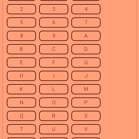
2
3
4
5
6
7
8
9
A
B
C
D
E
F
G
H
I
J
K
L
M
N
O
P
Q
R
S
T
U
V