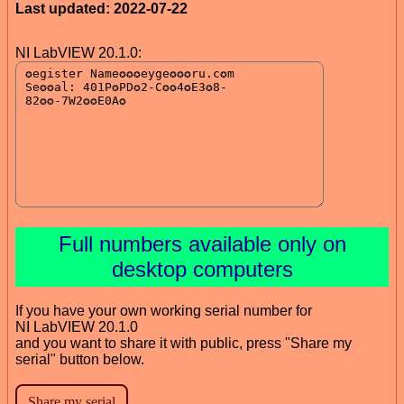
Last updated: 2022-07-22
NI LabVIEW 20.1.0:
Full numbers available only on
desktop computers
If you have your own working serial number for
NI LabVIEW 20.1.0
and you want to share it with public, press "Share my
serial" button below.