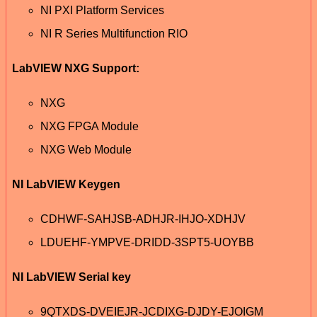
NI PXI Platform Services
NI R Series Multifunction RIO
LabVIEW NXG Support:
NXG
NXG FPGA Module
NXG Web Module
NI LabVIEW Keygen
CDHWF-SAHJSB-ADHJR-IHJO-XDHJV
LDUEHF-YMPVE-DRIDD-3SPT5-UOYBB
NI LabVIEW Serial key
9QTXDS-DVEIEJR-JCDIXG-DJDY-EJOIGM