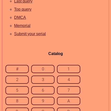
Last query
Top query
DMCA
Memorial
Submit your serial
Catalog
#
0
1
2
3
4
5
6
7
8
9
A