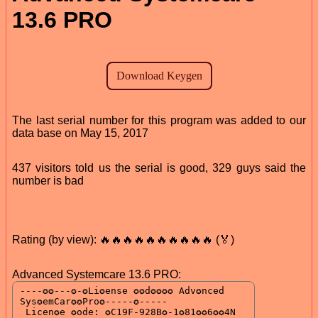
13.6 PRO
The last serial number for this program was added to our
data base on May 15, 2017
437 visitors told us the serial is good, 329 guys said the
number is bad
Rating (by view): 🔥🔥🔥🔥🔥🔥🔥🔥🔥🔥 (🏅)
Advanced Systemcare 13.6 PRO: