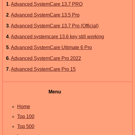
1
.
Advanced SystemCare 13.7 PRO
2
.
Advanced SystemCare 13.5 Pro
3
.
Advanced SystemCare 13.7 Pro (Official)
4
.
Advanced systemcare 13.6 key still working
5
.
Advanced SystemCare Ultimate 6 Pro
6
.
Advanced SystemCare Pro 2022
7
.
Advanced SystemCare Pro 15
Menu
Home
Top 100
Top 500