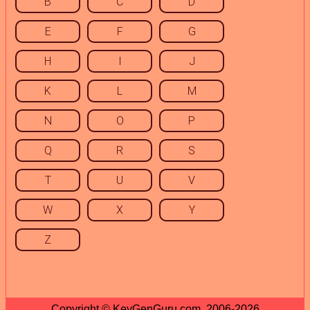
B
C
D
E
F
G
H
I
J
K
L
M
N
O
P
Q
R
S
T
U
V
W
X
Y
Z
Copyright © KeyGenGuru.com, 2006-2026