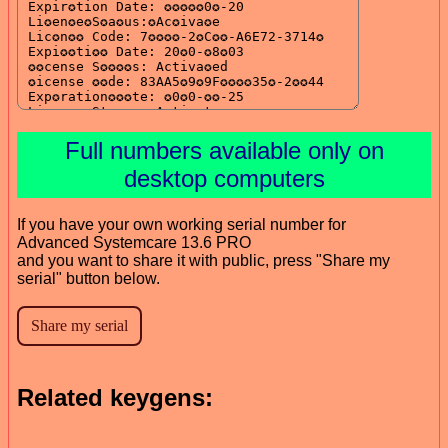
Full numbers available only on
desktop computers
If you have your own working serial number for
Advanced Systemcare 13.6 PRO
and you want to share it with public, press "Share my
serial" button below.
Related keygens: