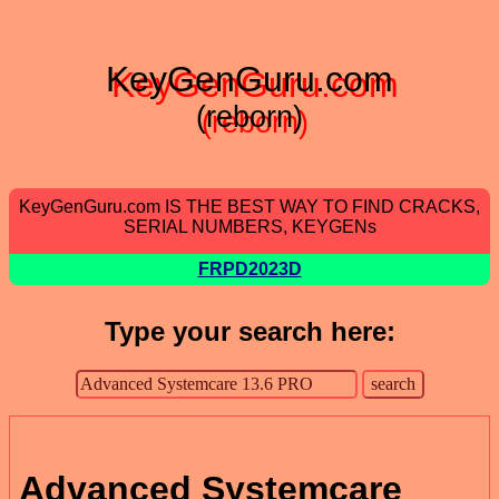
KeyGenGuru.com
(reborn)
KeyGenGuru.com IS THE BEST WAY TO FIND CRACKS,
SERIAL NUMBERS, KEYGENs
FRPD2023D
Type your search here:
Advanced Systemcare