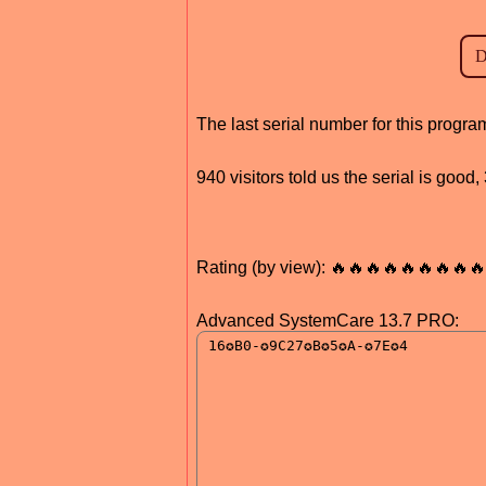
The last serial number for this prog
940 visitors told us the serial is goo
Rating (by view): 🔥🔥🔥🔥🔥🔥🔥🔥🔥
Advanced SystemCare 13.7 PRO: