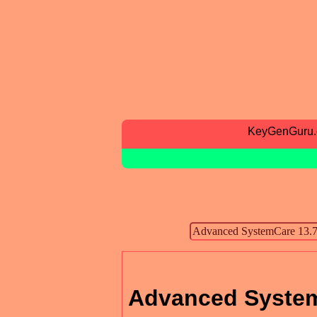
KeyGenGuru
Advanced Syste