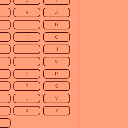
6
7
9
A
C
D
F
G
I
J
L
M
O
P
R
S
U
V
X
Y