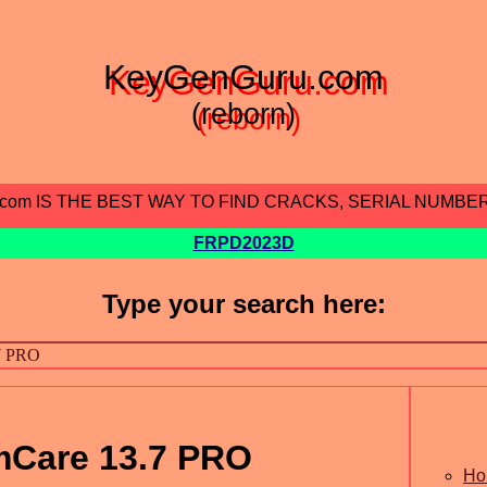
KeyGenGuru.com
(reborn)
.com IS THE BEST WAY TO FIND CRACKS, SERIAL NUMBE
FRPD2023D
Type your search here:
mCare 13.7 PRO
Ho