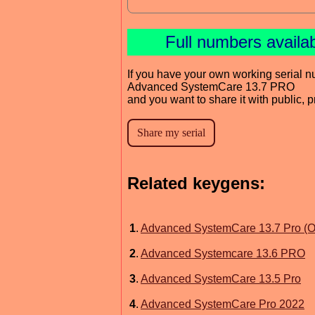
Full numbers availa
If you have your own working serial n
Advanced SystemCare 13.7 PRO
and you want to share it with public, 
Related keygens:
1
.
Advanced SystemCare 13.7 Pro (Off
2
.
Advanced Systemcare 13.6 PRO
3
.
Advanced SystemCare 13.5 Pro
4
.
Advanced SystemCare Pro 2022