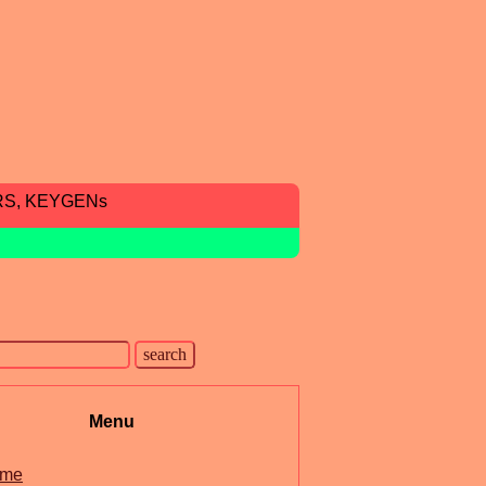
RS, KEYGENs
Menu
me