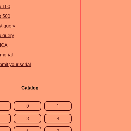
p 100
p 500
st query
p query
MCA
morial
mit your serial
Catalog
0
1
3
4