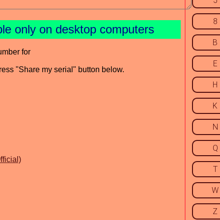
5
8
ble only on desktop computers
B
umber for
E
press "Share my serial" button below.
H
K
N
Q
icial)
T
W
Z