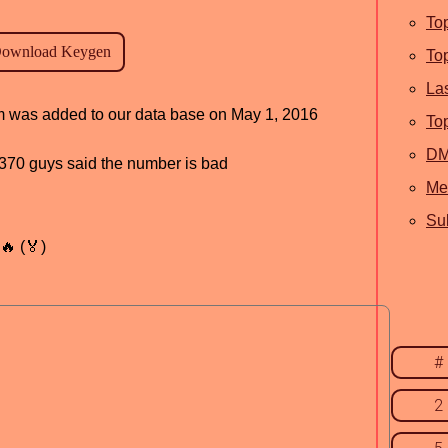
To
To
La
ram was added to our data base on May 1, 2016
To
D
d, 370 guys said the number is bad
Me
Sub
🔥 (🏅)
#
2