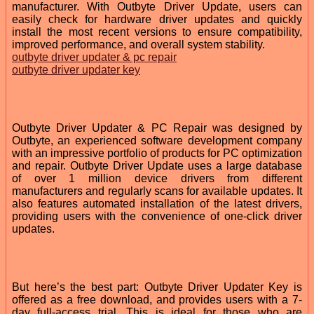
manufacturer. With Outbyte Driver Update, users can
easily check for hardware driver updates and quickly
install the most recent versions to ensure compatibility,
improved performance, and overall system stability.
outbyte driver updater & pc repair
outbyte driver updater key
Outbyte Driver Updater & PC Repair was designed by
Outbyte, an experienced software development company
with an impressive portfolio of products for PC optimization
and repair. Outbyte Driver Update uses a large database
of over 1 million device drivers from different
manufacturers and regularly scans for available updates. It
also features automated installation of the latest drivers,
providing users with the convenience of one-click driver
updates.
But here’s the best part: Outbyte Driver Updater Key is
offered as a free download, and provides users with a 7-
day full-access trial. This is ideal for those who are