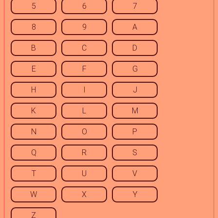
5
6
7
8
9
A
B
C
D
E
F
G
H
I
J
K
L
M
N
O
P
Q
R
S
T
U
V
W
X
Y
Z