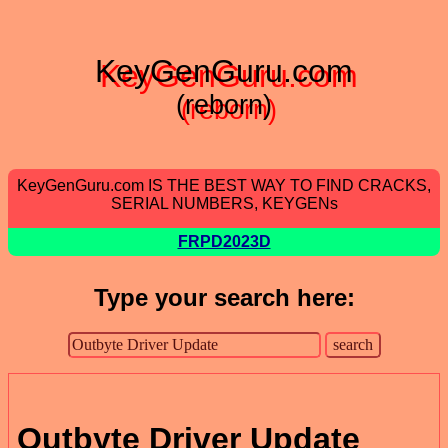
KeyGenGuru.com
(reborn)
KeyGenGuru.com IS THE BEST WAY TO FIND CRACKS,
SERIAL NUMBERS, KEYGENs
FRPD2023D
Type your search here:
Outbyte Driver Update