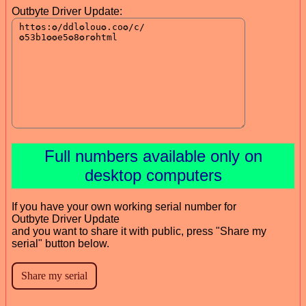
Outbyte Driver Update:
Full numbers available only on
desktop computers
If you have your own working serial number for
Outbyte Driver Update
and you want to share it with public, press "Share my
serial" button below.