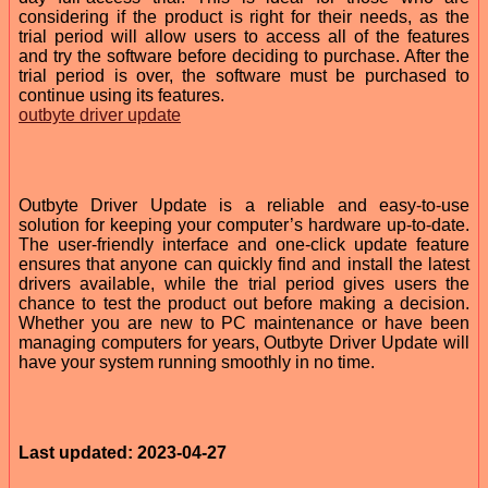
considering if the product is right for their needs, as the
trial period will allow users to access all of the features
and try the software before deciding to purchase. After the
trial period is over, the software must be purchased to
continue using its features.
outbyte driver update
Outbyte Driver Update is a reliable and easy-to-use
solution for keeping your computer’s hardware up-to-date.
The user-friendly interface and one-click update feature
ensures that anyone can quickly find and install the latest
drivers available, while the trial period gives users the
chance to test the product out before making a decision.
Whether you are new to PC maintenance or have been
managing computers for years, Outbyte Driver Update will
have your system running smoothly in no time.
Last updated: 2023-04-27