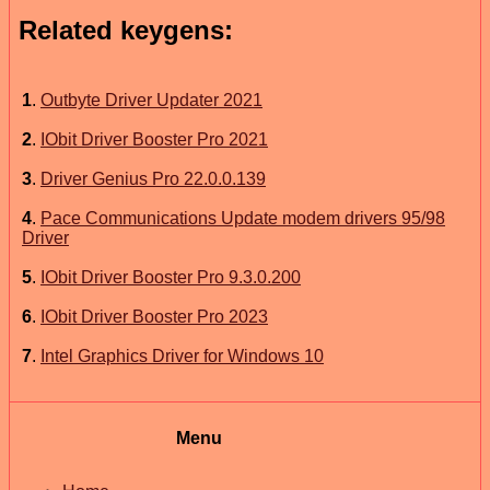
Related keygens:
1
.
Outbyte Driver Updater 2021
2
.
IObit Driver Booster Pro 2021
3
.
Driver Genius Pro 22.0.0.139
4
.
Pace Communications Update modem drivers 95/98
Driver
5
.
IObit Driver Booster Pro 9.3.0.200
6
.
IObit Driver Booster Pro 2023
7
.
Intel Graphics Driver for Windows 10
Menu