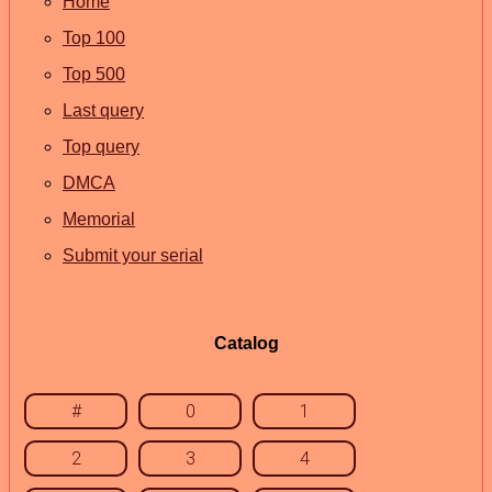
Home
Top 100
Top 500
Last query
Top query
DMCA
Memorial
Submit your serial
Catalog
#
0
1
2
3
4