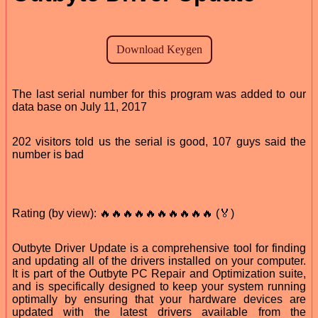
The last serial number for this program was added to our
data base on July 11, 2017
202 visitors told us the serial is good, 107 guys said the
number is bad
Rating (by view): 🔥🔥🔥🔥🔥🔥🔥🔥🔥🔥 (🏅)
Outbyte Driver Update is a comprehensive tool for finding
and updating all of the drivers installed on your computer.
It is part of the Outbyte PC Repair and Optimization suite,
and is specifically designed to keep your system running
optimally by ensuring that your hardware devices are
updated with the latest drivers available from the