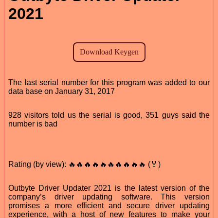
2021
The last serial number for this program was added to our
data base on January 31, 2017
928 visitors told us the serial is good, 351 guys said the
number is bad
Rating (by view): 🔥🔥🔥🔥🔥🔥🔥🔥🔥🔥 (🏅)
Outbyte Driver Updater 2021 is the latest version of the
company’s driver updating software. This version
promises a more efficient and secure driver updating
experience, with a host of new features to make your