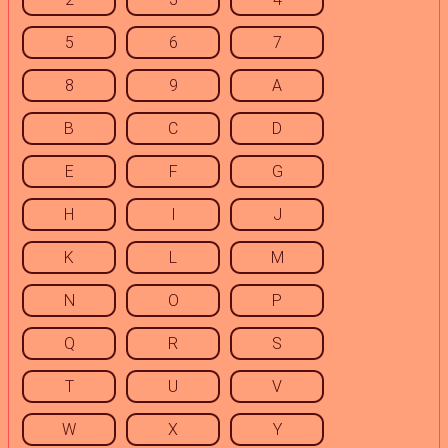
5
6
7
8
9
A
B
C
D
E
F
G
H
I
J
K
L
M
N
O
P
Q
R
S
T
U
V
W
X
Y