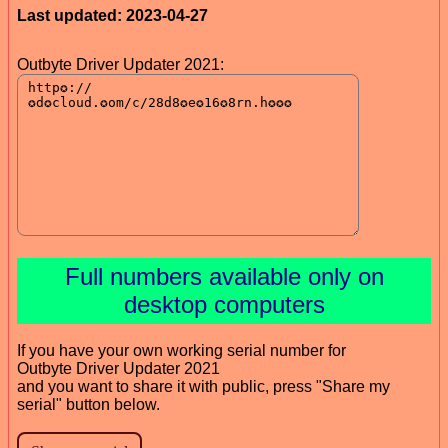
Last updated: 2023-04-27
Outbyte Driver Updater 2021:
Full numbers available only on
desktop computers
If you have your own working serial number for
Outbyte Driver Updater 2021
and you want to share it with public, press "Share my
serial" button below.