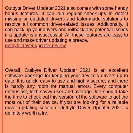
Outbyte Driver Updater 2021 also comes with some handy
bonus features. It can run regular check-ups to detect
missing or outdated drivers and tailor-made solutions to
resolve all common driver-related issues. Additionally, it
can back up your drivers and rollback any potential issues
if a update is unsuccessful. All these features are easy to
use and make driver updating a breeze.
outbyte driver updater review
Overall, Outbyte Driver Updater 2021 is an excellent
software package for keeping your device's drivers up to
date. It is quick, easy to use and highly secure, and there
is hardly any room for manual errors. Every computer
enthusiast, tech-savvy user and average Joe should take
the time to check out this versión of the software to get the
most out of their device. If you are looking for a reliable
driver updating solution, Outbyte Driver Updater 2021 is
definitely worth a try.