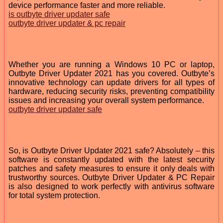
device performance faster and more reliable.
is outbyte driver updater safe
outbyte driver updater & pc repair
Whether you are running a Windows 10 PC or laptop,
Outbyte Driver Updater 2021 has you covered. Outbyte’s
innovative technology can update drivers for all types of
hardware, reducing security risks, preventing compatibility
issues and increasing your overall system performance.
outbyte driver updater safe
So, is Outbyte Driver Updater 2021 safe? Absolutely – this
software is constantly updated with the latest security
patches and safety measures to ensure it only deals with
trustworthy sources. Outbyte Driver Updater & PC Repair
is also designed to work perfectly with antivirus software
for total system protection.