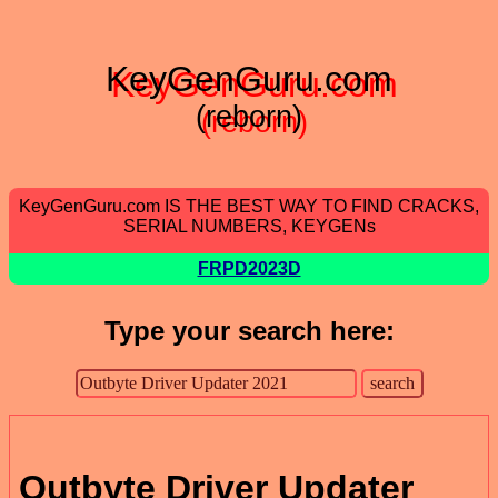
KeyGenGuru.com
(reborn)
KeyGenGuru.com IS THE BEST WAY TO FIND CRACKS,
SERIAL NUMBERS, KEYGENs
FRPD2023D
Type your search here:
Outbyte Driver Updater