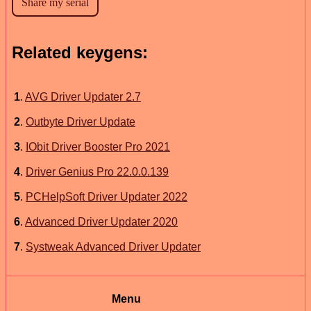
Related keygens:
1
.
AVG Driver Updater 2.7
2
.
Outbyte Driver Update
3
.
IObit Driver Booster Pro 2021
4
.
Driver Genius Pro 22.0.0.139
5
.
PCHelpSoft Driver Updater 2022
6
.
Advanced Driver Updater 2020
7
.
Systweak Advanced Driver Updater
Menu