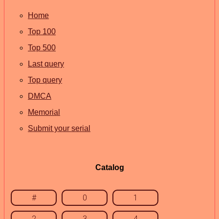
Home
Top 100
Top 500
Last query
Top query
DMCA
Memorial
Submit your serial
Catalog
#
0
1
2
3
4