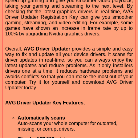
speed up gaming and give you smoother video playback,
taking your gaming and streaming to the next level. By
checking for the latest graphics drivers in real-time, AVG
Driver Updater Registration Key can give you smoother
gaming, streaming, and video editing. For example, some
games have shown an increase in frame rate by up to
100% by upgrading Nvidia graphics drivers.
Overall,
AVG Driver Updater
provides a simple and easy
way to fix and update all your device drivers. It scans for
driver updates in real-time, so you can always enjoy the
latest updates and reduce problems. As it only installers
drivers one at a time, it reduces hardware problems and
avoids conflicts so that you can make the most out of your
computer. Try it for yourself and download AVG Driver
Updater today.
AVG Driver Updater Key Features:
Automatically scans
Auto-scans your whole computer for outdated,
missing, or corrupt drivers.