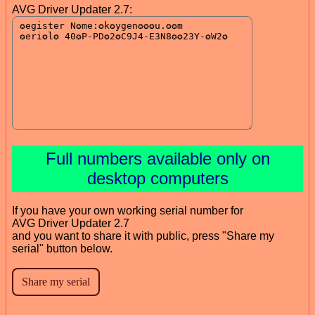
AVG Driver Updater 2.7:
Full numbers available only on
desktop computers
If you have your own working serial number for
AVG Driver Updater 2.7
and you want to share it with public, press "Share my
serial" button below.