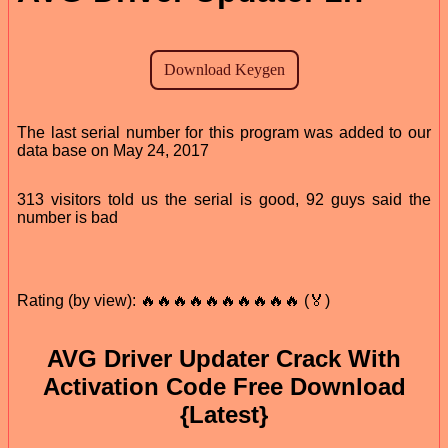
The last serial number for this program was added to our
data base on May 24, 2017
313 visitors told us the serial is good, 92 guys said the
number is bad
Rating (by view): 🔥🔥🔥🔥🔥🔥🔥🔥🔥🔥 (🏅)
AVG Driver Updater Crack With
Activation Code Free Download
{Latest}