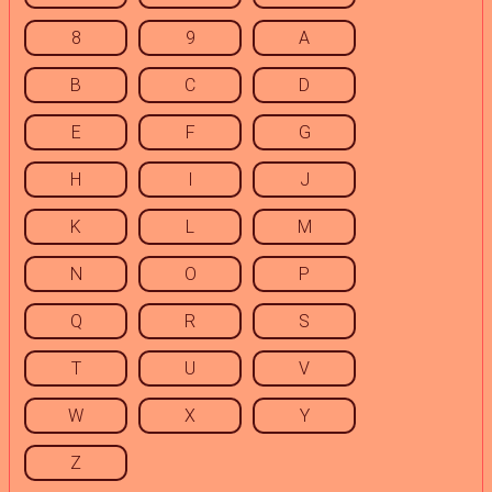
8
9
A
B
C
D
E
F
G
H
I
J
K
L
M
N
O
P
Q
R
S
T
U
V
W
X
Y
Z