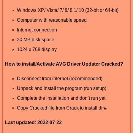
Windows XP/ Vista/ 7/ 8/ 8.1/ 10 (32-bit or 64-bit)
Computer with reasonable speed
Internet connection
30 MB disk space
1024 x 768 display
How to install/Activate AVG Driver Updater Cracked?
Disconnect from internet (recommended)
Unpack and install the program (run setup)
Complete the installation and don’t run yet
Copy Cracked file from Crack to install dir#
Last updated: 2022-07-22