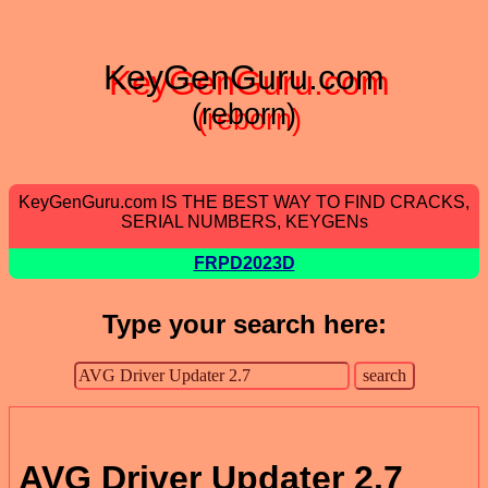
KeyGenGuru.com
(reborn)
KeyGenGuru.com IS THE BEST WAY TO FIND CRACKS,
SERIAL NUMBERS, KEYGENs
FRPD2023D
Type your search here:
AVG Driver Updater 2.7