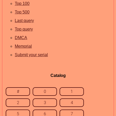
Top 100
Top 500
Last query
Top query
DMCA
Memorial
Submit your serial
Catalog
#
0
1
2
3
4
5
6
7