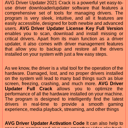
AVG Driver Updater 2021 Crack is a powerful yet easy-to-
use driver downloader/updater software that features a
comprehensive set of tools for managing drivers. The
program is very sleek, intuitive, and all it features are
easily accessible, designed for both newbie and advanced
users.
AVG Driver Updater License Key Full Version
enables you to scan, download and install missing or
critical drivers. Apart from its main function as a driver
updater, it also comes with driver management features
that allow you to backup and restore all the drivers
installed on your system with just a few easy steps.
As we know, the driver is a vital tool for the operation of the
hardware. Damaged, lost, and no proper drivers installed
on the system will lead to many bad things such as blue
screen, freezing, crashing, and much more.
AVG Driver
Updater Full Crack
allows you to optimize the
performance of all the hardware installed on your machine.
The program is designed to intelligently find the latest
drivers in real-time to provide a smooth gaming
experience, media playback, streaming, and other things
AVG Driver Updater Activation Code
It can also help to