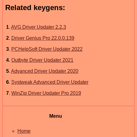
Related keygens:
1
.
AVG Driver Updater 2.2.3
2
.
Driver Genius Pro 22.0.0.139
3
.
PCHelpSoft Driver Updater 2022
4
.
Outbyte Driver Updater 2021
5
.
Advanced Driver Updater 2020
6
.
Systweak Advanced Driver Updater
7
.
WinZip Driver Updater Pro 2019
Menu
Home