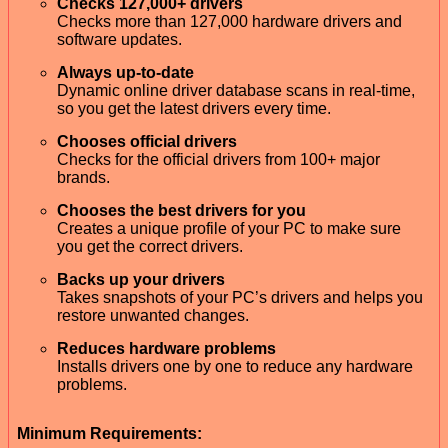
Checks 127,000+ drivers
Checks more than 127,000 hardware drivers and
software updates.
Always up-to-date
Dynamic online driver database scans in real-time,
so you get the latest drivers every time.
Chooses official drivers
Checks for the official drivers from 100+ major
brands.
Chooses the best drivers for you
Creates a unique profile of your PC to make sure
you get the correct drivers.
Backs up your drivers
Takes snapshots of your PC’s drivers and helps you
restore unwanted changes.
Reduces hardware problems
Installs drivers one by one to reduce any hardware
problems.
Minimum Requirements: