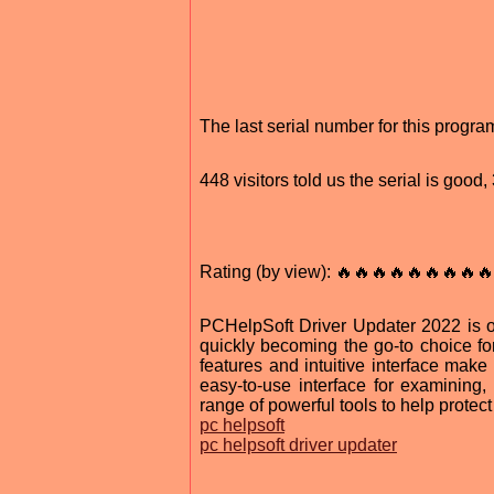
The last serial number for this progr
448 visitors told us the serial is goo
Rating (by view): 🔥🔥🔥🔥🔥🔥🔥🔥🔥
PCHelpSoft Driver Updater 2022 is 
quickly becoming the go-to choice f
features and intuitive interface make
easy-to-use interface for examining, 
range of powerful tools to help protec
pc helpsoft
pc helpsoft driver updater