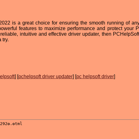
2022 is a great choice for ensuring the smooth running of any
 powerful features to maximize performance and protect your 
 reliable, intuitive and effective driver updater, then PCHelpSof
 try.
elpsoft
] [
pchelpsoft driver updater
] [
pc helpsoft driver
]