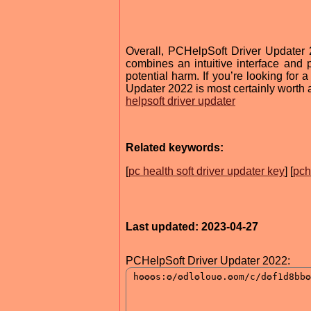
Overall, PCHelpSoft Driver Updater 
combines an intuitive interface and
potential harm. If you’re looking for a
Updater 2022 is most certainly worth a
helpsoft driver updater
Related keywords:
[
pc health soft driver updater key
] [
pch
Last updated: 2023-04-27
PCHelpSoft Driver Updater 2022: