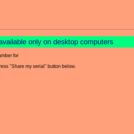
available only on desktop computers
umber for
press "Share my serial" button below.