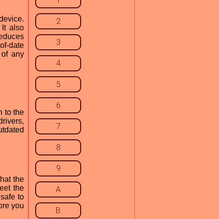
1
device.
2
It also
reduces
3
of-date
 of any
4
5
6
n to the
rivers,
7
utdated
8
9
hat the
eet the
A
 safe to
fore you
B