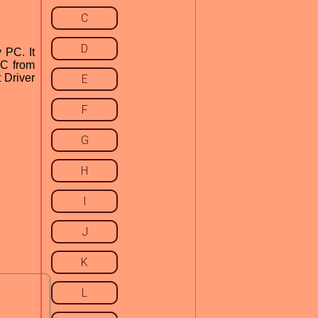
C
D
 PC. It
PC from
t Driver
E
F
G
H
I
J
K
L