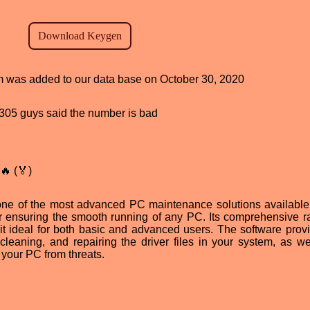
am was added to our data base on October 30, 2020
d, 305 guys said the number is bad
🔥 (🏅)
one of the most advanced PC maintenance solutions available
or ensuring the smooth running of any PC. Its comprehensive r
 it ideal for both basic and advanced users. The software prov
cleaning, and repairing the driver files in your system, as we
t your PC from threats.