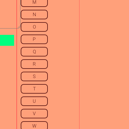
M
N
O
P
Q
R
S
T
U
V
W