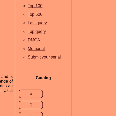
Top 100
Top 500
Last query
Top query
DMCA
Memorial
Submit your serial
 and is
Catalog
ange of
ides an
ll as a
#
0