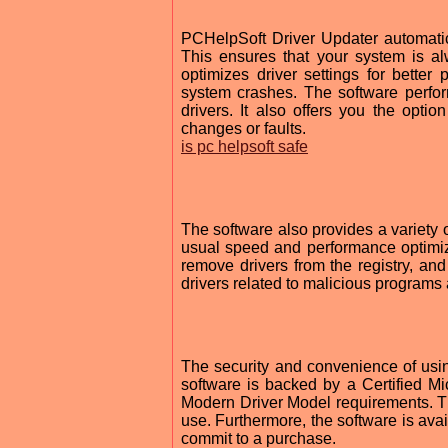
PCHelpSoft Driver Updater automatical
This ensures that your system is al
optimizes driver settings for better
system crashes. The software perfor
drivers. It also offers you the opt
changes or faults.
is pc helpsoft safe
The software also provides a variety o
usual speed and performance optimiz
remove drivers from the registry, and
drivers related to malicious programs
The security and convenience of usin
software is backed by a Certified Mi
Modern Driver Model requirements. This 
use. Furthermore, the software is avail
commit to a purchase.