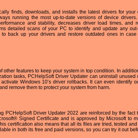
ly finds, downloads, and installs the latest drivers for your 
ways running the most up-to-date versions of device drivers. 
 performance and stability, decreases driver load times, and 
ms detailed scans of your PC to identify and update any out-
ion to back up your drivers and restore outdated ones in case
f other features to keep your system in top condition. In additio
ation tasks, PCHelpSoft Driver Updater can uninstall unused d
 activate Windows 10’s driver rollbacks. It can even identify o
 and remove them to protect your system from harm.
g PCHelpSoft Driver Updater 2022 are reinforced by the fact t
crosoft® Signed Certificate and is approved by Microsoft to m
certification also means that all its files are tried, tested and
able in both its free and paid versions, so you can try it out be