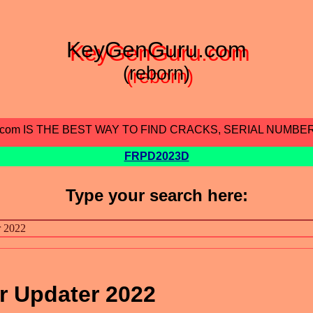
KeyGenGuru.com
(reborn)
.com IS THE BEST WAY TO FIND CRACKS, SERIAL NUMBE
FRPD2023D
Type your search here:
r Updater 2022