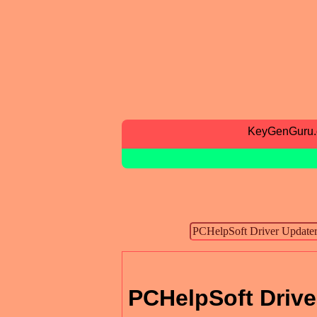
KeyGenGuru
PCHelpSoft Drive