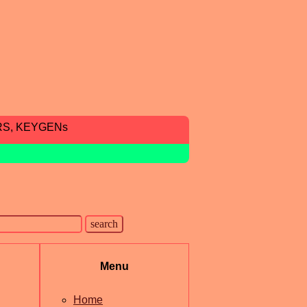
RS, KEYGENs
Menu
Home