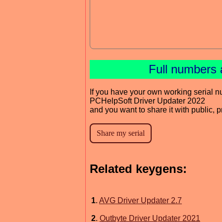
Full numbers 
If you have your own working serial n
PCHelpSoft Driver Updater 2022
and you want to share it with public, 
Related keygens:
1
.
AVG Driver Updater 2.7
2
.
Outbyte Driver Updater 2021