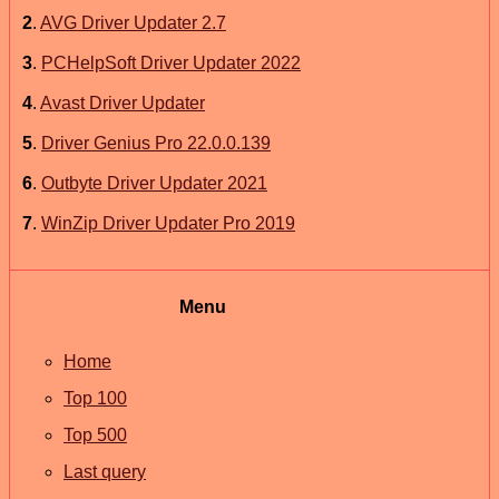
2
.
AVG Driver Updater 2.7
3
.
PCHelpSoft Driver Updater 2022
4
.
Avast Driver Updater
5
.
Driver Genius Pro 22.0.0.139
6
.
Outbyte Driver Updater 2021
7
.
WinZip Driver Updater Pro 2019
Menu
Home
Top 100
Top 500
Last query