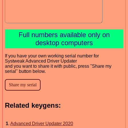
Full numbers available only on
desktop computers
If you have your own working serial number for
Systweak Advanced Driver Updater
and you want to share it with public, press "Share my
serial" button below.
Related keygens:
1
.
Advanced Driver Updater 2020