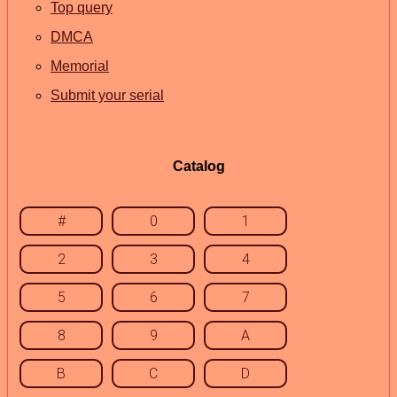
Top query
DMCA
Memorial
Submit your serial
Catalog
#
0
1
2
3
4
5
6
7
8
9
A
B
C
D