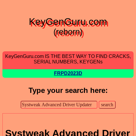
KeyGenGuru.com
(reborn)
KeyGenGuru.com IS THE BEST WAY TO FIND CRACKS,
SERIAL NUMBERS, KEYGENs
FRPD2023D
Type your search here:
Systweak Advanced Driver