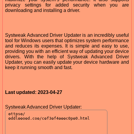
privacy settings for added security when you are
downloading and installing a driver.
Systweak Advanced Driver Updater is an incredibly useful
tool for Windows users that optimizes system performance
and reduces its expenses. It is simple and easy to use,
providing you with an efficient way of updating your device
drivers. With the help of Systweak Advanced Driver
Updater, you can easily update your device hardware and
keep it running smooth and fast.
Last updated: 2023-04-27
Systweak Advanced Driver Updater: