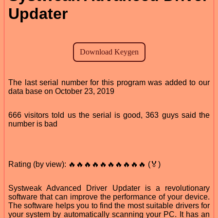
Updater
The last serial number for this program was added to our
data base on October 23, 2019
666 visitors told us the serial is good, 363 guys said the
number is bad
Rating (by view): 🔥🔥🔥🔥🔥🔥🔥🔥🔥🔥 (🏅)
Systweak Advanced Driver Updater is a revolutionary
software that can improve the performance of your device.
The software helps you to find the most suitable drivers for
your system by automatically scanning your PC. It has an