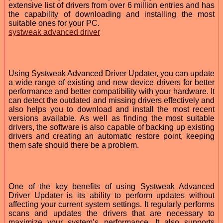
extensive list of drivers from over 6 million entries and has
the capability of downloading and installing the most
suitable ones for your PC.
systweak advanced driver
Using Systweak Advanced Driver Updater, you can update
a wide range of existing and new device drivers for better
performance and better compatibility with your hardware. It
can detect the outdated and missing drivers effectively and
also helps you to download and install the most recent
versions available. As well as finding the most suitable
drivers, the software is also capable of backing up existing
drivers and creating an automatic restore point, keeping
them safe should there be a problem.
One of the key benefits of using Systweak Advanced
Driver Updater is its ability to perform updates without
affecting your current system settings. It regularly performs
scans and updates the drivers that are necessary to
maximize your system’s performance. It also supports