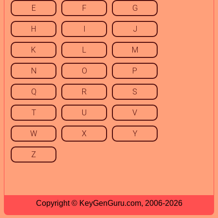
E
F
G
H
I
J
K
L
M
N
O
P
Q
R
S
T
U
V
W
X
Y
Z
Copyright © KeyGenGuru.com, 2006-2026