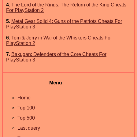
4
.
The Lord of the Rings: The Return of the King Cheats
For PlayStation 2
5
.
Metal Gear Solid 4: Guns of the Patriots Cheats For
PlayStation 3
6
.
Tom & Jerry in War of the Whiskers Cheats For
PlayStation 2
7
.
Bakugan: Defenders of the Core Cheats For
PlayStation 3
Menu
Home
Top 100
Top 500
Last query