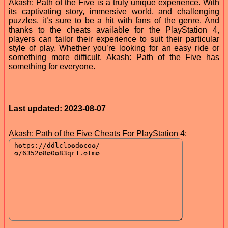
Akash: Path of the Five is a truly unique experience. With
its captivating story, immersive world, and challenging
puzzles, it’s sure to be a hit with fans of the genre. And
thanks to the cheats available for the PlayStation 4,
players can tailor their experience to suit their particular
style of play. Whether you’re looking for an easy ride or
something more difficult, Akash: Path of the Five has
something for everyone.
Last updated: 2023-08-07
Akash: Path of the Five Cheats For PlayStation 4: