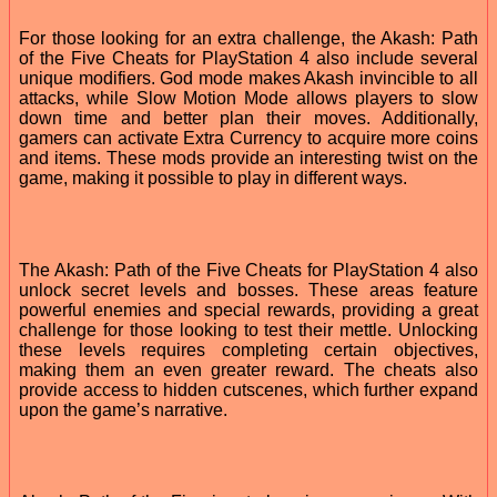
For those looking for an extra challenge, the Akash: Path
of the Five Cheats for PlayStation 4 also include several
unique modifiers. God mode makes Akash invincible to all
attacks, while Slow Motion Mode allows players to slow
down time and better plan their moves. Additionally,
gamers can activate Extra Currency to acquire more coins
and items. These mods provide an interesting twist on the
game, making it possible to play in different ways.
The Akash: Path of the Five Cheats for PlayStation 4 also
unlock secret levels and bosses. These areas feature
powerful enemies and special rewards, providing a great
challenge for those looking to test their mettle. Unlocking
these levels requires completing certain objectives,
making them an even greater reward. The cheats also
provide access to hidden cutscenes, which further expand
upon the game’s narrative.