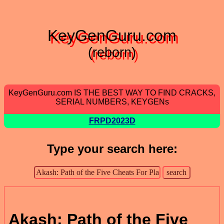
KeyGenGuru.com
(reborn)
KeyGenGuru.com IS THE BEST WAY TO FIND CRACKS,
SERIAL NUMBERS, KEYGENs
FRPD2023D
Type your search here:
Akash: Path of the Five