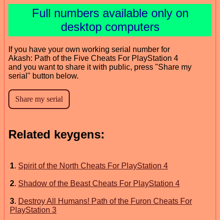
Full numbers available only on
desktop computers
If you have your own working serial number for
Akash: Path of the Five Cheats For PlayStation 4
and you want to share it with public, press "Share my
serial" button below.
Related keygens:
1
.
Spirit of the North Cheats For PlayStation 4
2
.
Shadow of the Beast Cheats For PlayStation 4
3
.
Destroy All Humans! Path of the Furon Cheats For
PlayStation 3