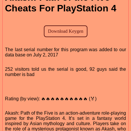
Cheats For PlayStation 4
The last serial number for this program was added to our
data base on July 2, 2017
252 visitors told us the serial is good, 92 guys said the
number is bad
Rating (by view): 🔥🔥🔥🔥🔥🔥🔥🔥🔥🔥 (🏅)
Akash: Path of the Five is an action-adventure role-playing
game for the PlayStation 4. It’s set in a fantasy world
inspired by Asian mythology and culture. Players take on
the role of a mysterious protagonist known as Akash, who