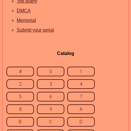
Top query
DMCA
Memorial
Submit your serial
Catalog
#
0
1
2
3
4
5
6
7
8
9
A
B
C
D