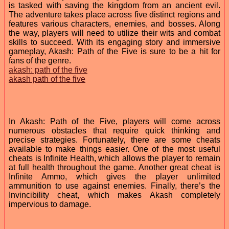
is tasked with saving the kingdom from an ancient evil.
The adventure takes place across five distinct regions and
features various characters, enemies, and bosses. Along
the way, players will need to utilize their wits and combat
skills to succeed. With its engaging story and immersive
gameplay, Akash: Path of the Five is sure to be a hit for
fans of the genre.
akash: path of the five
akash path of the five
In Akash: Path of the Five, players will come across
numerous obstacles that require quick thinking and
precise strategies. Fortunately, there are some cheats
available to make things easier. One of the most useful
cheats is Infinite Health, which allows the player to remain
at full health throughout the game. Another great cheat is
Infinite Ammo, which gives the player unlimited
ammunition to use against enemies. Finally, there’s the
Invincibility cheat, which makes Akash completely
impervious to damage.