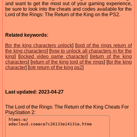
and want to get the most out of your gaming experience,
be sure to look into the cheats and codes available for the
Lord of the Rings: The Return of the King on the PS2.
Related keywords:
[
for the king characters unlock
] [
lord of the rings return of
the king characters
] [
how to unlock all characters in for the
king
] [
locked video game character
] [
return of the king
characters
] [
return of the king lord of the rings
] [
for the king
character
] [
lotr return of the king ps2
]
Last updated: 2023-04-27
The Lord of the Rings: The Return of the King Cheats For
PlayStation 2: