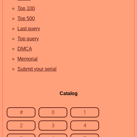
Top 100
Top 500
Last query
Top query
DMCA
Memorial
Submit your serial
Catalog
#
0
1
2
3
4