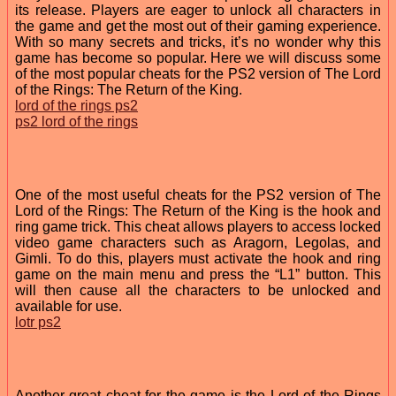
its release. Players are eager to unlock all characters in
the game and get the most out of their gaming experience.
With so many secrets and tricks, it’s no wonder why this
game has become so popular. Here we will discuss some
of the most popular cheats for the PS2 version of The Lord
of the Rings: The Return of the King.
lord of the rings ps2
ps2 lord of the rings
One of the most useful cheats for the PS2 version of The
Lord of the Rings: The Return of the King is the hook and
ring game trick. This cheat allows players to access locked
video game characters such as Aragorn, Legolas, and
Gimli. To do this, players must activate the hook and ring
game on the main menu and press the “L1” button. This
will then cause all the characters to be unlocked and
available for use.
lotr ps2
Another great cheat for the game is the Lord of the Rings