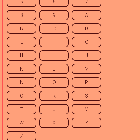
5
6
7
8
9
A
B
C
D
E
F
G
H
I
J
K
L
M
N
O
P
Q
R
S
T
U
V
W
X
Y
Z