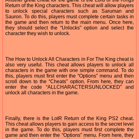
Return of the King characters. This cheat will allow players
to unlock special characters such as Saruman and
Sauron. To do this, players must complete certain tasks in
the game and then return to the main menu. Once here,
they should select the “Unlocks” option and select the
character they wish to unlock.
The How to Unlock All Characters in For The King cheat is
also very useful. This cheat allows players to unlock all
characters in the game with one simple command. To do
this, players must first enter the “Options” menu and then
scroll down to the “Cheats” option. From here, they can
enter the code “ALLCHARACTERSUNLOCKED” and
unlock all characters in the game.
Finally, there is the LotR Return of the King PS2 cheat.
This cheat allows players to gain access to the secret level
in the game. To do this, players must first complete the
game and then enter the “Options” menu. From here, they