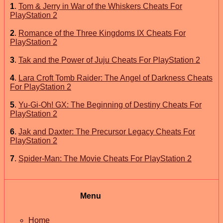
1
.
Tom & Jerry in War of the Whiskers Cheats For
PlayStation 2
2
.
Romance of the Three Kingdoms IX Cheats For
PlayStation 2
3
.
Tak and the Power of Juju Cheats For PlayStation 2
4
.
Lara Croft Tomb Raider: The Angel of Darkness Cheats
For PlayStation 2
5
.
Yu-Gi-Oh! GX: The Beginning of Destiny Cheats For
PlayStation 2
6
.
Jak and Daxter: The Precursor Legacy Cheats For
PlayStation 2
7
.
Spider-Man: The Movie Cheats For PlayStation 2
Menu
Home