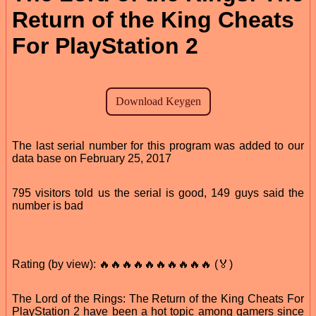
Return of the King Cheats
For PlayStation 2
The last serial number for this program was added to our
data base on February 25, 2017
795 visitors told us the serial is good, 149 guys said the
number is bad
Rating (by view): 🔥🔥🔥🔥🔥🔥🔥🔥🔥🔥 (🏅)
The Lord of the Rings: The Return of the King Cheats For
PlayStation 2 have been a hot topic among gamers since