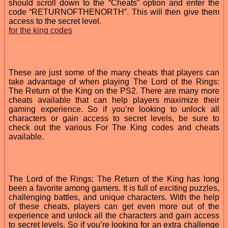
should scroll down to the “Cheats” option and enter the
code “RETURNOFTHENORTH”. This will then give them
access to the secret level.
for the king codes
These are just some of the many cheats that players can
take advantage of when playing The Lord of the Rings:
The Return of the King on the PS2. There are many more
cheats available that can help players maximize their
gaming experience. So if you’re looking to unlock all
characters or gain access to secret levels, be sure to
check out the various For The King codes and cheats
available.
The Lord of the Rings: The Return of the King has long
been a favorite among gamers. It is full of exciting puzzles,
challenging battles, and unique characters. With the help
of these cheats, players can get even more out of the
experience and unlock all the characters and gain access
to secret levels. So if you’re looking for an extra challenge