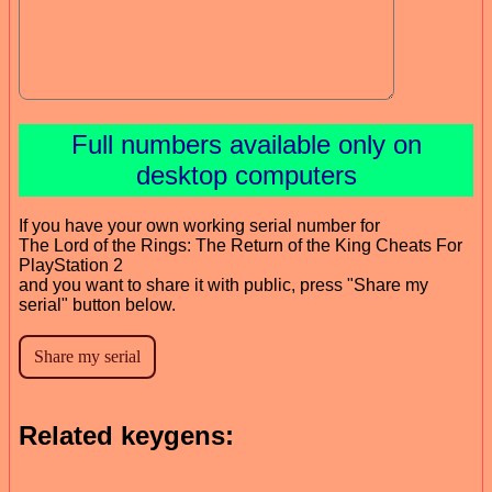
Full numbers available only on
desktop computers
If you have your own working serial number for
The Lord of the Rings: The Return of the King Cheats For
PlayStation 2
and you want to share it with public, press "Share my
serial" button below.
Related keygens: