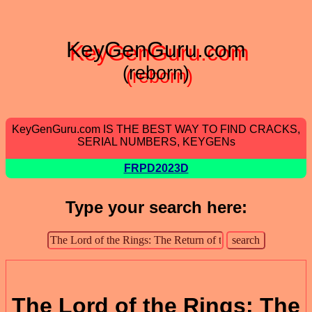
KeyGenGuru.com
(reborn)
KeyGenGuru.com IS THE BEST WAY TO FIND CRACKS,
SERIAL NUMBERS, KEYGENs
FRPD2023D
Type your search here:
The Lord of the Rings: The