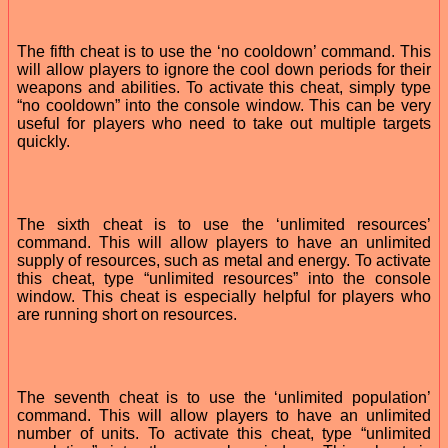
The fifth cheat is to use the ‘no cooldown’ command. This
will allow players to ignore the cool down periods for their
weapons and abilities. To activate this cheat, simply type
“no cooldown” into the console window. This can be very
useful for players who need to take out multiple targets
quickly.
The sixth cheat is to use the ‘unlimited resources’
command. This will allow players to have an unlimited
supply of resources, such as metal and energy. To activate
this cheat, type “unlimited resources” into the console
window. This cheat is especially helpful for players who
are running short on resources.
The seventh cheat is to use the ‘unlimited population’
command. This will allow players to have an unlimited
number of units. To activate this cheat, type “unlimited