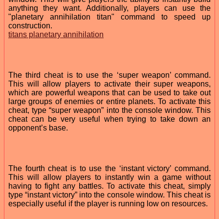
anything they want. Additionally, players can use the
"planetary annihilation titan" command to speed up
construction.
titans planetary annihilation
The third cheat is to use the ‘super weapon’ command.
This will allow players to activate their super weapons,
which are powerful weapons that can be used to take out
large groups of enemies or entire planets. To activate this
cheat, type “super weapon” into the console window. This
cheat can be very useful when trying to take down an
opponent’s base.
The fourth cheat is to use the ‘instant victory’ command.
This will allow players to instantly win a game without
having to fight any battles. To activate this cheat, simply
type “instant victory” into the console window. This cheat is
especially useful if the player is running low on resources.