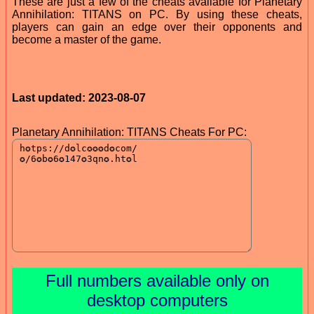
These are just a few of the cheats available for Planetary
Annihilation: TITANS on PC. By using these cheats,
players can gain an edge over their opponents and
become a master of the game.
Last updated: 2023-08-07
Planetary Annihilation: TITANS Cheats For PC:
Full numbers available only on
desktop computers