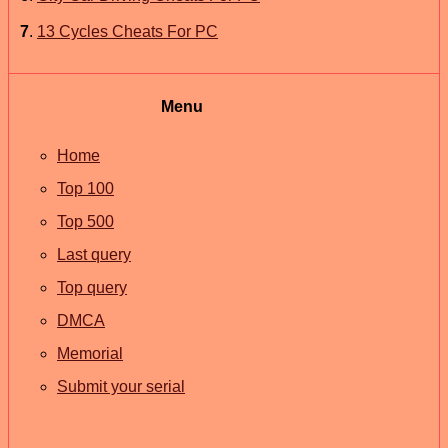
7
.
13 Cycles Cheats For PC
Menu
Home
Top 100
Top 500
Last query
Top query
DMCA
Memorial
Submit your serial