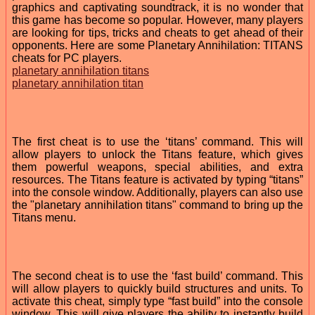
graphics and captivating soundtrack, it is no wonder that
this game has become so popular. However, many players
are looking for tips, tricks and cheats to get ahead of their
opponents. Here are some Planetary Annihilation: TITANS
cheats for PC players.
planetary annihilation titans
planetary annihilation titan
The first cheat is to use the ‘titans’ command. This will
allow players to unlock the Titans feature, which gives
them powerful weapons, special abilities, and extra
resources. The Titans feature is activated by typing “titans”
into the console window. Additionally, players can also use
the "planetary annihilation titans" command to bring up the
Titans menu.
The second cheat is to use the ‘fast build’ command. This
will allow players to quickly build structures and units. To
activate this cheat, simply type “fast build” into the console
window. This will give players the ability to instantly build