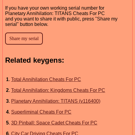
If you have your own working serial number for
Planetary Annihilation: TITANS Cheats For PC
and you want to share it with public, press "Share my
serial" button below.
Related keygens:
1
.
Total Annihilation Cheats For PC
2
.
Total Annihilation: Kingdoms Cheats For PC
3
.
Planetary Annihilation: TITANS (v116400)
4
.
Superliminal Cheats For PC
5
.
3D Pinball: Space Cadet Cheats For PC
6
.
City Car Driving Cheats For PC