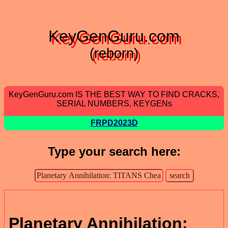
KeyGenGuru.com
(reborn)
KeyGenGuru.com IS THE BEST WAY TO FIND CRACKS,
SERIAL NUMBERS, KEYGENs
FRPD2023D
Type your search here:
Planetary Annihilation: