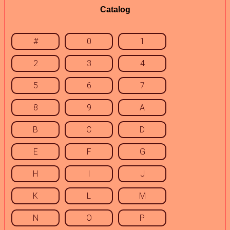
Catalog
#
0
1
2
3
4
5
6
7
8
9
A
B
C
D
E
F
G
H
I
J
K
L
M
N
O
P