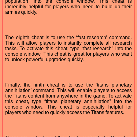
population” into the console window. This cheat is
incredibly helpful for players who need to build up their
armies quickly.
The eighth cheat is to use the ‘fast research’ command.
This will allow players to instantly complete all research
tasks. To activate this cheat, type “fast research” into the
console window. This cheat is great for players who want
to unlock powerful upgrades quickly.
Finally, the ninth cheat is to use the ‘titans planetary
annihilation’ command. This will enable players to access
the Titans content from anywhere in the game. To activate
this cheat, type “titans planetary annihilation” into the
console window. This cheat is especially helpful for
players who need to quickly access the Titans features.