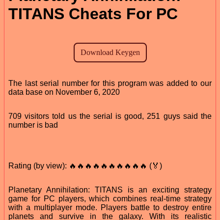
TITANS Cheats For PC
The last serial number for this program was added to our
data base on November 6, 2020
709 visitors told us the serial is good, 251 guys said the
number is bad
Rating (by view): 🔥🔥🔥🔥🔥🔥🔥🔥🔥🔥 (🏅)
Planetary Annihilation: TITANS is an exciting strategy
game for PC players, which combines real-time strategy
with a multiplayer mode. Players battle to destroy entire
planets and survive in the galaxy. With its realistic