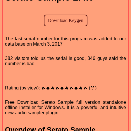
The last serial number for this program was added to our
data base on March 3, 2017
382 visitors told us the serial is good, 346 guys said the
number is bad
Rating (by view): 🔥🔥🔥🔥🔥🔥🔥🔥🔥🔥 (🏅)
Free Download Serato Sample full version standalone
offline installer for Windows. It is a powerful and intuitive
new audio sampler plugin.
Overview of Serato Sample