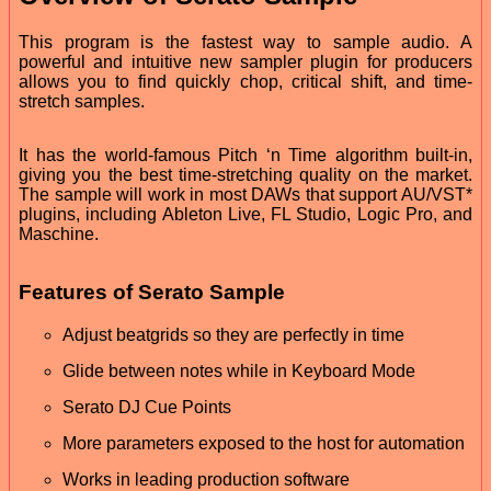
This program is the fastest way to sample audio. A
powerful and intuitive new sampler plugin for producers
allows you to find quickly chop, critical shift, and time-
stretch samples.
It has the world-famous Pitch ‘n Time algorithm built-in,
giving you the best time-stretching quality on the market.
The sample will work in most DAWs that support AU/VST*
plugins, including Ableton Live, FL Studio, Logic Pro, and
Maschine.
Features of Serato Sample
Adjust beatgrids so they are perfectly in time
Glide between notes while in Keyboard Mode
Serato DJ Cue Points
More parameters exposed to the host for automation
Works in leading production software