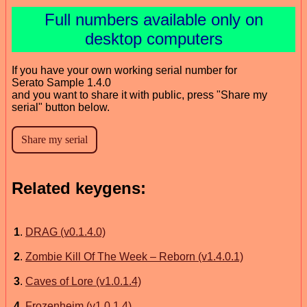
Full numbers available only on
desktop computers
If you have your own working serial number for
Serato Sample 1.4.0
and you want to share it with public, press "Share my
serial" button below.
Related keygens:
1
.
DRAG (v0.1.4.0)
2
.
Zombie Kill Of The Week – Reborn (v1.4.0.1)
3
.
Caves of Lore (v1.0.1.4)
4
.
Frozenheim (v1.0.1.4)