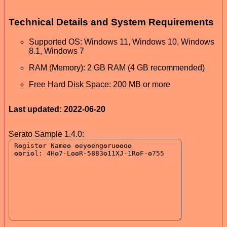
Technical Details and System Requirements
Supported OS: Windows 11, Windows 10, Windows
8.1, Windows 7
RAM (Memory): 2 GB RAM (4 GB recommended)
Free Hard Disk Space: 200 MB or more
Last updated: 2022-06-20
Serato Sample 1.4.0: