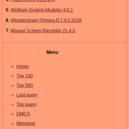
5
.
Wolfram System Modeler 4.0.1
6
.
Wondershare Filmora 8.7.4.0 2018
7
.
Movavi Screen Recorder 21.4.0
Menu
Home
Top 100
Top 500
Last query
Top query
DMCA
Memorial