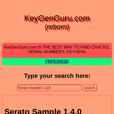
KeyGenGuru.com
(reborn)
KeyGenGuru.com IS THE BEST WAY TO FIND CRACKS,
SERIAL NUMBERS, KEYGENs
FRPD2023D
Type your search here:
Serato Sample 1.4.0