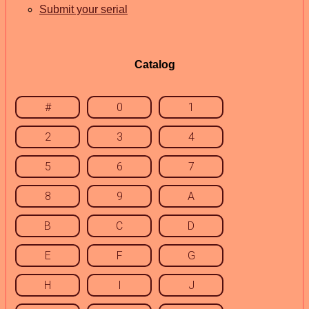
Submit your serial
Catalog
#
0
1
2
3
4
5
6
7
8
9
A
B
C
D
E
F
G
H
I
J