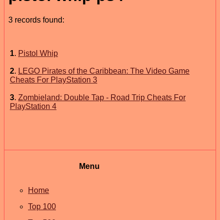
3 records found:
1
.
Pistol Whip
2
.
LEGO Pirates of the Caribbean: The Video Game
Cheats For PlayStation 3
3
.
Zombieland: Double Tap - Road Trip Cheats For
PlayStation 4
Menu
Home
Top 100