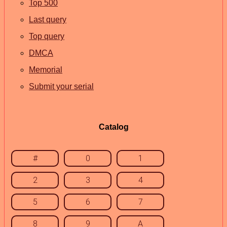
Top 500
Last query
Top query
DMCA
Memorial
Submit your serial
Catalog
#
0
1
2
3
4
5
6
7
8
9
A