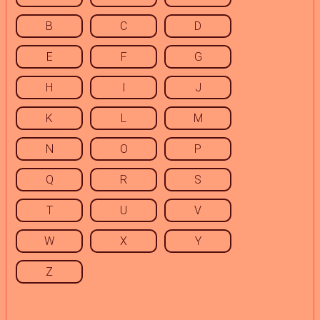
B
C
D
E
F
G
H
I
J
K
L
M
N
O
P
Q
R
S
T
U
V
W
X
Y
Z