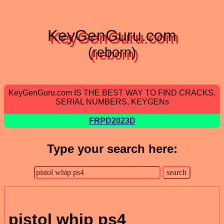
KeyGenGuru.com
(reborn)
KeyGenGuru.com IS THE BEST WAY TO FIND CRACKS,
SERIAL NUMBERS, KEYGENs
FRPD2023D
Type your search here:
pistol whip ps4