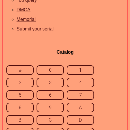
Top query
DMCA
Memorial
Submit your serial
Catalog
#
0
1
2
3
4
5
6
7
8
9
A
B
C
D