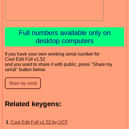
Full numbers available only on
desktop computers
If you have your own working serial number for
Cool Edit Full v1.52
and you want to share it with public, press "Share my
serial" button below.
Related keygens:
1
.
Cool Edit Full v1.52 by UCF