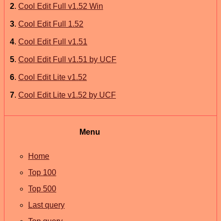
2
.
Cool Edit Full v1.52 Win
3
.
Cool Edit Full 1.52
4
.
Cool Edit Full v1.51
5
.
Cool Edit Full v1.51 by UCF
6
.
Cool Edit Lite v1.52
7
.
Cool Edit Lite v1.52 by UCF
Menu
Home
Top 100
Top 500
Last query