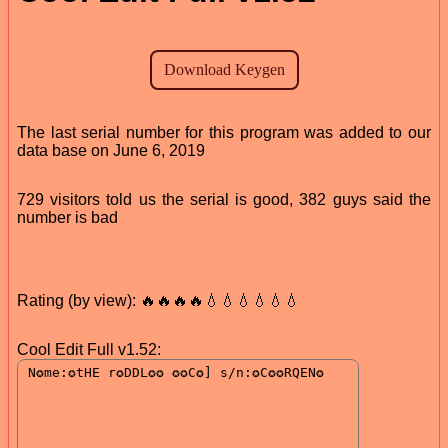
The last serial number for this program was added to our
data base on June 6, 2019
729 visitors told us the serial is good, 382 guys said the
number is bad
Rating (by view): 🔥🔥🔥🔥💧💧💧💧💧💧
Cool Edit Full v1.52: