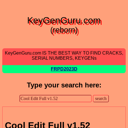
KeyGenGuru.com
(reborn)
KeyGenGuru.com IS THE BEST WAY TO FIND CRACKS,
SERIAL NUMBERS, KEYGENs
FRPD2023D
Type your search here:
Cool Edit Full v1.52