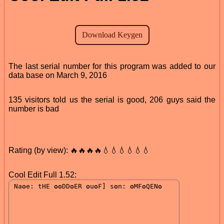
The last serial number for this program was added to our
data base on March 9, 2016
135 visitors told us the serial is good, 206 guys said the
number is bad
Rating (by view): 🔥🔥🔥🔥💧💧💧💧💧💧
Cool Edit Full 1.52: