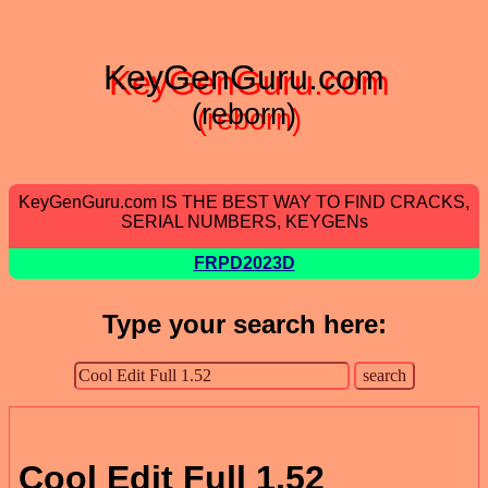
KeyGenGuru.com
(reborn)
KeyGenGuru.com IS THE BEST WAY TO FIND CRACKS,
SERIAL NUMBERS, KEYGENs
FRPD2023D
Type your search here:
Cool Edit Full 1.52