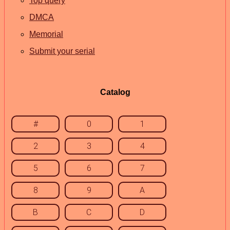
Top query
DMCA
Memorial
Submit your serial
Catalog
#
0
1
2
3
4
5
6
7
8
9
A
B
C
D