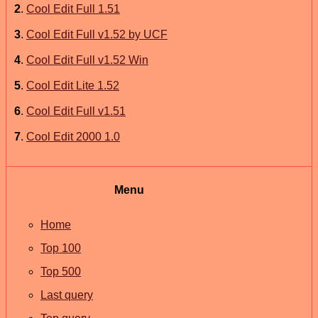
2
.
Cool Edit Full 1.51
3
.
Cool Edit Full v1.52 by UCF
4
.
Cool Edit Full v1.52 Win
5
.
Cool Edit Lite 1.52
6
.
Cool Edit Full v1.51
7
.
Cool Edit 2000 1.0
Menu
Home
Top 100
Top 500
Last query