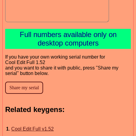
Full numbers available only on
desktop computers
If you have your own working serial number for
Cool Edit Full 1.52
and you want to share it with public, press "Share my
serial" button below.
Related keygens:
1
.
Cool Edit Full v1.52