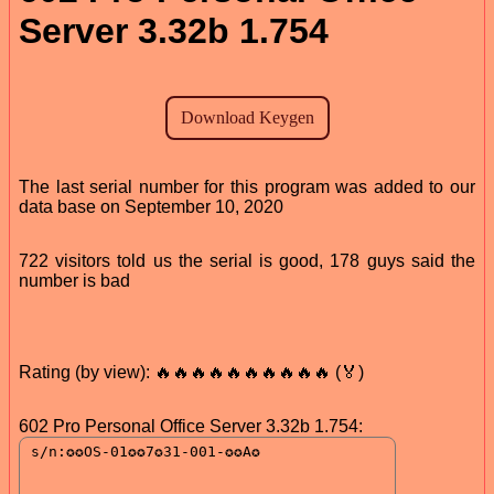
Server 3.32b 1.754
The last serial number for this program was added to our
data base on September 10, 2020
722 visitors told us the serial is good, 178 guys said the
number is bad
Rating (by view): 🔥🔥🔥🔥🔥🔥🔥🔥🔥🔥 (🏅)
602 Pro Personal Office Server 3.32b 1.754: