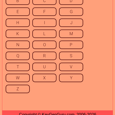
B
C
D
E
F
G
H
I
J
K
L
M
N
O
P
Q
R
S
T
U
V
W
X
Y
Z
Copyright © KeyGenGuru.com, 2006-2026