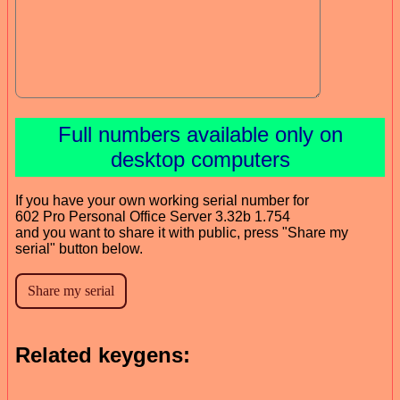
Full numbers available only on
desktop computers
If you have your own working serial number for
602 Pro Personal Office Server 3.32b 1.754
and you want to share it with public, press "Share my
serial" button below.
Related keygens: