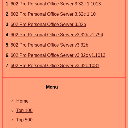
1
.
602 Pro Personal Office Server 3.32c 1.1013
2
.
602 Pro Personal Office Server 3.32c 1.10
3
.
602 Pro Personal Office Server 3.32b
4
.
602 Pro Personal Office Server v3.32b v1.754
5
.
602 Pro Personal Office Server v3.32b
6
.
602 Pro Personal Office Server v3.32c v1.1013
7
.
602 Pro Personal Office Server v3.32c.1031
Menu
Home
Top 100
Top 500