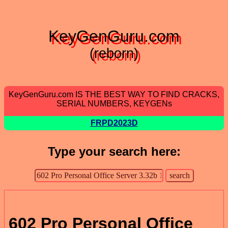
KeyGenGuru.com
(reborn)
KeyGenGuru.com IS THE BEST WAY TO FIND CRACKS,
SERIAL NUMBERS, KEYGENs
FRPD2023D
Type your search here:
602 Pro Personal Office