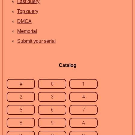
Last query
Top query
DMCA
Memorial
Submit your serial
Catalog
#
0
1
2
3
4
5
6
7
8
9
A