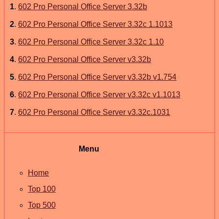
1
.
602 Pro Personal Office Server 3.32b
2
.
602 Pro Personal Office Server 3.32c 1.1013
3
.
602 Pro Personal Office Server 3.32c 1.10
4
.
602 Pro Personal Office Server v3.32b
5
.
602 Pro Personal Office Server v3.32b v1.754
6
.
602 Pro Personal Office Server v3.32c v1.1013
7
.
602 Pro Personal Office Server v3.32c.1031
Menu
Home
Top 100
Top 500