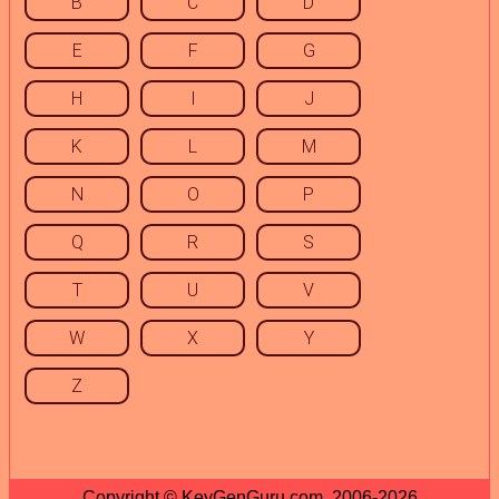
B
C
D
E
F
G
H
I
J
K
L
M
N
O
P
Q
R
S
T
U
V
W
X
Y
Z
Copyright © KeyGenGuru.com, 2006-2026