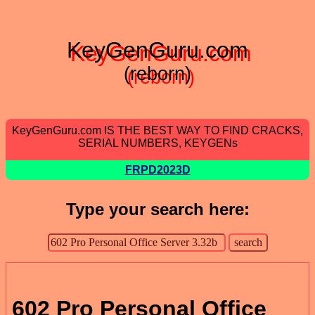
KeyGenGuru.com
(reborn)
KeyGenGuru.com IS THE BEST WAY TO FIND CRACKS,
SERIAL NUMBERS, KEYGENs
FRPD2023D
Type your search here:
602 Pro Personal Office