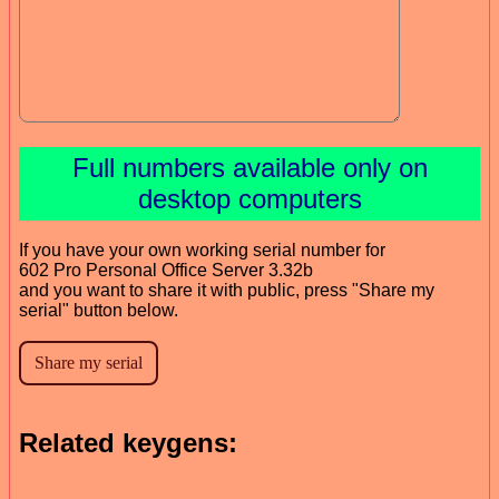
Full numbers available only on
desktop computers
If you have your own working serial number for
602 Pro Personal Office Server 3.32b
and you want to share it with public, press "Share my
serial" button below.
Related keygens: