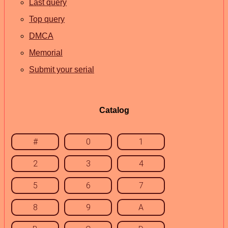
Last query
Top query
DMCA
Memorial
Submit your serial
Catalog
#
0
1
2
3
4
5
6
7
8
9
A