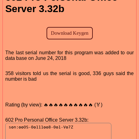
Server 3.32b
The last serial number for this program was added to our
data base on June 24, 2018
358 visitors told us the serial is good, 336 guys said the
number is bad
Rating (by view): 🔥🔥🔥🔥🔥🔥🔥🔥🔥🔥 (🏅)
602 Pro Personal Office Server 3.32b: