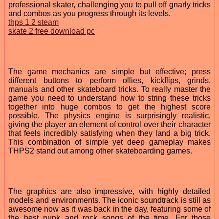
professional skater, challenging you to pull off gnarly tricks
and combos as you progress through its levels.
thps 1 2 steam
skate 2 free download pc
The game mechanics are simple but effective; press
different buttons to perform ollies, kickflips, grinds,
manuals and other skateboard tricks. To really master the
game you need to understand how to string these tricks
together into huge combos to get the highest score
possible. The physics engine is surprisingly realistic,
giving the player an element of control over their character
that feels incredibly satisfying when they land a big trick.
This combination of simple yet deep gameplay makes
THPS2 stand out among other skateboarding games.
The graphics are also impressive, with highly detailed
models and environments. The iconic soundtrack is still as
awesome now as it was back in the day, featuring some of
the best punk and rock songs of the time. For those