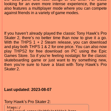
looking for an even more intense experience, the game
also features a multiplayer mode where you can compete
against friends in a variety of game modes.
If you haven’t already played the classic Tony Hawk’s Pro
Skater 2, there’s no better time than now to give it a go.
With the THPS 1 + 2 Steam release, you can download
and play both THPS 1 & 2 for one price. You can also now
play THPS2 for free download on PC using the Epic
Games Store. So if you’re feeling nostalgic for the classic
skateboarding game or just want to try something new,
then you’re sure to have a blast with Tony Hawk’s Pro
Skater 2.
Last updated: 2023-08-07
Tony Hawk’s Pro Skater 2: