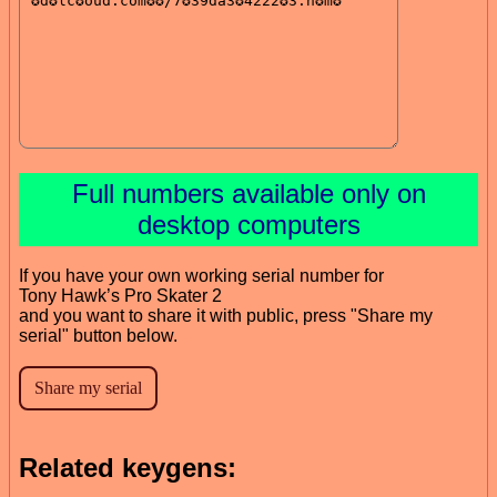
Full numbers available only on
desktop computers
If you have your own working serial number for
Tony Hawk’s Pro Skater 2
and you want to share it with public, press "Share my
serial" button below.
Related keygens: