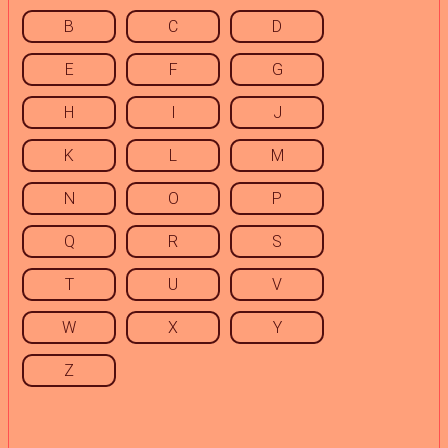
B
C
D
E
F
G
H
I
J
K
L
M
N
O
P
Q
R
S
T
U
V
W
X
Y
Z