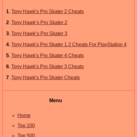
1
.
Tony Hawk's Pro Skater 2 Cheats
2
.
Tony Hawk’s Pro Skater 2
3
.
Tony Hawk’s Pro Skater 3
4
.
Tony Hawk's Pro Skater 1 2 Cheats For PlayStation 4
5
.
Tony Hawk's Pro Skater 4 Cheats
6
.
Tony Hawk's Pro Skater 3 Cheats
7
.
Tony Hawk's Pro Skater Cheats
Menu
Home
Top 100
Top 500