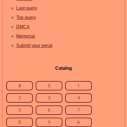
Last query
Top query
DMCA
Memorial
Submit your serial
Catalog
#
0
1
2
3
4
5
6
7
8
9
A