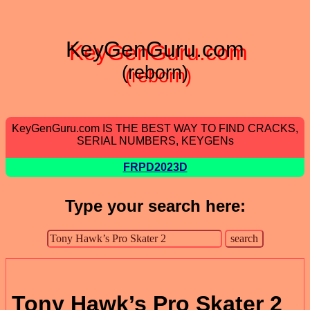
KeyGenGuru.com
(reborn)
KeyGenGuru.com IS THE BEST WAY TO FIND CRACKS,
SERIAL NUMBERS, KEYGENs
FRPD2023D
Type your search here:
Tony Hawk’s Pro Skater 2