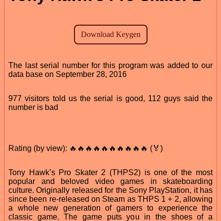
The last serial number for this program was added to our
data base on September 28, 2016
977 visitors told us the serial is good, 112 guys said the
number is bad
Rating (by view): 🔥🔥🔥🔥🔥🔥🔥🔥🔥🔥 (🏅)
Tony Hawk’s Pro Skater 2 (THPS2) is one of the most
popular and beloved video games in skateboarding
culture. Originally released for the Sony PlayStation, it has
since been re-released on Steam as THPS 1 + 2, allowing
a whole new generation of gamers to experience the
classic game. The game puts you in the shoes of a