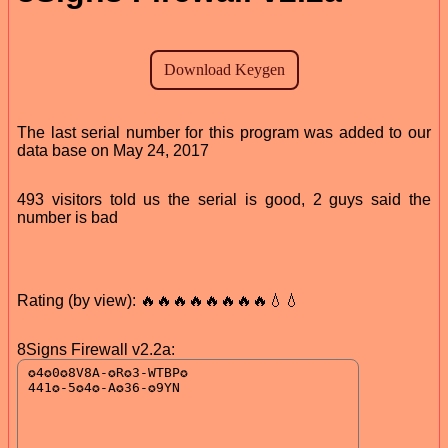
The last serial number for this program was added to our
data base on May 24, 2017
493 visitors told us the serial is good, 2 guys said the
number is bad
Rating (by view): 🔥🔥🔥🔥🔥🔥🔥🔥💧💧
8Signs Firewall v2.2a: