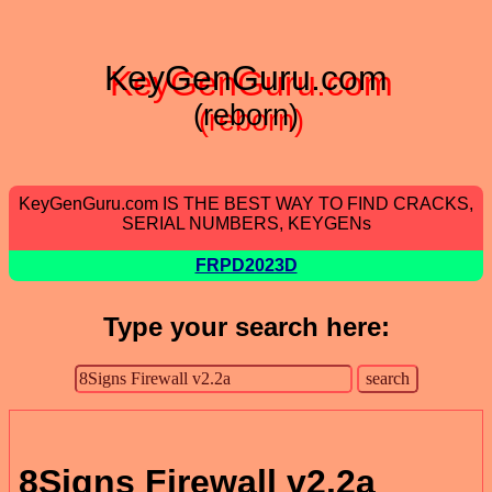
KeyGenGuru.com
(reborn)
KeyGenGuru.com IS THE BEST WAY TO FIND CRACKS,
SERIAL NUMBERS, KEYGENs
FRPD2023D
Type your search here:
8Signs Firewall v2.2a