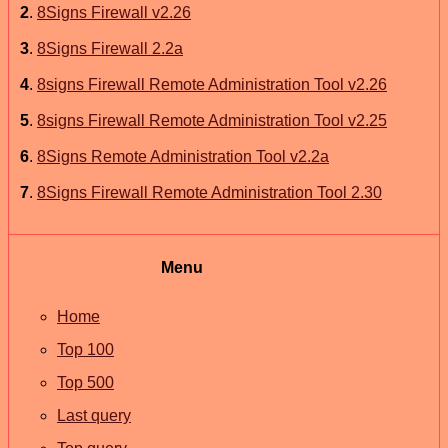
2
.
8Signs Firewall v2.26
3
.
8Signs Firewall 2.2a
4
.
8signs Firewall Remote Administration Tool v2.26
5
.
8signs Firewall Remote Administration Tool v2.25
6
.
8Signs Remote Administration Tool v2.2a
7
.
8Signs Firewall Remote Administration Tool 2.30
Menu
Home
Top 100
Top 500
Last query