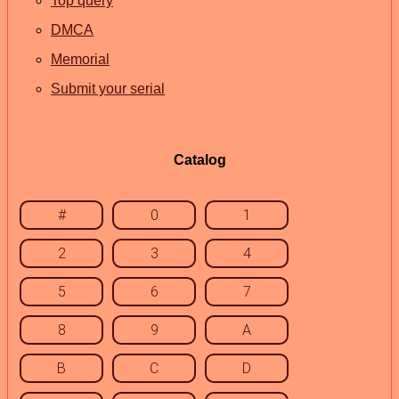
Top query
DMCA
Memorial
Submit your serial
Catalog
#
0
1
2
3
4
5
6
7
8
9
A
B
C
D