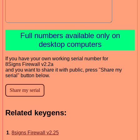
Full numbers available only on
desktop computers
If you have your own working serial number for
8Signs Firewall v2.2a
and you want to share it with public, press "Share my
serial" button below.
Related keygens:
1
.
8signs Firewall v2.25