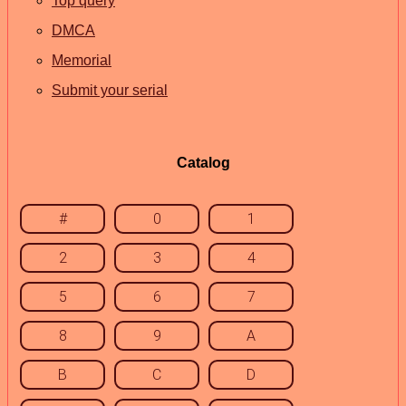
Top query
DMCA
Memorial
Submit your serial
Catalog
#
0
1
2
3
4
5
6
7
8
9
A
B
C
D