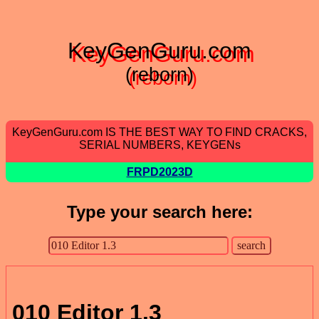
KeyGenGuru.com
(reborn)
KeyGenGuru.com IS THE BEST WAY TO FIND CRACKS,
SERIAL NUMBERS, KEYGENs
FRPD2023D
Type your search here:
010 Editor 1.3