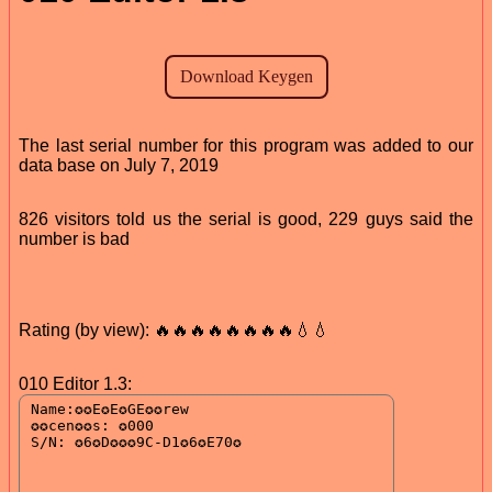
The last serial number for this program was added to our
data base on July 7, 2019
826 visitors told us the serial is good, 229 guys said the
number is bad
Rating (by view): 🔥🔥🔥🔥🔥🔥🔥🔥💧💧
010 Editor 1.3: