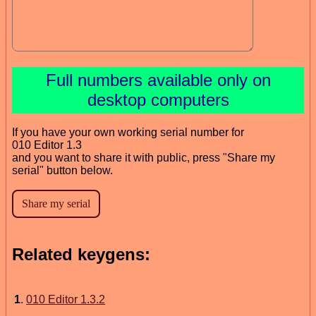
Full numbers available only on
desktop computers
If you have your own working serial number for
010 Editor 1.3
and you want to share it with public, press "Share my
serial" button below.
Related keygens:
1
.
010 Editor 1.3.2