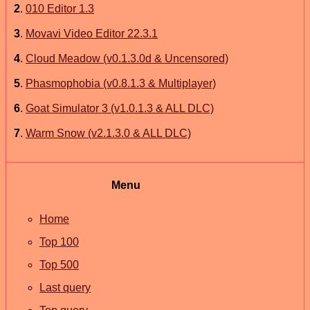
2
.
010 Editor 1.3
3
.
Movavi Video Editor 22.3.1
4
.
Cloud Meadow (v0.1.3.0d & Uncensored)
5
.
Phasmophobia (v0.8.1.3 & Multiplayer)
6
.
Goat Simulator 3 (v1.0.1.3 & ALL DLC)
7
.
Warm Snow (v2.1.3.0 & ALL DLC)
Menu
Home
Top 100
Top 500
Last query