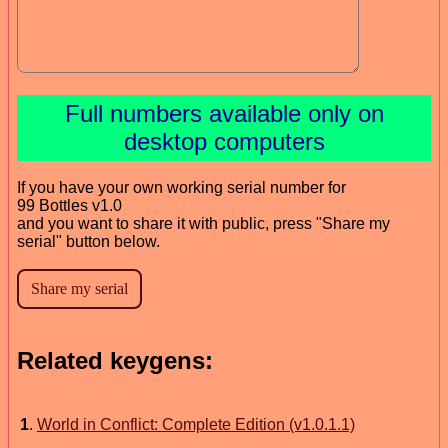
Full numbers available only on
desktop computers
If you have your own working serial number for
99 Bottles v1.0
and you want to share it with public, press "Share my
serial" button below.
Related keygens:
1
.
World in Conflict: Complete Edition (v1.0.1.1)