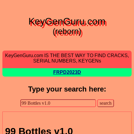
KeyGenGuru.com
(reborn)
KeyGenGuru.com IS THE BEST WAY TO FIND CRACKS,
SERIAL NUMBERS, KEYGENs
FRPD2023D
Type your search here:
99 Bottles v1.0