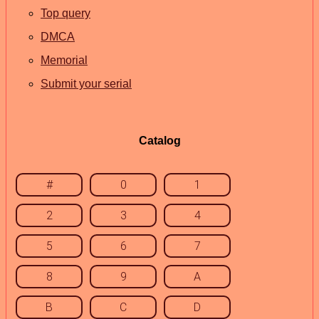
Top query
DMCA
Memorial
Submit your serial
Catalog
#
0
1
2
3
4
5
6
7
8
9
A
B
C
D