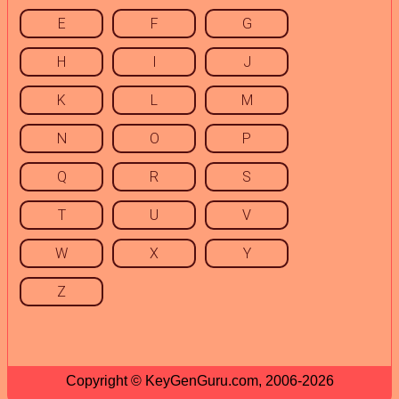
E
F
G
H
I
J
K
L
M
N
O
P
Q
R
S
T
U
V
W
X
Y
Z
Copyright © KeyGenGuru.com, 2006-2026