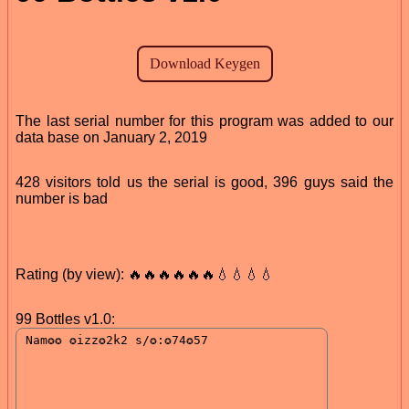
The last serial number for this program was added to our
data base on January 2, 2019
428 visitors told us the serial is good, 396 guys said the
number is bad
Rating (by view): 🔥🔥🔥🔥🔥🔥💧💧💧💧
99 Bottles v1.0: