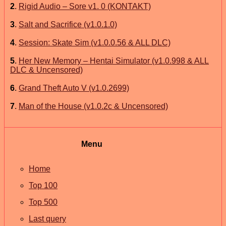
2
.
Rigid Audio – Sore v1. 0 (KONTAKT)
3
.
Salt and Sacrifice (v1.0.1.0)
4
.
Session: Skate Sim (v1.0.0.56 & ALL DLC)
5
.
Her New Memory – Hentai Simulator (v1.0.998 & ALL
DLC & Uncensored)
6
.
Grand Theft Auto V (v1.0.2699)
7
.
Man of the House (v1.0.2c & Uncensored)
Menu
Home
Top 100
Top 500
Last query