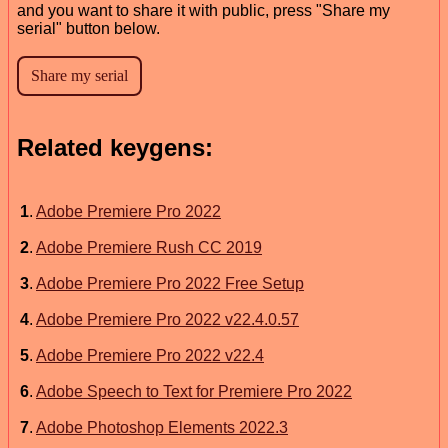
and you want to share it with public, press "Share my
serial" button below.
Related keygens:
1
.
Adobe Premiere Pro 2022
2
.
Adobe Premiere Rush CC 2019
3
.
Adobe Premiere Pro 2022 Free Setup
4
.
Adobe Premiere Pro 2022 v22.4.0.57
5
.
Adobe Premiere Pro 2022 v22.4
6
.
Adobe Speech to Text for Premiere Pro 2022
7
.
Adobe Photoshop Elements 2022.3