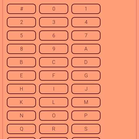
#
0
1
2
3
4
5
6
7
8
9
A
B
C
D
E
F
G
H
I
J
K
L
M
N
O
P
Q
R
S