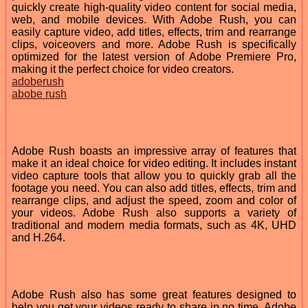
quickly create high-quality video content for social media,
web, and mobile devices. With Adobe Rush, you can
easily capture video, add titles, effects, trim and rearrange
clips, voiceovers and more. Adobe Rush is specifically
optimized for the latest version of Adobe Premiere Pro,
making it the perfect choice for video creators.
adoberush
abobe rush
Adobe Rush boasts an impressive array of features that
make it an ideal choice for video editing. It includes instant
video capture tools that allow you to quickly grab all the
footage you need. You can also add titles, effects, trim and
rearrange clips, and adjust the speed, zoom and color of
your videos. Adobe Rush also supports a variety of
traditional and modern media formats, such as 4K, UHD
and H.264.
Adobe Rush also has some great features designed to
help you get your videos ready to share in no time. Adobe