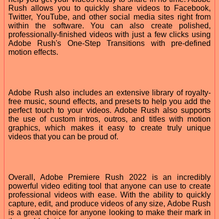
Rush allows you to quickly share videos to Facebook,
Twitter, YouTube, and other social media sites right from
within the software. You can also create polished,
professionally-finished videos with just a few clicks using
Adobe Rush's One-Step Transitions with pre-defined
motion effects.
Adobe Rush also includes an extensive library of royalty-
free music, sound effects, and presets to help you add the
perfect touch to your videos. Adobe Rush also supports
the use of custom intros, outros, and titles with motion
graphics, which makes it easy to create truly unique
videos that you can be proud of.
Overall, Adobe Premiere Rush 2022 is an incredibly
powerful video editing tool that anyone can use to create
professional videos with ease. With the ability to quickly
capture, edit, and produce videos of any size, Adobe Rush
is a great choice for anyone looking to make their mark in