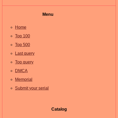
Menu
Home
Top 100
Top 500
Last query
Top query
DMCA
Memorial
Submit your serial
Catalog