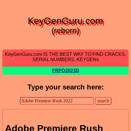
KeyGenGuru.com
(reborn)
KeyGenGuru.com IS THE BEST WAY TO FIND CRACKS,
SERIAL NUMBERS, KEYGENs
FRPD2023D
Type your search here:
Adobe Premiere Rush