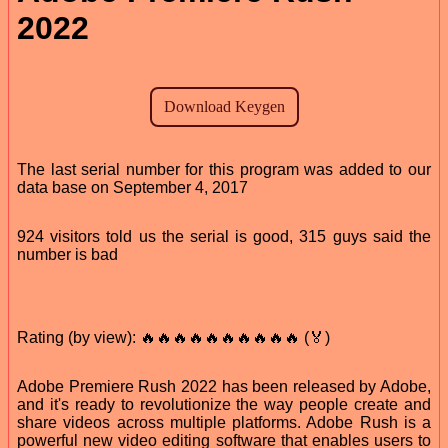
2022
The last serial number for this program was added to our
data base on September 4, 2017
924 visitors told us the serial is good, 315 guys said the
number is bad
Rating (by view): 🔥🔥🔥🔥🔥🔥🔥🔥🔥🔥 (🏅)
Adobe Premiere Rush 2022 has been released by Adobe,
and it's ready to revolutionize the way people create and
share videos across multiple platforms. Adobe Rush is a
powerful new video editing software that enables users to