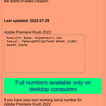
the world of video creation.
Last updated: 2022-07-29
Adobe Premiere Rush 2022:
Full numbers available only on
desktop computers
If you have your own working serial number for
Adobe Premiere Rush 2022