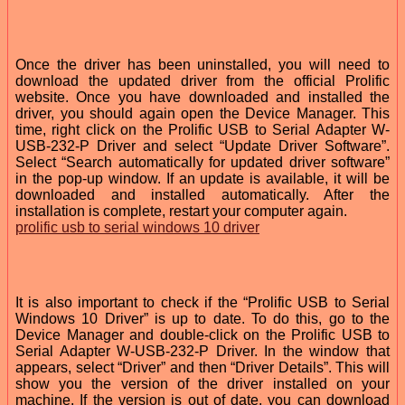
Once the driver has been uninstalled, you will need to
download the updated driver from the official Prolific
website. Once you have downloaded and installed the
driver, you should again open the Device Manager. This
time, right click on the Prolific USB to Serial Adapter W-
USB-232-P Driver and select “Update Driver Software”.
Select “Search automatically for updated driver software”
in the pop-up window. If an update is available, it will be
downloaded and installed automatically. After the
installation is complete, restart your computer again.
prolific usb to serial windows 10 driver
It is also important to check if the “Prolific USB to Serial
Windows 10 Driver” is up to date. To do this, go to the
Device Manager and double-click on the Prolific USB to
Serial Adapter W-USB-232-P Driver. In the window that
appears, select “Driver” and then “Driver Details”. This will
show you the version of the driver installed on your
machine. If the version is out of date, you can download