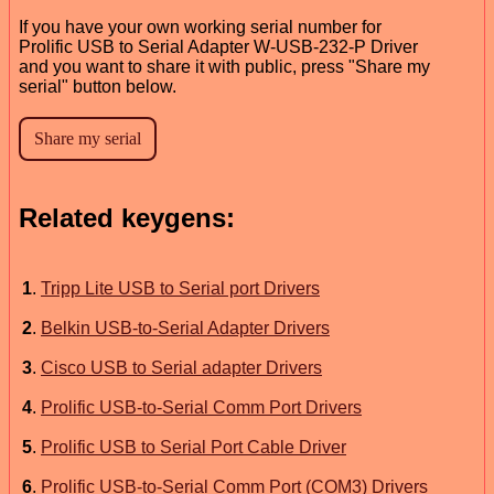
If you have your own working serial number for
Prolific USB to Serial Adapter W-USB-232-P Driver
and you want to share it with public, press "Share my
serial" button below.
Related keygens:
1
.
Tripp Lite USB to Serial port Drivers
2
.
Belkin USB-to-Serial Adapter Drivers
3
.
Cisco USB to Serial adapter Drivers
4
.
Prolific USB-to-Serial Comm Port Drivers
5
.
Prolific USB to Serial Port Cable Driver
6
.
Prolific USB-to-Serial Comm Port (COM3) Drivers