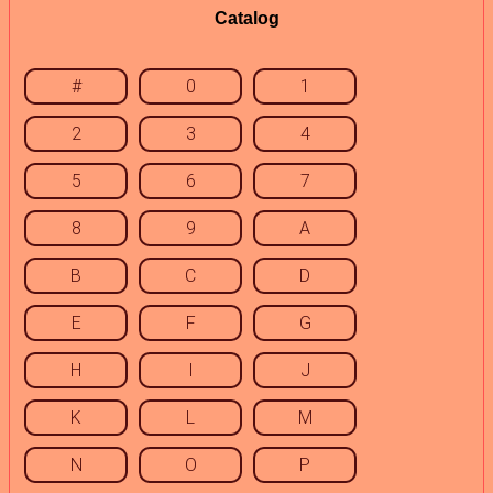
Catalog
#
0
1
2
3
4
5
6
7
8
9
A
B
C
D
E
F
G
H
I
J
K
L
M
N
O
P