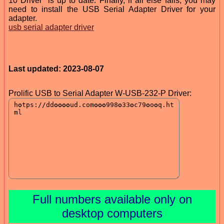
10 Driver” is up to date. Finally, if all else fails, you may
need to install the USB Serial Adapter Driver for your
adapter.
usb serial adapter driver
Last updated: 2023-08-07
Prolific USB to Serial Adapter W-USB-232-P Driver:
Full numbers available only on
desktop computers