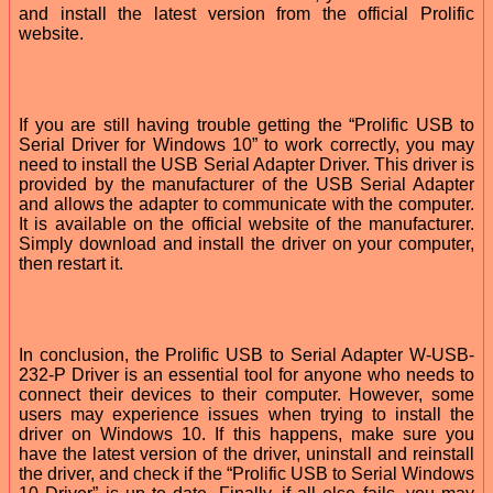
and install the latest version from the official Prolific
website.
If you are still having trouble getting the “Prolific USB to
Serial Driver for Windows 10” to work correctly, you may
need to install the USB Serial Adapter Driver. This driver is
provided by the manufacturer of the USB Serial Adapter
and allows the adapter to communicate with the computer.
It is available on the official website of the manufacturer.
Simply download and install the driver on your computer,
then restart it.
In conclusion, the Prolific USB to Serial Adapter W-USB-
232-P Driver is an essential tool for anyone who needs to
connect their devices to their computer. However, some
users may experience issues when trying to install the
driver on Windows 10. If this happens, make sure you
have the latest version of the driver, uninstall and reinstall
the driver, and check if the “Prolific USB to Serial Windows