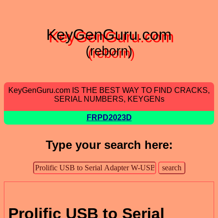
KeyGenGuru.com
(reborn)
KeyGenGuru.com IS THE BEST WAY TO FIND CRACKS,
SERIAL NUMBERS, KEYGENs
FRPD2023D
Type your search here:
Prolific USB to Serial