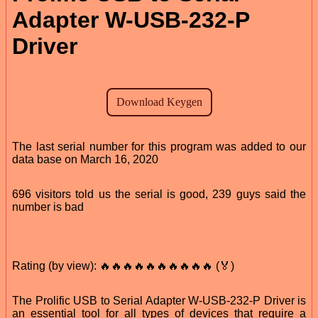
Adapter W-USB-232-P
Driver
The last serial number for this program was added to our
data base on March 16, 2020
696 visitors told us the serial is good, 239 guys said the
number is bad
Rating (by view): 🔥🔥🔥🔥🔥🔥🔥🔥🔥🔥 (🏅)
The Prolific USB to Serial Adapter W-USB-232-P Driver is
an essential tool for all types of devices that require a