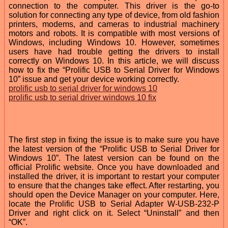
connection to the computer. This driver is the go-to
solution for connecting any type of device, from old fashion
printers, modems, and cameras to industrial machinery
motors and robots. It is compatible with most versions of
Windows, including Windows 10. However, sometimes
users have had trouble getting the drivers to install
correctly on Windows 10. In this article, we will discuss
how to fix the “Prolific USB to Serial Driver for Windows
10” issue and get your device working correctly.
prolific usb to serial driver for windows 10
prolific usb to serial driver windows 10 fix
The first step in fixing the issue is to make sure you have
the latest version of the “Prolific USB to Serial Driver for
Windows 10”. The latest version can be found on the
official Prolific website. Once you have downloaded and
installed the driver, it is important to restart your computer
to ensure that the changes take effect. After restarting, you
should open the Device Manager on your computer. Here,
locate the Prolific USB to Serial Adapter W-USB-232-P
Driver and right click on it. Select “Uninstall” and then
“OK”.