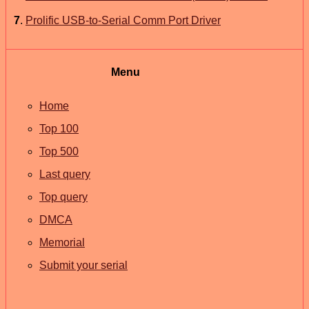
7
.
Prolific USB-to-Serial Comm Port Driver
Menu
Home
Top 100
Top 500
Last query
Top query
DMCA
Memorial
Submit your serial