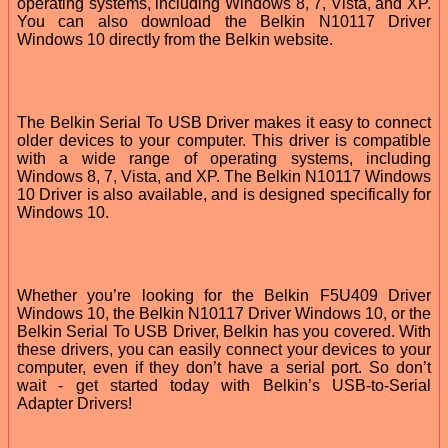
operating systems, including Windows 8, 7, Vista, and XP.
You can also download the Belkin N10117 Driver
Windows 10 directly from the Belkin website.
The Belkin Serial To USB Driver makes it easy to connect
older devices to your computer. This driver is compatible
with a wide range of operating systems, including
Windows 8, 7, Vista, and XP. The Belkin N10117 Windows
10 Driver is also available, and is designed specifically for
Windows 10.
Whether you’re looking for the Belkin F5U409 Driver
Windows 10, the Belkin N10117 Driver Windows 10, or the
Belkin Serial To USB Driver, Belkin has you covered. With
these drivers, you can easily connect your devices to your
computer, even if they don’t have a serial port. So don’t
wait - get started today with Belkin’s USB-to-Serial
Adapter Drivers!