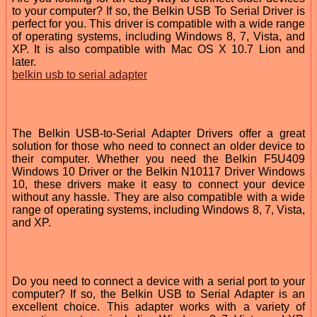
to your computer? If so, the Belkin USB To Serial Driver is
perfect for you. This driver is compatible with a wide range
of operating systems, including Windows 8, 7, Vista, and
XP. It is also compatible with Mac OS X 10.7 Lion and
later.
belkin usb to serial adapter
The Belkin USB-to-Serial Adapter Drivers offer a great
solution for those who need to connect an older device to
their computer. Whether you need the Belkin F5U409
Windows 10 Driver or the Belkin N10117 Driver Windows
10, these drivers make it easy to connect your device
without any hassle. They are also compatible with a wide
range of operating systems, including Windows 8, 7, Vista,
and XP.
Do you need to connect a device with a serial port to your
computer? If so, the Belkin USB to Serial Adapter is an
excellent choice. This adapter works with a variety of