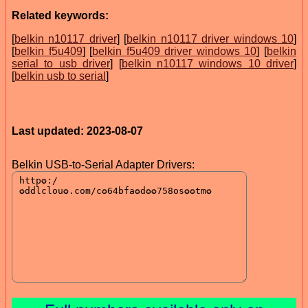
Related keywords:
[
belkin n10117 driver
] [
belkin n10117 driver windows 10
]
[
belkin f5u409
] [
belkin f5u409 driver windows 10
] [
belkin
serial to usb driver
] [
belkin n10117 windows 10 driver
]
[
belkin usb to serial
]
Last updated: 2023-08-07
Belkin USB-to-Serial Adapter Drivers: