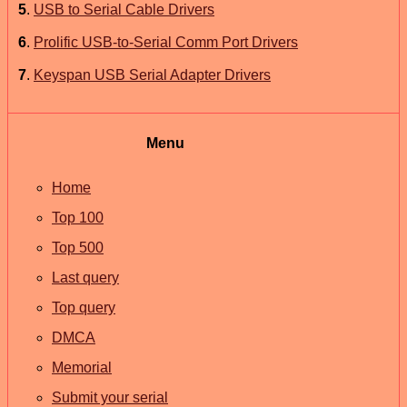
5
.
USB to Serial Cable Drivers
6
.
Prolific USB-to-Serial Comm Port Drivers
7
.
Keyspan USB Serial Adapter Drivers
Menu
Home
Top 100
Top 500
Last query
Top query
DMCA
Memorial
Submit your serial