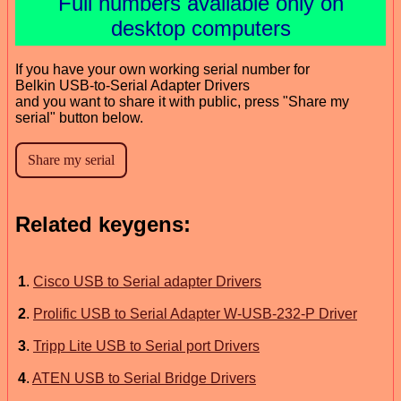
Full numbers available only on
desktop computers
If you have your own working serial number for
Belkin USB-to-Serial Adapter Drivers
and you want to share it with public, press "Share my
serial" button below.
Related keygens:
1
.
Cisco USB to Serial adapter Drivers
2
.
Prolific USB to Serial Adapter W-USB-232-P Driver
3
.
Tripp Lite USB to Serial port Drivers
4
.
ATEN USB to Serial Bridge Drivers