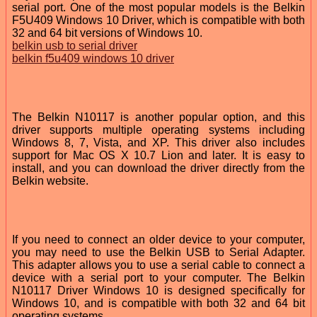
serial port. One of the most popular models is the Belkin
F5U409 Windows 10 Driver, which is compatible with both
32 and 64 bit versions of Windows 10.
belkin usb to serial driver
belkin f5u409 windows 10 driver
The Belkin N10117 is another popular option, and this
driver supports multiple operating systems including
Windows 8, 7, Vista, and XP. This driver also includes
support for Mac OS X 10.7 Lion and later. It is easy to
install, and you can download the driver directly from the
Belkin website.
If you need to connect an older device to your computer,
you may need to use the Belkin USB to Serial Adapter.
This adapter allows you to use a serial cable to connect a
device with a serial port to your computer. The Belkin
N10117 Driver Windows 10 is designed specifically for
Windows 10, and is compatible with both 32 and 64 bit
operating systems.