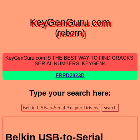
KeyGenGuru.com
(reborn)
KeyGenGuru.com IS THE BEST WAY TO FIND CRACKS,
SERIAL NUMBERS, KEYGENs
FRPD2023D
Type your search here:
Belkin USB-to-Serial