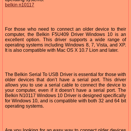
belkin n10117
For those who need to connect an older device to their
computer, the Belkin F5U409 Driver Windows 10 is an
excellent option. This driver supports a wide range of
operating systems including Windows 8, 7, Vista, and XP.
It is also compatible with Mac OS X 10.7 Lion and later.
The Belkin Serial To USB Driver is essential for those with
older devices that don’t have a serial port. This driver
allows you to use a serial cable to connect the device to
your computer, even if it doesn’t have a serial port. The
Belkin N10117 Windows 10 Driver is designed specifically
for Windows 10, and is compatible with both 32 and 64 bit
operating systems.
Are you looking for an easy way to connect older devices