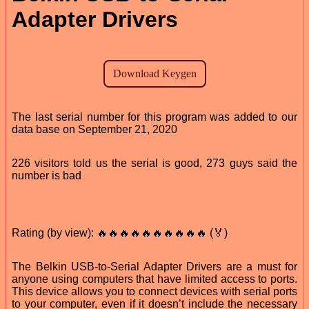
Adapter Drivers
The last serial number for this program was added to our
data base on September 21, 2020
226 visitors told us the serial is good, 273 guys said the
number is bad
Rating (by view): 🔥🔥🔥🔥🔥🔥🔥🔥🔥🔥 (🏅)
The Belkin USB-to-Serial Adapter Drivers are a must for
anyone using computers that have limited access to ports.
This device allows you to connect devices with serial ports
to your computer, even if it doesn’t include the necessary