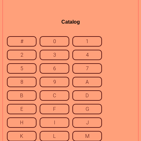
Catalog
#
0
1
2
3
4
5
6
7
8
9
A
B
C
D
E
F
G
H
I
J
K
L
M