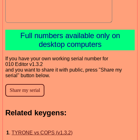
Full numbers available only on
desktop computers
If you have your own working serial number for
010 Editor v1.3.2
and you want to share it with public, press "Share my
serial" button below.
Related keygens:
1
.
TYRONE vs COPS (v1.3.2)