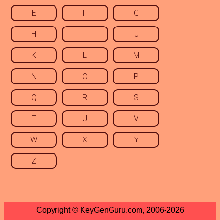
E
F
G
H
I
J
K
L
M
N
O
P
Q
R
S
T
U
V
W
X
Y
Z
Copyright © KeyGenGuru.com, 2006-2026