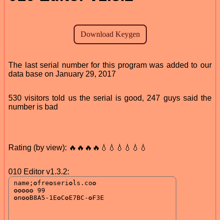
The last serial number for this program was added to our
data base on January 29, 2017
530 visitors told us the serial is good, 247 guys said the
number is bad
Rating (by view): 🔥🔥🔥🔥💧💧💧💧💧💧
010 Editor v1.3.2: