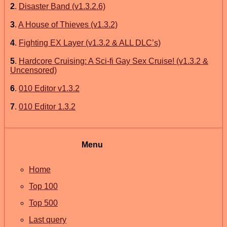
2
.
Disaster Band (v1.3.2.6)
3
.
A House of Thieves (v1.3.2)
4
.
Fighting EX Layer (v1.3.2 & ALL DLC’s)
5
.
Hardcore Cruising: A Sci-fi Gay Sex Cruise! (v1.3.2 &
Uncensored)
6
.
010 Editor v1.3.2
7
.
010 Editor 1.3.2
Menu
Home
Top 100
Top 500
Last query