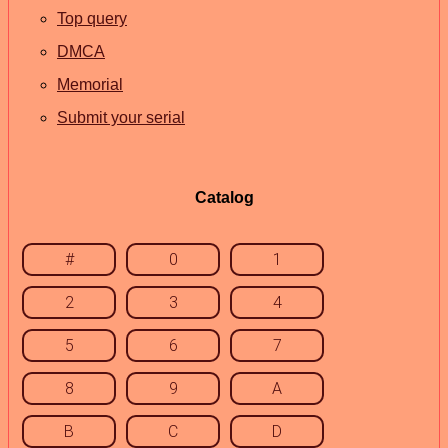
Top query
DMCA
Memorial
Submit your serial
Catalog
#
0
1
2
3
4
5
6
7
8
9
A
B
C
D