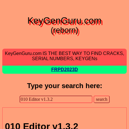
KeyGenGuru.com
(reborn)
KeyGenGuru.com IS THE BEST WAY TO FIND CRACKS,
SERIAL NUMBERS, KEYGENs
FRPD2023D
Type your search here:
010 Editor v1.3.2