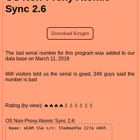
Sync 2.6
The last serial number for this program was added to our
data base on March 11, 2018
668 visitors told us the serial is good, 349 guys said the
number is bad
Rating (by view): 🔥🔥🔥🔥💧💧💧💧💧💧
OS Non-Proxy Atomic Sync 2.6: