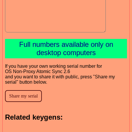
Full numbers available only on
desktop computers
If you have your own working serial number for
OS Non-Proxy Atomic Sync 2.6
and you want to share it with public, press "Share my
serial" button below.
Related keygens: