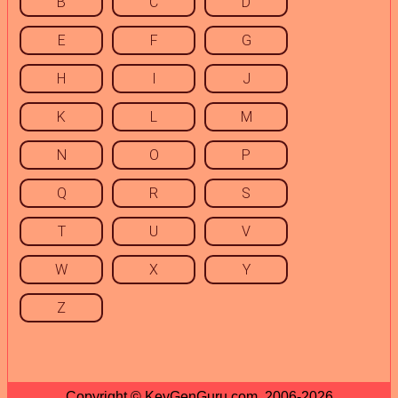
B
C
D
E
F
G
H
I
J
K
L
M
N
O
P
Q
R
S
T
U
V
W
X
Y
Z
Copyright © KeyGenGuru.com, 2006-2026