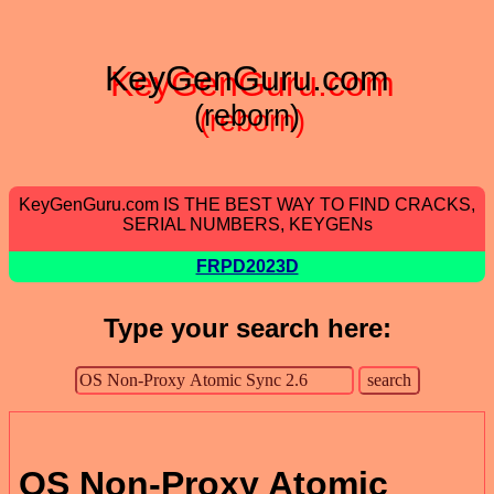
KeyGenGuru.com
(reborn)
KeyGenGuru.com IS THE BEST WAY TO FIND CRACKS,
SERIAL NUMBERS, KEYGENs
FRPD2023D
Type your search here:
OS Non-Proxy Atomic