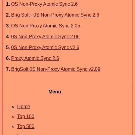
1
.
OS Non-Proxy Atomic Sync 2.6
2
.
Brig Soft - 0S Non-Proxy Atomic Sync 2,6
3
.
OS Non Proxy Atomic Sync 2.05
4
.
0S Non-Proxy Atomic Sync 2.06
5
.
0S Non-Proxy Atomic Sync v2.6
6
.
Proxy Atomic Sync 2.6
7
.
BrigSoft 0S Non-Proxy Atomic Sync v2.09
Menu
Home
Top 100
Top 500