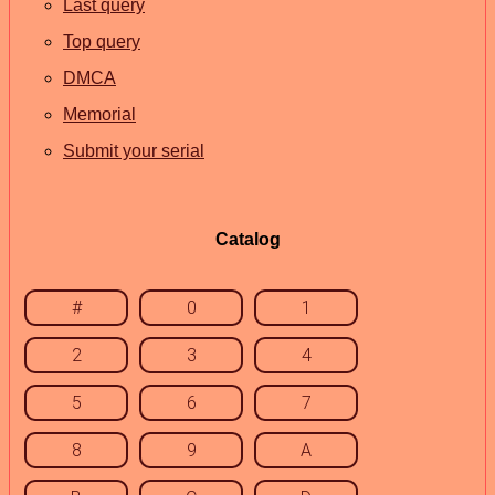
Last query
Top query
DMCA
Memorial
Submit your serial
Catalog
#
0
1
2
3
4
5
6
7
8
9
A