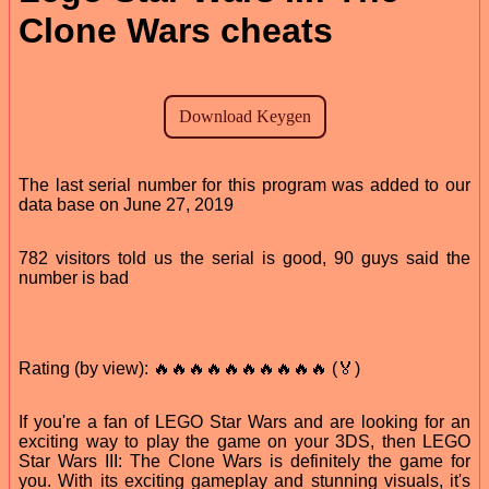
Clone Wars cheats
The last serial number for this program was added to our
data base on June 27, 2019
782 visitors told us the serial is good, 90 guys said the
number is bad
Rating (by view): 🔥🔥🔥🔥🔥🔥🔥🔥🔥🔥 (🏅)
If you're a fan of LEGO Star Wars and are looking for an
exciting way to play the game on your 3DS, then LEGO
Star Wars III: The Clone Wars is definitely the game for
you. With its exciting gameplay and stunning visuals, it's