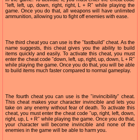
"left, left, up, down, right, right, L + R" while playing the
game. Once you do that, all weapons will have unlimited
ammunition, allowing you to fight off enemies with ease.
The third cheat you can use is the "fastbuild" cheat. As the
name suggests, this cheat gives you the ability to build
items quickly and easily. To activate this cheat, you must
enter the cheat code "down, left, up, right, up, down, L + R"
while playing the game. Once you do that, you will be able
to build items much faster compared to normal gameplay.
The fourth cheat you can use is the "invincibility" cheat.
This cheat makes your character invincible and lets you
take on any enemy without fear of death. To activate this
cheat, you must enter the cheat code "up, right, left, down,
right, up, L + R" while playing the game. Once you do that,
your character will become invincible and none of the
enemies in the game will be able to harm you.