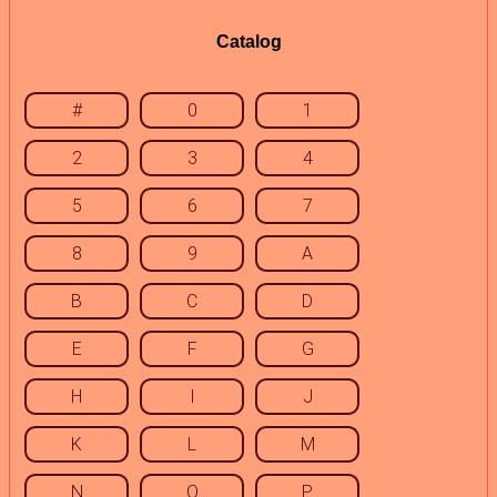
Catalog
#
0
1
2
3
4
5
6
7
8
9
A
B
C
D
E
F
G
H
I
J
K
L
M
N
O
P