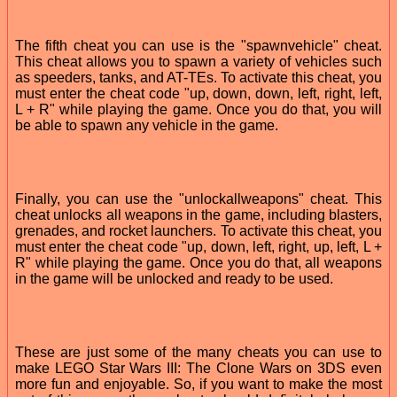
The fifth cheat you can use is the "spawnvehicle" cheat.
This cheat allows you to spawn a variety of vehicles such
as speeders, tanks, and AT-TEs. To activate this cheat, you
must enter the cheat code "up, down, down, left, right, left,
L + R" while playing the game. Once you do that, you will
be able to spawn any vehicle in the game.
Finally, you can use the "unlockallweapons" cheat. This
cheat unlocks all weapons in the game, including blasters,
grenades, and rocket launchers. To activate this cheat, you
must enter the cheat code "up, down, left, right, up, left, L +
R" while playing the game. Once you do that, all weapons
in the game will be unlocked and ready to be used.
These are just some of the many cheats you can use to
make LEGO Star Wars III: The Clone Wars on 3DS even
more fun and enjoyable. So, if you want to make the most