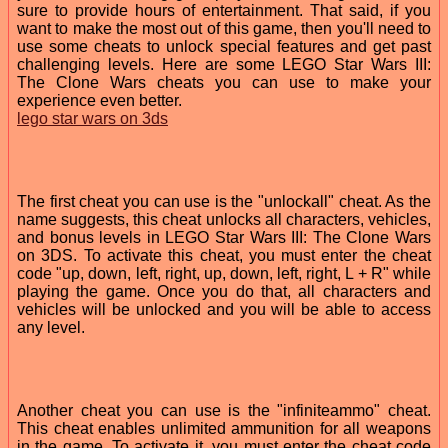
sure to provide hours of entertainment. That said, if you
want to make the most out of this game, then you'll need to
use some cheats to unlock special features and get past
challenging levels. Here are some LEGO Star Wars III:
The Clone Wars cheats you can use to make your
experience even better.
lego star wars on 3ds
The first cheat you can use is the "unlockall" cheat. As the
name suggests, this cheat unlocks all characters, vehicles,
and bonus levels in LEGO Star Wars III: The Clone Wars
on 3DS. To activate this cheat, you must enter the cheat
code "up, down, left, right, up, down, left, right, L + R" while
playing the game. Once you do that, all characters and
vehicles will be unlocked and you will be able to access
any level.
Another cheat you can use is the "infiniteammo" cheat.
This cheat enables unlimited ammunition for all weapons
in the game. To activate it, you must enter the cheat code