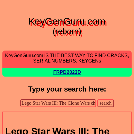
KeyGenGuru.com
(reborn)
KeyGenGuru.com IS THE BEST WAY TO FIND CRACKS,
SERIAL NUMBERS, KEYGENs
FRPD2023D
Type your search here:
Lego Star Wars III: The