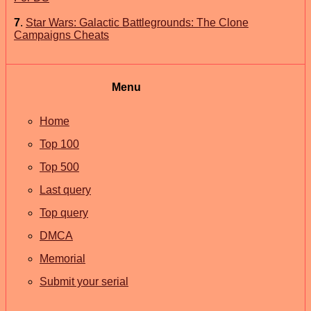
7
.
Star Wars: Galactic Battlegrounds: The Clone
Campaigns Cheats
Menu
Home
Top 100
Top 500
Last query
Top query
DMCA
Memorial
Submit your serial