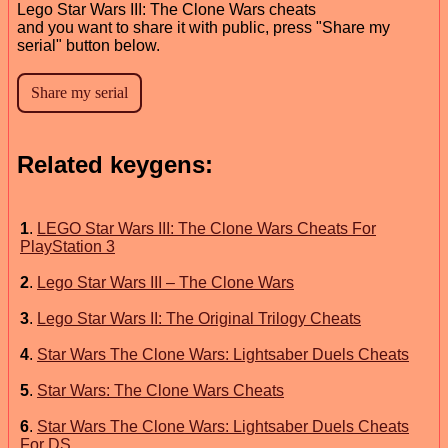
Lego Star Wars III: The Clone Wars cheats
and you want to share it with public, press "Share my
serial" button below.
Related keygens:
1
.
LEGO Star Wars III: The Clone Wars Cheats For
PlayStation 3
2
.
Lego Star Wars III – The Clone Wars
3
.
Lego Star Wars II: The Original Trilogy Cheats
4
.
Star Wars The Clone Wars: Lightsaber Duels Cheats
5
.
Star Wars: The Clone Wars Cheats
6
.
Star Wars The Clone Wars: Lightsaber Duels Cheats
For DS