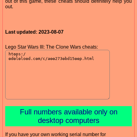
out of this game, these cheats should definitely help you
out.
Last updated: 2023-08-07
Lego Star Wars III: The Clone Wars cheats:
Full numbers available only on
desktop computers
If you have your own working serial number for