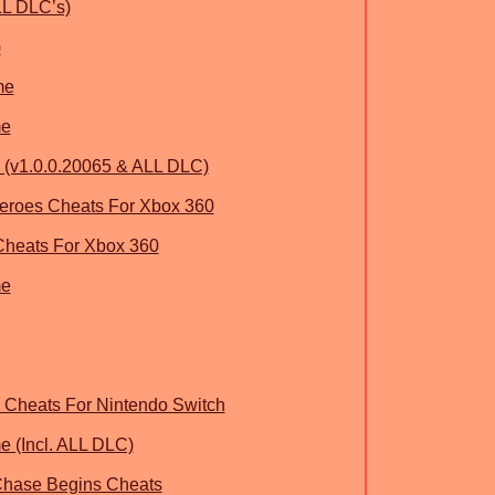
LL DLC’s)
)
me
me
(v1.0.0.20065 & ALL DLC)
roes Cheats For Xbox 360
Cheats For Xbox 360
me
Cheats For Nintendo Switch
 (Incl. ALL DLC)
Chase Begins Cheats