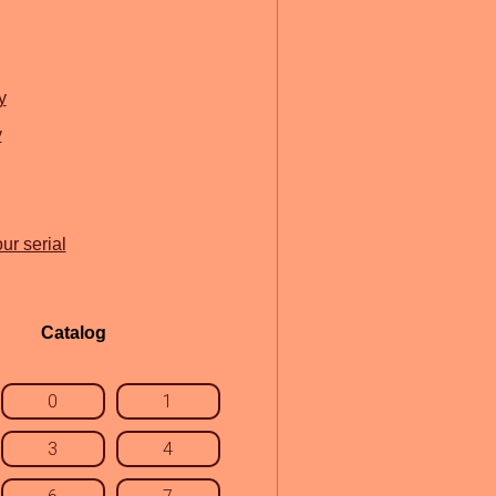
y
y
ur serial
Catalog
0
1
3
4