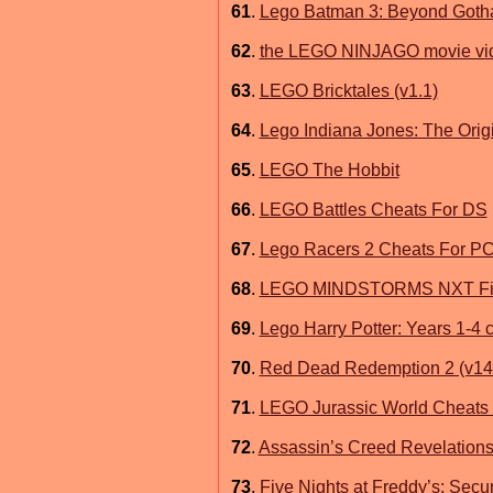
61
.
Lego Batman 3: Beyond Got
62
.
the LEGO NINJAGO movie vi
63
.
LEGO Bricktales (v1.1)
64
.
Lego Indiana Jones: The Orig
65
.
LEGO The Hobbit
66
.
LEGO Battles Cheats For DS
67
.
Lego Racers 2 Cheats For P
68
.
LEGO MINDSTORMS NXT Firm
69
.
Lego Harry Potter: Years 1-4 
70
.
Red Dead Redemption 2 (v14
71
.
LEGO Jurassic World Cheats
72
.
Assassin’s Creed Revelations
73
.
Five Nights at Freddy’s: Secur