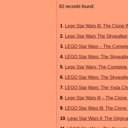
82 records found:
1
.
Lego Star Wars III: The Clone 
2
.
Lego Star Wars The Skywalker
3
.
LEGO Star Wars – The Comple
4
.
LEGO Star Wars: The Skywalke
5
.
Lego Star Wars: The Complete 
6
.
LEGO Star Wars: The Skywalk
7
.
LEGO Star Wars: The Yoda Chr
8
.
Lego Star Wars III – The Clone
9
.
LEGO Star Wars III: The Clone
10
.
Lego Star Wars II: The Origin