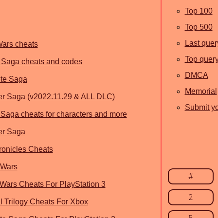
Top 100
Top 500
Last quer
Wars cheats
Top quer
 Saga cheats and codes
DMCA
te Saga
Memorial
r Saga (v2022.11.29 & ALL DLC)
Submit yo
Saga cheats for characters and more
er Saga
onicles Cheats
 Wars
#
 Wars Cheats For PlayStation 3
2
al Trilogy Cheats For Xbox