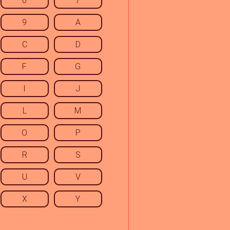
6
7
9
A
C
D
F
G
I
J
L
M
O
P
R
S
U
V
X
Y