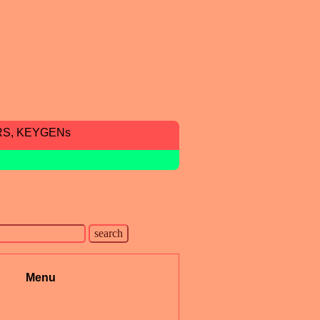
RS, KEYGENs
Menu