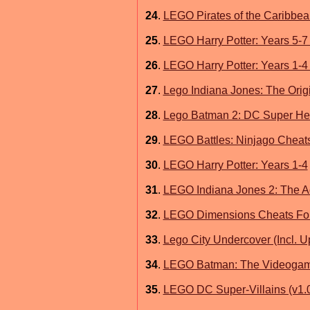
24
.
LEGO Pirates of the Caribbea
25
.
LEGO Harry Potter: Years 5-7
26
.
LEGO Harry Potter: Years 1-4
27
.
Lego Indiana Jones: The Orig
28
.
Lego Batman 2: DC Super He
29
.
LEGO Battles: Ninjago Cheat
30
.
LEGO Harry Potter: Years 1-4
31
.
LEGO Indiana Jones 2: The A
32
.
LEGO Dimensions Cheats For
33
.
Lego City Undercover (Incl. U
34
.
LEGO Batman: The Videogam
35
.
LEGO DC Super-Villains (v1.