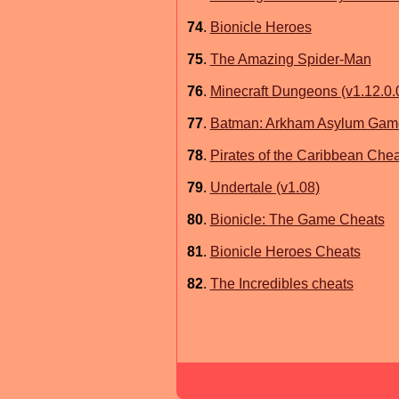
74
.
Bionicle Heroes
75
.
The Amazing Spider-Man
76
.
Minecraft Dungeons (v1.12.0.
77
.
Batman: Arkham Asylum Game
78
.
Pirates of the Caribbean Chea
79
.
Undertale (v1.08)
80
.
Bionicle: The Game Cheats
81
.
Bionicle Heroes Cheats
82
.
The Incredibles cheats