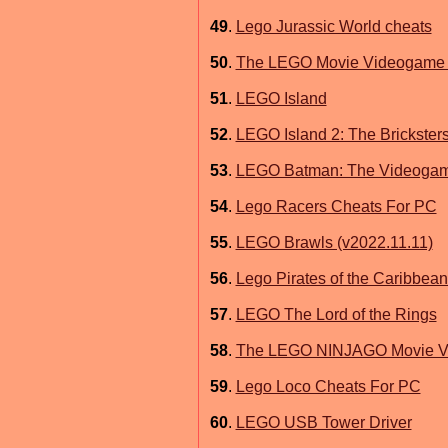
49
.
Lego Jurassic World cheats
50
.
The LEGO Movie Videogame 
51
.
LEGO Island
52
.
LEGO Island 2: The Brickste
53
.
LEGO Batman: The Videogam
54
.
Lego Racers Cheats For PC
55
.
LEGO Brawls (v2022.11.11)
56
.
Lego Pirates of the Caribbe
57
.
LEGO The Lord of the Rings
58
.
The LEGO NINJAGO Movie Vid
59
.
Lego Loco Cheats For PC
60
.
LEGO USB Tower Driver