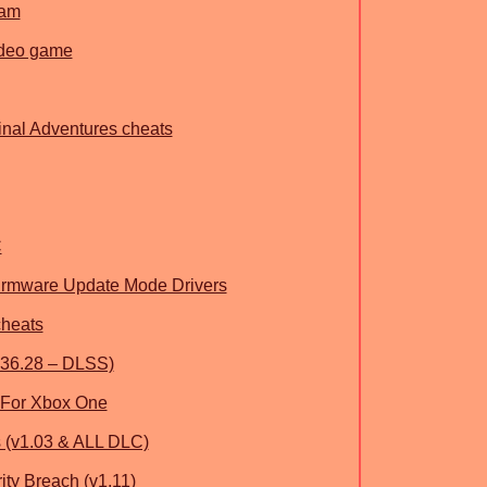
ham
deo game
inal Adventures cheats
C
ware Update Mode Drivers
cheats
36.28 – DLSS)
 For Xbox One
 (v1.03 & ALL DLC)
ity Breach (v1.11)