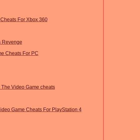
Cheats For Xbox 360
rs Revenge
e Cheats For PC
an The Video Game cheats
eo Game Cheats For PlayStation 4