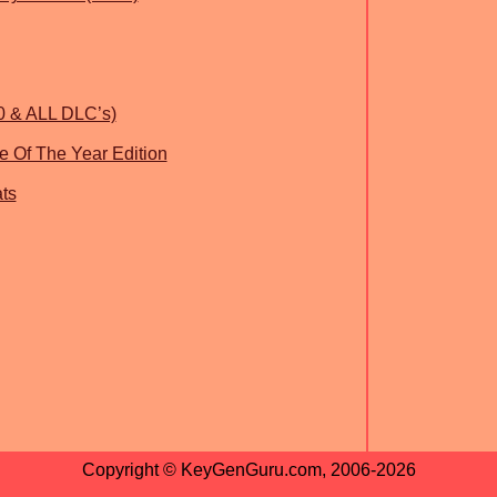
0 & ALL DLC’s)
 Of The Year Edition
ts
Copyright © KeyGenGuru.com, 2006-2026