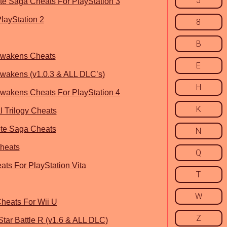
5
e Saga Cheats For PlayStation 3
layStation 2
8
B
Awakens Cheats
E
wakens (v1.0.3 & ALL DLC’s)
H
wakens Cheats For PlayStation 4
K
l Trilogy Cheats
te Saga Cheats
N
Cheats
Q
ts For PlayStation Vita
T
W
heats For Wii U
Z
Star Battle R (v1.6 & ALL DLC)