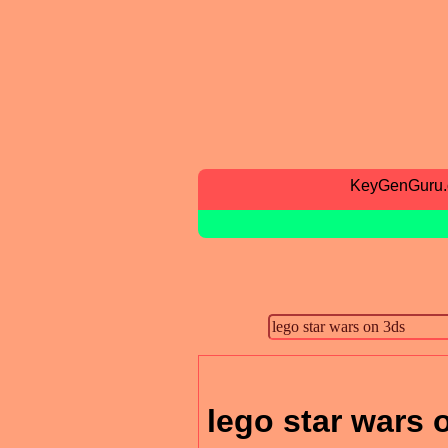
KeyGenGuru
lego star wars 