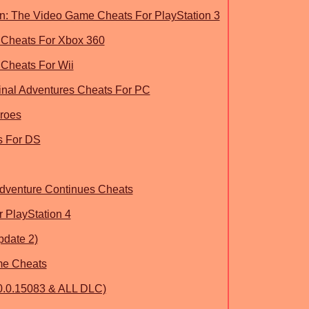
n: The Video Game Cheats For PlayStation 3
 Cheats For Xbox 360
 Cheats For Wii
inal Adventures Cheats For PC
roes
s For DS
dventure Continues Cheats
 PlayStation 4
pdate 2)
e Cheats
0.0.15083 & ALL DLC)