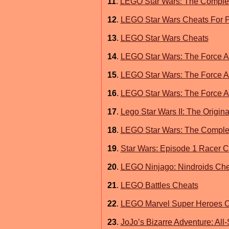
11
.
LEGO Star Wars: The Complet
12
.
LEGO Star Wars Cheats For P
13
.
LEGO Star Wars Cheats
14
.
LEGO Star Wars: The Force 
15
.
LEGO Star Wars: The Force A
16
.
LEGO Star Wars: The Force A
17
.
Lego Star Wars II: The Origina
18
.
LEGO Star Wars: The Comple
19
.
Star Wars: Episode 1 Racer 
20
.
LEGO Ninjago: Nindroids Chea
21
.
LEGO Battles Cheats
22
.
LEGO Marvel Super Heroes C
23
.
JoJo’s Bizarre Adventure: All-