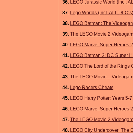
36
.
LEGO Jurassic World (Incl. A
37
.
Lego Worlds (Incl. ALL DLC’s
38
.
LEGO Batman: The Videoga
39
.
The LEGO Movie 2 Videoga
40
.
LEGO Marvel Super Heroes 2 
41
.
LEGO Batman 2: DC Super He
42
.
LEGO The Lord of the Rings 
43
.
The LEGO Movie – Videoga
44
.
Lego Racers Cheats
45
.
LEGO Harry Potter: Years 5-7
46
.
LEGO Marvel Super Heroes 2 
47
.
The LEGO Movie 2 Videogame
48
.
LEGO City Undercover: The 