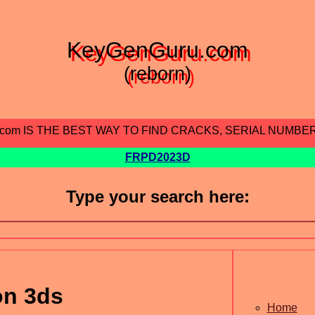
KeyGenGuru.com
(reborn)
.com IS THE BEST WAY TO FIND CRACKS, SERIAL NUMBE
FRPD2023D
Type your search here:
on 3ds
Home