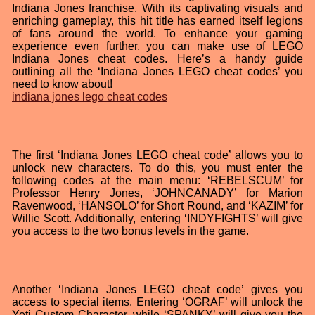
Indiana Jones franchise. With its captivating visuals and
enriching gameplay, this hit title has earned itself legions
of fans around the world. To enhance your gaming
experience even further, you can make use of LEGO
Indiana Jones cheat codes. Here’s a handy guide
outlining all the ‘Indiana Jones LEGO cheat codes’ you
need to know about!
indiana jones lego cheat codes
The first ‘Indiana Jones LEGO cheat code’ allows you to
unlock new characters. To do this, you must enter the
following codes at the main menu: ‘REBELSCUM’ for
Professor Henry Jones, ‘JOHNCANADY’ for Marion
Ravenwood, ‘HANSOLO’ for Short Round, and ‘KAZIM’ for
Willie Scott. Additionally, entering ‘INDYFIGHTS’ will give
you access to the two bonus levels in the game.
Another ‘Indiana Jones LEGO cheat code’ gives you
access to special items. Entering ‘OGRAF’ will unlock the
Yeti Custom Character, while ‘SPANKY’ will give you the