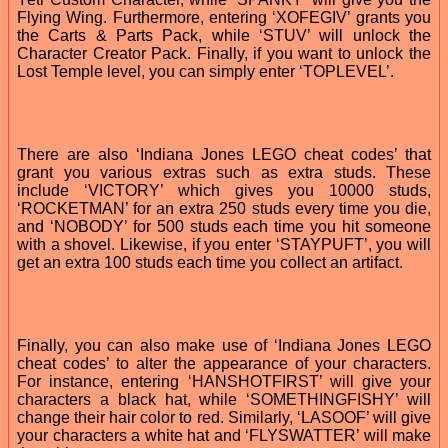
Flying Wing. Furthermore, entering ‘XOFEGIV’ grants you
the Carts & Parts Pack, while ‘STUV’ will unlock the
Character Creator Pack. Finally, if you want to unlock the
Lost Temple level, you can simply enter ‘TOPLEVEL’.
There are also ‘Indiana Jones LEGO cheat codes’ that
grant you various extras such as extra studs. These
include ‘VICTORY’ which gives you 10000 studs,
‘ROCKETMAN’ for an extra 250 studs every time you die,
and ‘NOBODY’ for 500 studs each time you hit someone
with a shovel. Likewise, if you enter ‘STAYPUFT’, you will
get an extra 100 studs each time you collect an artifact.
Finally, you can also make use of ‘Indiana Jones LEGO
cheat codes’ to alter the appearance of your characters.
For instance, entering ‘HANSHOTFIRST’ will give your
characters a black hat, while ‘SOMETHINGFISHY’ will
change their hair color to red. Similarly, ‘LASOOF’ will give
your characters a white hat and ‘FLYSWATTER’ will make