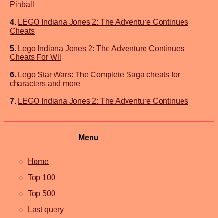
Pinball
4
.
LEGO Indiana Jones 2: The Adventure Continues
Cheats
5
.
Lego Indiana Jones 2: The Adventure Continues
Cheats For Wii
6
.
Lego Star Wars: The Complete Saga cheats for
characters and more
7
.
LEGO Indiana Jones 2: The Adventure Continues
Menu
Home
Top 100
Top 500
Last query