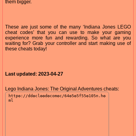
them bigger.
These are just some of the many ‘Indiana Jones LEGO
cheat codes’ that you can use to make your gaming
experience more fun and rewarding. So what are you
waiting for? Grab your controller and start making use of
these cheats today!
Last updated: 2023-04-27
Lego Indiana Jones: The Original Adventures cheats: