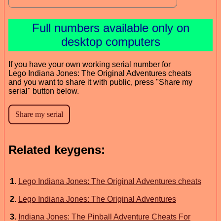
Full numbers available only on
desktop computers
If you have your own working serial number for
Lego Indiana Jones: The Original Adventures cheats
and you want to share it with public, press "Share my
serial" button below.
Related keygens:
1
.
Lego Indiana Jones: The Original Adventures cheats
2
.
Lego Indiana Jones: The Original Adventures
3
.
Indiana Jones: The Pinball Adventure Cheats For