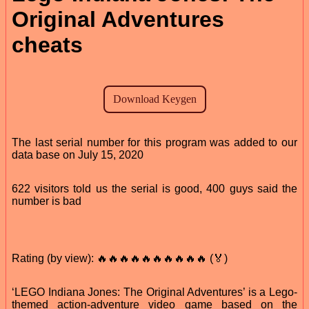
Original Adventures
cheats
The last serial number for this program was added to our
data base on July 15, 2020
622 visitors told us the serial is good, 400 guys said the
number is bad
Rating (by view): 🔥🔥🔥🔥🔥🔥🔥🔥🔥🔥 (🏅)
‘LEGO Indiana Jones: The Original Adventures’ is a Lego-
themed action-adventure video game based on the