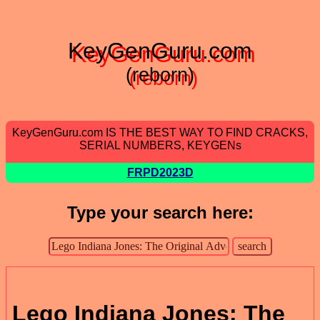
KeyGenGuru.com
(reborn)
KeyGenGuru.com IS THE BEST WAY TO FIND CRACKS,
SERIAL NUMBERS, KEYGENs
FRPD2023D
Type your search here:
Lego Indiana Jones: The