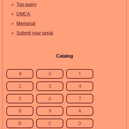
Top query
DMCA
Memorial
Submit your serial
Catalog
#
0
1
2
3
4
5
6
7
8
9
A
B
C
D