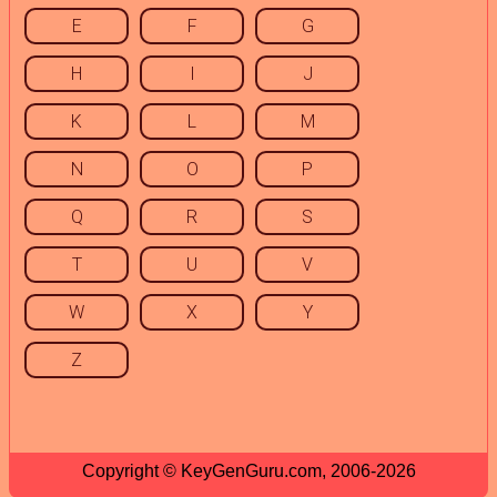
E
F
G
H
I
J
K
L
M
N
O
P
Q
R
S
T
U
V
W
X
Y
Z
Copyright © KeyGenGuru.com, 2006-2026