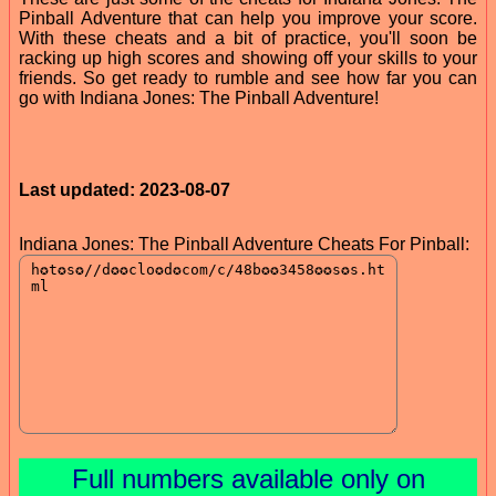
Pinball Adventure that can help you improve your score.
With these cheats and a bit of practice, you'll soon be
racking up high scores and showing off your skills to your
friends. So get ready to rumble and see how far you can
go with Indiana Jones: The Pinball Adventure!
Last updated: 2023-08-07
Indiana Jones: The Pinball Adventure Cheats For Pinball:
Full numbers available only on