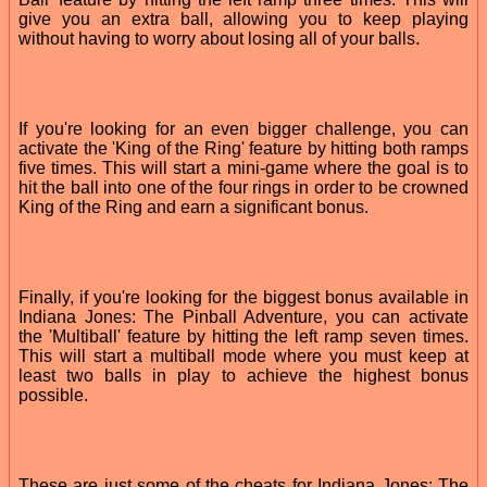
give you an extra ball, allowing you to keep playing
without having to worry about losing all of your balls.
If you're looking for an even bigger challenge, you can
activate the 'King of the Ring' feature by hitting both ramps
five times. This will start a mini-game where the goal is to
hit the ball into one of the four rings in order to be crowned
King of the Ring and earn a significant bonus.
Finally, if you're looking for the biggest bonus available in
Indiana Jones: The Pinball Adventure, you can activate
the 'Multiball' feature by hitting the left ramp seven times.
This will start a multiball mode where you must keep at
least two balls in play to achieve the highest bonus
possible.
These are just some of the cheats for Indiana Jones: The