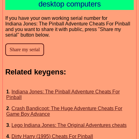
desktop computers
If you have your own working serial number for
Indiana Jones: The Pinball Adventure Cheats For Pinball
and you want to share it with public, press "Share my
serial" button below.
Related keygens:
1
.
Indiana Jones: The Pinball Adventure Cheats For
Pinball
2
.
Crash Bandicoot: The Huge Adventure Cheats For
Game Boy Advance
3
.
Lego Indiana Jones: The Original Adventures cheats
4
.
Dirty Harry (1995) Cheats For Pinball