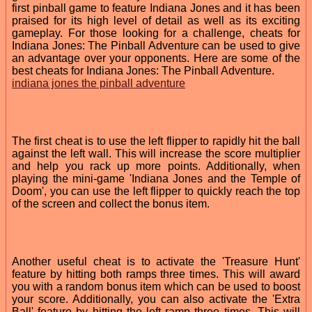
first pinball game to feature Indiana Jones and it has been
praised for its high level of detail as well as its exciting
gameplay. For those looking for a challenge, cheats for
Indiana Jones: The Pinball Adventure can be used to give
an advantage over your opponents. Here are some of the
best cheats for Indiana Jones: The Pinball Adventure.
indiana jones the pinball adventure
The first cheat is to use the left flipper to rapidly hit the ball
against the left wall. This will increase the score multiplier
and help you rack up more points. Additionally, when
playing the mini-game 'Indiana Jones and the Temple of
Doom', you can use the left flipper to quickly reach the top
of the screen and collect the bonus item.
Another useful cheat is to activate the 'Treasure Hunt'
feature by hitting both ramps three times. This will award
you with a random bonus item which can be used to boost
your score. Additionally, you can also activate the 'Extra
Ball' feature by hitting the left ramp three times. This will