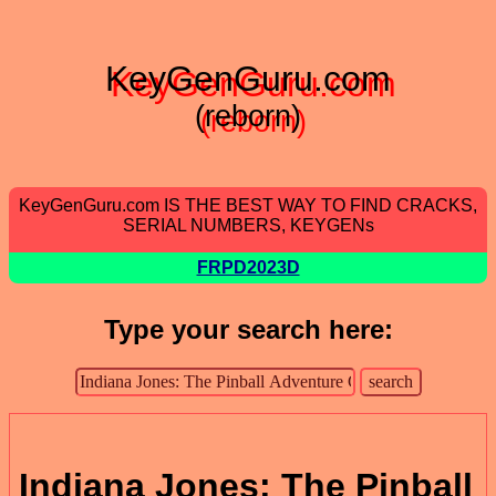
KeyGenGuru.com
(reborn)
KeyGenGuru.com IS THE BEST WAY TO FIND CRACKS,
SERIAL NUMBERS, KEYGENs
FRPD2023D
Type your search here:
Indiana Jones: The Pinball