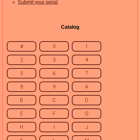
Submit your serial
Catalog
#
0
1
2
3
4
5
6
7
8
9
A
B
C
D
E
F
G
H
I
J