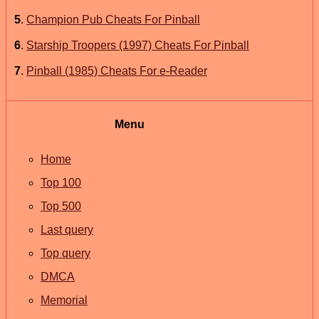
5
.
Champion Pub Cheats For Pinball
6
.
Starship Troopers (1997) Cheats For Pinball
7
.
Pinball (1985) Cheats For e-Reader
Menu
Home
Top 100
Top 500
Last query
Top query
DMCA
Memorial