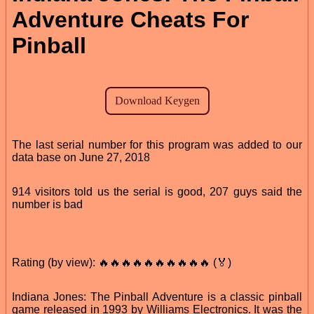
Adventure Cheats For
Pinball
The last serial number for this program was added to our
data base on June 27, 2018
914 visitors told us the serial is good, 207 guys said the
number is bad
Rating (by view): 🔥🔥🔥🔥🔥🔥🔥🔥🔥🔥 (🏅)
Indiana Jones: The Pinball Adventure is a classic pinball
game released in 1993 by Williams Electronics. It was the