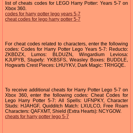
list of cheats codes for LEGO Harry Potter: Years 5-7 on
Xbox 360.
codes for harry potter lego years 5-7
cheat codes for lego harry potter 5-7
For cheat codes related to characters, enter the following
codes: Codes for Harry Potter Lego Years 5-7: Reducto:
ZKBDZX, Lumos: BLDUZN, Wingardium Leviosa:
KJUPYB, Stupefy: YKBSFS, Weasley Boxes: BUDDLE,
Hogwarts Crest Pieces: LHUYKV, Dark Magic: TRHGQE.
To receive additional cheats for Harry Potter Lego 5-7 on
Xbox 360, enter the following codes: Cheat Codes for
Lego Harry Potter 5-7: All Spells: UFNPKY, Character
Studs: HJAHGF, Quidditch Match: LXULCO, Free Roam
Characters: QAFXMT, Shield (Extra Hearts): NCYGOW.
cheats for harry potter lego 5-7