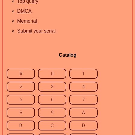
Top query
DMCA
Memorial
Submit your serial
Catalog
#
0
1
2
3
4
5
6
7
8
9
A
B
C
D