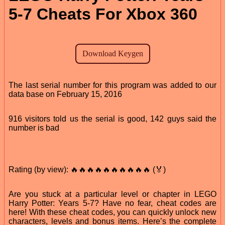
5-7 Cheats For Xbox 360
The last serial number for this program was added to our
data base on February 15, 2016
916 visitors told us the serial is good, 142 guys said the
number is bad
Rating (by view): 🔥🔥🔥🔥🔥🔥🔥🔥🔥🔥 (🏅)
Are you stuck at a particular level or chapter in LEGO
Harry Potter: Years 5-7? Have no fear, cheat codes are
here! With these cheat codes, you can quickly unlock new
characters, levels and bonus items. Here’s the complete