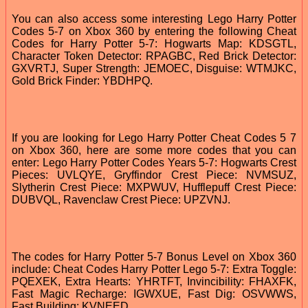
You can also access some interesting Lego Harry Potter
Codes 5-7 on Xbox 360 by entering the following Cheat
Codes for Harry Potter 5-7: Hogwarts Map: KDSGTL,
Character Token Detector: RPAGBC, Red Brick Detector:
GXVRTJ, Super Strength: JEMOEC, Disguise: WTMJKC,
Gold Brick Finder: YBDHPQ.
If you are looking for Lego Harry Potter Cheat Codes 5 7
on Xbox 360, here are some more codes that you can
enter: Lego Harry Potter Codes Years 5-7: Hogwarts Crest
Pieces: UVLQYE, Gryffindor Crest Piece: NVMSUZ,
Slytherin Crest Piece: MXPWUV, Hufflepuff Crest Piece:
DUBVQL, Ravenclaw Crest Piece: UPZVNJ.
The codes for Harry Potter 5-7 Bonus Level on Xbox 360
include: Cheat Codes Harry Potter Lego 5-7: Extra Toggle:
PQEXEK, Extra Hearts: YHRTFT, Invincibility: FHAXFK,
Fast Magic Recharge: IGWXUE, Fast Dig: OSVWWS,
Fast Building: KVNEED.