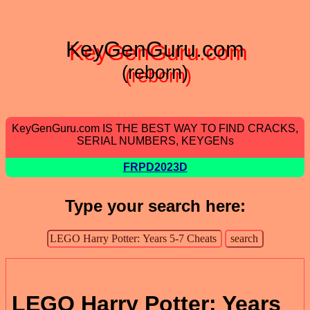
KeyGenGuru.com
(reborn)
KeyGenGuru.com IS THE BEST WAY TO FIND CRACKS,
SERIAL NUMBERS, KEYGENs
FRPD2023D
Type your search here:
LEGO Harry Potter: Years