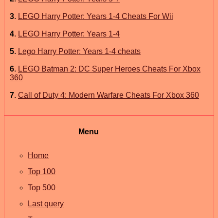
3
.
LEGO Harry Potter: Years 1-4 Cheats For Wii
4
.
LEGO Harry Potter: Years 1-4
5
.
Lego Harry Potter: Years 1-4 cheats
6
.
LEGO Batman 2: DC Super Heroes Cheats For Xbox
360
7
.
Call of Duty 4: Modern Warfare Cheats For Xbox 360
Menu
Home
Top 100
Top 500
Last query