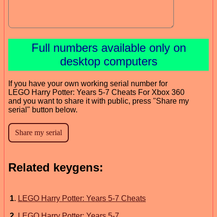
Full numbers available only on
desktop computers
If you have your own working serial number for
LEGO Harry Potter: Years 5-7 Cheats For Xbox 360
and you want to share it with public, press "Share my
serial" button below.
Related keygens:
1
.
LEGO Harry Potter: Years 5-7 Cheats
2
.
LEGO Harry Potter: Years 5-7