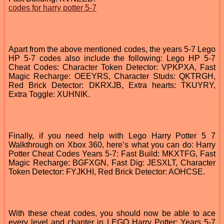
codes for harry potter 5-7
Apart from the above mentioned codes, the years 5-7 Lego
HP 5-7 codes also include the following: Lego HP 5-7
Cheat Codes: Character Token Detector: VPKPXA, Fast
Magic Recharge: OEEYRS, Character Studs: QKTRGH,
Red Brick Detector: DKRXJB, Extra hearts: TKUYRY,
Extra Toggle: XUHNIK.
Finally, if you need help with Lego Harry Potter 5 7
Walkthrough on Xbox 360, here’s what you can do: Harry
Potter Cheat Codes Years 5-7: Fast Build: MKXTFG, Fast
Magic Recharge: BGFXGN, Fast Dig: JESXLT, Character
Token Detector: FYJKHI, Red Brick Detector: AOHCSE.
With these cheat codes, you should now be able to ace
every level and chapter in LEGO Harry Potter: Years 5-7