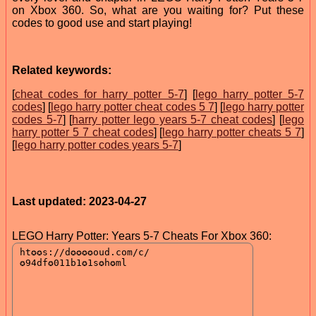
on Xbox 360. So, what are you waiting for? Put these
codes to good use and start playing!
Related keywords:
[
cheat codes for harry potter 5-7
] [
lego harry potter 5-7
codes
] [
lego harry potter cheat codes 5 7
] [
lego harry potter
codes 5-7
] [
harry potter lego years 5-7 cheat codes
] [
lego
harry potter 5 7 cheat codes
] [
lego harry potter cheats 5 7
]
[
lego harry potter codes years 5-7
]
Last updated: 2023-04-27
LEGO Harry Potter: Years 5-7 Cheats For Xbox 360: