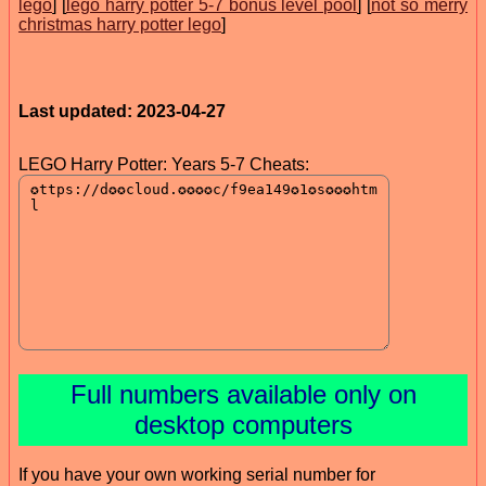
lego
] [
lego harry potter 5-7 bonus level pool
] [
not so merry
christmas harry potter lego
]
Last updated: 2023-04-27
LEGO Harry Potter: Years 5-7 Cheats:
Full numbers available only on
desktop computers
If you have your own working serial number for