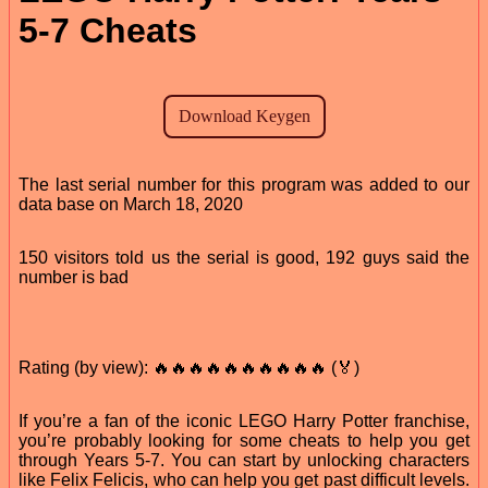
5-7 Cheats
The last serial number for this program was added to our
data base on March 18, 2020
150 visitors told us the serial is good, 192 guys said the
number is bad
Rating (by view): 🔥🔥🔥🔥🔥🔥🔥🔥🔥🔥 (🏅)
If you’re a fan of the iconic LEGO Harry Potter franchise,
you’re probably looking for some cheats to help you get
through Years 5-7. You can start by unlocking characters
like Felix Felicis, who can help you get past difficult levels.