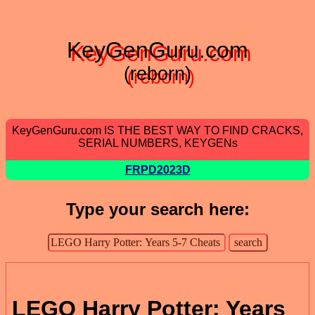
KeyGenGuru.com
(reborn)
KeyGenGuru.com IS THE BEST WAY TO FIND CRACKS,
SERIAL NUMBERS, KEYGENs
FRPD2023D
Type your search here:
LEGO Harry Potter: Years