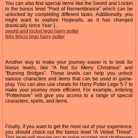
You can also find special items like the Sword and Locket
in the bonus level “Pool of Remembrance” which can be
unlocked by completing different tasks. Additionally, you
might want to explore Hogwarts, as it has changed
drastically since Year 1.
sword and locket lego harry potter
felix felicis lego harry potter
Another way to make your journey easier is to look for
bonus levels, like “A Not So Merry Christmas” and
“Burning Bridges”. These levels can help you unlock
various characters and items that can be used in game-
play. You can also use cheats for Harry Potter Lego 5-7 to
make your journey more efficient. For example, entering
“Pottermore” will give you access to a range of special
characters, spells, and items.
Finally, if you want to get the most out of your experience,
you should check out the bonus level “A Veiled Threat”.
This level will require you to solve puzzles and challenges