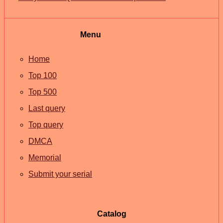
Menu
Home
Top 100
Top 500
Last query
Top query
DMCA
Memorial
Submit your serial
Catalog