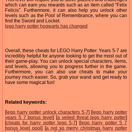
which can earn you rewards such as an item called “Felix
Felicis”. Furthermore, it can also help you unlock other
levels such as the Pool of Remembrance, where you can
find the Sword and Locket.
lego harry potter hogwarts has changed
Overall, these cheats for LEGO Harry Potter: Years 5-7 are
incredibly helpful for anyone looking to get the most out of
their game-play. You can unlock special characters, items,
and levels, allowing you to progress further in the game.
Furthermore, you can also use cheats to make your
journey much easier. So, grab your wand and get ready to
have some magical fun!
Related keywords:
[
lego harry potter unlock characters 5-7
] [
lego harry potter
years 5 7 bonus level
] [
a veiled threat lego harry potter
]
[
cheats for harry potter lego 5-7
] [
lego harry potter 5 7
bonus level pool
] [
a not so merry christmas harry potter