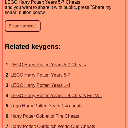
LEGO Harry Potter: Years 5-7 Cheats
and you want to share it with public, press "Share my
serial" button below.
Related keygens:
1
.
LEGO Harry Potter: Years 5-7 Cheats
2
.
LEGO Harry Potter: Years 5-7
3
.
LEGO Harry Potter: Years 1-4
4
.
LEGO Harry Potter: Years 1-4 Cheats For Wii
5
.
Lego Harry Potter: Years 1-4 cheats
6
.
Harry Potter Goblet of Fire Cheats
7
.
Harry Potter: Quidditch World Cup Cheats