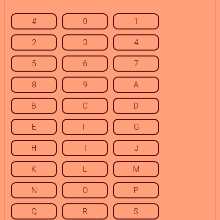
#
0
1
2
3
4
5
6
7
8
9
A
B
C
D
E
F
G
H
I
J
K
L
M
N
O
P
Q
R
S