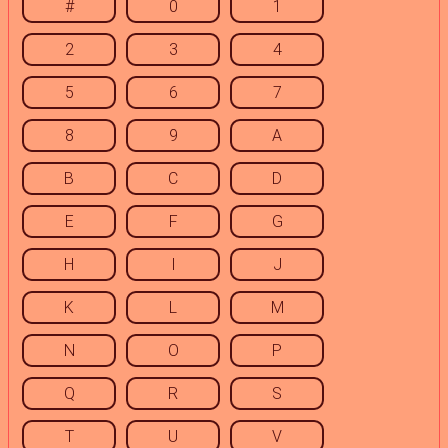
#
0
1
2
3
4
5
6
7
8
9
A
B
C
D
E
F
G
H
I
J
K
L
M
N
O
P
Q
R
S
T
U
V