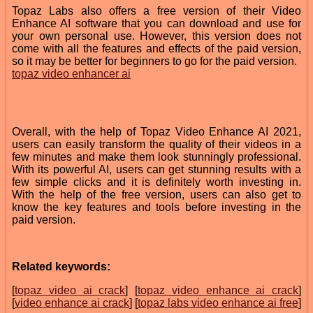
Topaz Labs also offers a free version of their Video
Enhance AI software that you can download and use for
your own personal use. However, this version does not
come with all the features and effects of the paid version,
so it may be better for beginners to go for the paid version.
topaz video enhancer ai
Overall, with the help of Topaz Video Enhance AI 2021,
users can easily transform the quality of their videos in a
few minutes and make them look stunningly professional.
With its powerful AI, users can get stunning results with a
few simple clicks and it is definitely worth investing in.
With the help of the free version, users can also get to
know the key features and tools before investing in the
paid version.
Related keywords:
[
topaz video ai crack
] [
topaz video enhance ai crack
]
[
video enhance ai crack
] [
topaz labs video enhance ai free
]