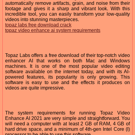
automatically remove artifacts, grain, and noise from their
footage and gives it a sharp and vibrant look. With this
incredible tool, you can easily transform your low-quality
videos into stunning masterpieces.
topaz labs free download crack
topaz video enhance ai system requirements
Topaz Labs offers a free download of their top-notch video
enhancer AI that works on both Mac and Windows
machines. It is one of the most popular video editing
software available on the internet today, and with its AI-
powered features, its popularity is only growing. This
software is easy to use and the effects it produces on
videos are quite impressive.
The system requirements for running Topaz Video
Enhance AI 2021 are very simple and straightforward. You
will need a computer with at least 2 GB of RAM, 4 GB of
hard drive space, and a minimum of 4th-gen Intel Core (I)
processor to be able to use this software.