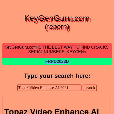
KeyGenGuru.com
(reborn)
KeyGenGuru.com IS THE BEST WAY TO FIND CRACKS,
SERIAL NUMBERS, KEYGENs
FRPD2023D
Type your search here:
Topaz Video Enhance AI