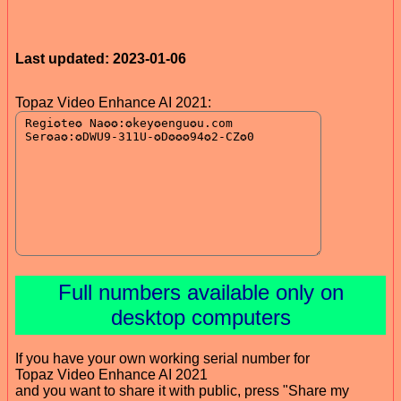
Last updated: 2023-01-06
Topaz Video Enhance AI 2021:
Full numbers available only on
desktop computers
If you have your own working serial number for
Topaz Video Enhance AI 2021
and you want to share it with public, press "Share my