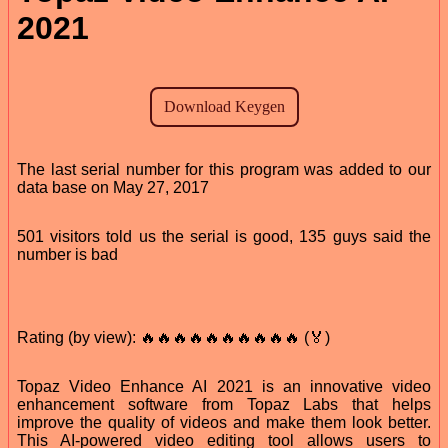
2021
The last serial number for this program was added to our
data base on May 27, 2017
501 visitors told us the serial is good, 135 guys said the
number is bad
Rating (by view): 🔥🔥🔥🔥🔥🔥🔥🔥🔥🔥 (🏅)
Topaz Video Enhance AI 2021 is an innovative video
enhancement software from Topaz Labs that helps
improve the quality of videos and make them look better.
This AI-powered video editing tool allows users to