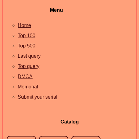
Menu
Home
Top 100
Top 500
Last query
Top query
DMCA
Memorial
Submit your serial
Catalog