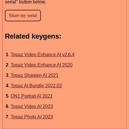
serial" button below.
Related keygens:
1
.
Topaz Video Enhance AI v2.6.4
2
.
Topaz Video Enhance AI 2020
3
.
Topaz Sharpen AI 2021
4
.
Topaz AI Bundle 2022.02
5
.
ON1 Portrait AI 2021
6
.
Topaz Video AI 2023
7
.
Topaz Photo AI 2023