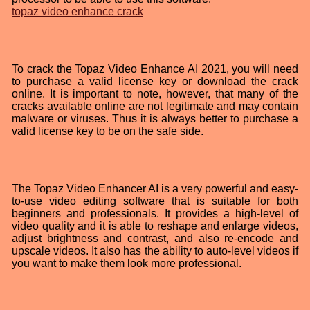
topaz video enhance crack
To crack the Topaz Video Enhance AI 2021, you will need
to purchase a valid license key or download the crack
online. It is important to note, however, that many of the
cracks available online are not legitimate and may contain
malware or viruses. Thus it is always better to purchase a
valid license key to be on the safe side.
The Topaz Video Enhancer AI is a very powerful and easy-
to-use video editing software that is suitable for both
beginners and professionals. It provides a high-level of
video quality and it is able to reshape and enlarge videos,
adjust brightness and contrast, and also re-encode and
upscale videos. It also has the ability to auto-level videos if
you want to make them look more professional.