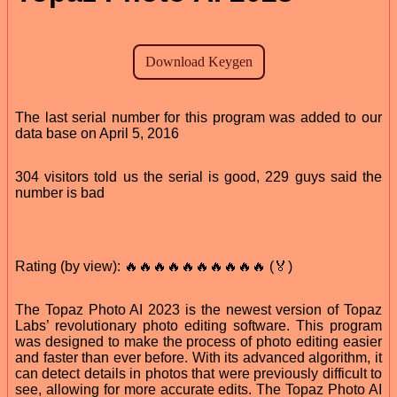
The last serial number for this program was added to our
data base on April 5, 2016
304 visitors told us the serial is good, 229 guys said the
number is bad
Rating (by view): 🔥🔥🔥🔥🔥🔥🔥🔥🔥🔥 (🏅)
The Topaz Photo AI 2023 is the newest version of Topaz
Labs’ revolutionary photo editing software. This program
was designed to make the process of photo editing easier
and faster than ever before. With its advanced algorithm, it
can detect details in photos that were previously difficult to
see, allowing for more accurate edits. The Topaz Photo AI