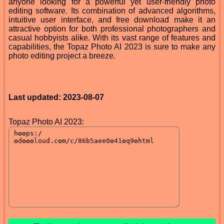
anyone looking for a powerful yet user-friendly photo
editing software. Its combination of advanced algorithms,
intuitive user interface, and free download make it an
attractive option for both professional photographers and
casual hobbyists alike. With its vast range of features and
capabilities, the Topaz Photo AI 2023 is sure to make any
photo editing project a breeze.
Last updated: 2023-08-07
Topaz Photo AI 2023: