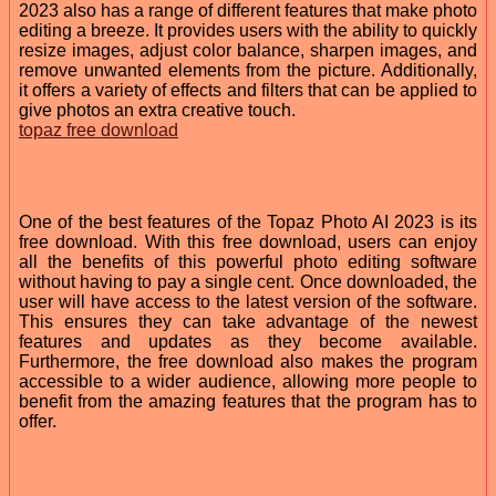
2023 also has a range of different features that make photo
editing a breeze. It provides users with the ability to quickly
resize images, adjust color balance, sharpen images, and
remove unwanted elements from the picture. Additionally,
it offers a variety of effects and filters that can be applied to
give photos an extra creative touch.
topaz free download
One of the best features of the Topaz Photo AI 2023 is its
free download. With this free download, users can enjoy
all the benefits of this powerful photo editing software
without having to pay a single cent. Once downloaded, the
user will have access to the latest version of the software.
This ensures they can take advantage of the newest
features and updates as they become available.
Furthermore, the free download also makes the program
accessible to a wider audience, allowing more people to
benefit from the amazing features that the program has to
offer.