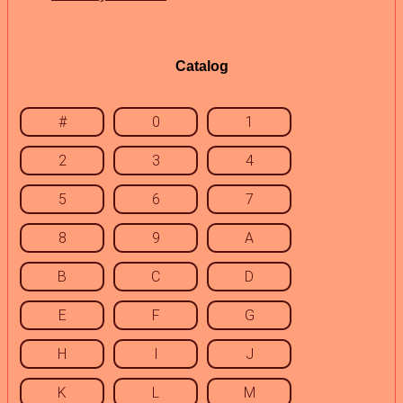
Catalog
#
0
1
2
3
4
5
6
7
8
9
A
B
C
D
E
F
G
H
I
J
K
L
M