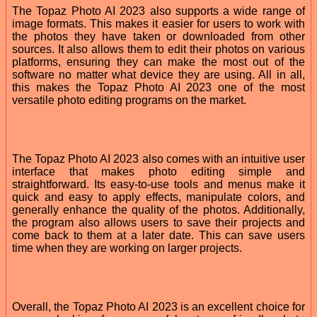
The Topaz Photo AI 2023 also supports a wide range of
image formats. This makes it easier for users to work with
the photos they have taken or downloaded from other
sources. It also allows them to edit their photos on various
platforms, ensuring they can make the most out of the
software no matter what device they are using. All in all,
this makes the Topaz Photo AI 2023 one of the most
versatile photo editing programs on the market.
The Topaz Photo AI 2023 also comes with an intuitive user
interface that makes photo editing simple and
straightforward. Its easy-to-use tools and menus make it
quick and easy to apply effects, manipulate colors, and
generally enhance the quality of the photos. Additionally,
the program also allows users to save their projects and
come back to them at a later date. This can save users
time when they are working on larger projects.
Overall, the Topaz Photo AI 2023 is an excellent choice for