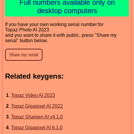
Full numbers available only on
desktop computers
If you have your own working serial number for
Topaz Photo AI 2023
and you want to share it with public, press "Share my
serial" button below.
Related keygens:
1
.
Topaz Video AI 2023
2
.
Topaz Gigapixel AI 2022
3
.
Topaz Sharpen AI v4.1.0
4
.
Topaz Gigapixel AI 6.1.0