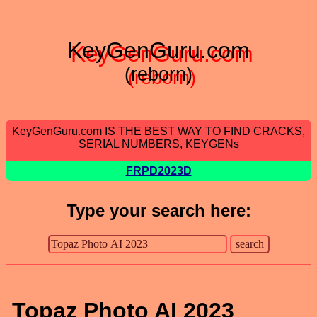
KeyGenGuru.com
(reborn)
KeyGenGuru.com IS THE BEST WAY TO FIND CRACKS,
SERIAL NUMBERS, KEYGENs
FRPD2023D
Type your search here:
Topaz Photo AI 2023