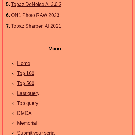
5
.
Topaz DeNoise AI 3.6.2
6
.
ON1 Photo RAW 2023
7
.
Topaz Sharpen AI 2021
Menu
Home
Top 100
Top 500
Last query
Top query
DMCA
Memorial
Submit your serial