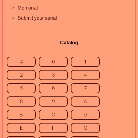
Memorial
Submit your serial
Catalog
#
0
1
2
3
4
5
6
7
8
9
A
B
C
D
E
F
G