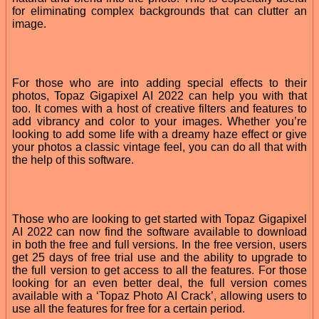
for eliminating complex backgrounds that can clutter an
image.
For those who are into adding special effects to their
photos, Topaz Gigapixel AI 2022 can help you with that
too. It comes with a host of creative filters and features to
add vibrancy and color to your images. Whether you’re
looking to add some life with a dreamy haze effect or give
your photos a classic vintage feel, you can do all that with
the help of this software.
Those who are looking to get started with Topaz Gigapixel
AI 2022 can now find the software available to download
in both the free and full versions. In the free version, users
get 25 days of free trial use and the ability to upgrade to
the full version to get access to all the features. For those
looking for an even better deal, the full version comes
available with a ‘Topaz Photo AI Crack’, allowing users to
use all the features for free for a certain period.