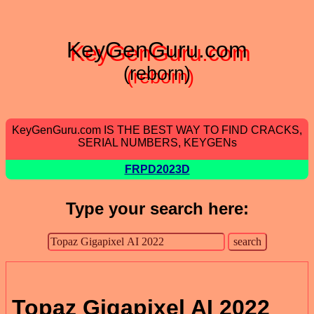
KeyGenGuru.com
(reborn)
KeyGenGuru.com IS THE BEST WAY TO FIND CRACKS,
SERIAL NUMBERS, KEYGENs
FRPD2023D
Type your search here:
Topaz Gigapixel AI 2022