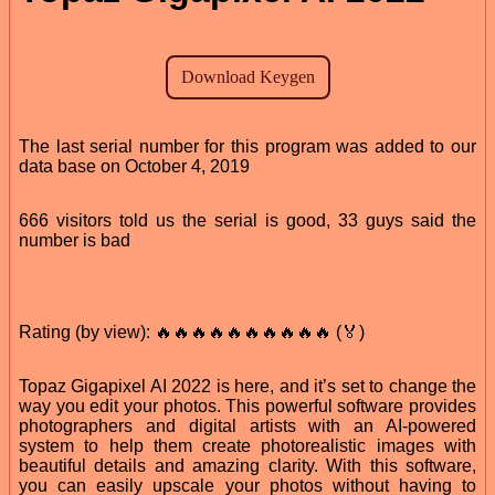
The last serial number for this program was added to our
data base on October 4, 2019
666 visitors told us the serial is good, 33 guys said the
number is bad
Rating (by view): 🔥🔥🔥🔥🔥🔥🔥🔥🔥🔥 (🏅)
Topaz Gigapixel AI 2022 is here, and it’s set to change the
way you edit your photos. This powerful software provides
photographers and digital artists with an AI-powered
system to help them create photorealistic images with
beautiful details and amazing clarity. With this software,
you can easily upscale your photos without having to