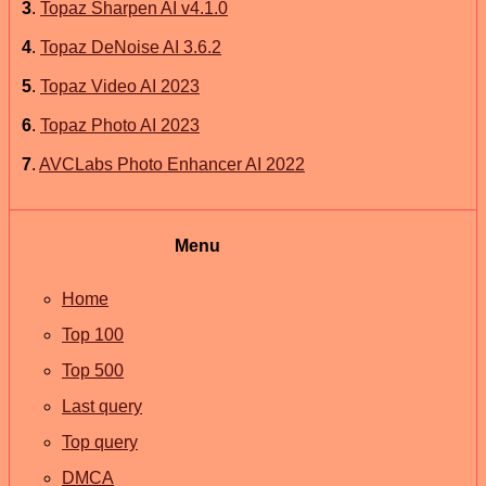
3
.
Topaz Sharpen AI v4.1.0
4
.
Topaz DeNoise AI 3.6.2
5
.
Topaz Video AI 2023
6
.
Topaz Photo AI 2023
7
.
AVCLabs Photo Enhancer AI 2022
Menu
Home
Top 100
Top 500
Last query
Top query
DMCA