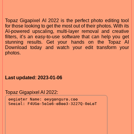
Topaz Gigapixel AI 2022 is the perfect photo editing tool
for those looking to get the most out of their photos. With its
AI-powered upscaling, multi-layer removal and creative
filters, it’s an easy-to-use software that can help you get
stunning results. Get your hands on the Topaz AI
Download today and watch your edit transform your
photos.
Last updated: 2023-01-06
Topaz Gigapixel AI 2022: