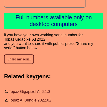
Full numbers available only on
desktop computers
If you have your own working serial number for
Topaz Gigapixel AI 2022
and you want to share it with public, press "Share my
serial" button below.
Related keygens:
1
.
Topaz Gigapixel AI 6.1.0
2
.
Topaz AI Bundle 2022.02