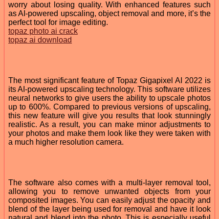
worry about losing quality. With enhanced features such
as AI-powered upscaling, object removal and more, it’s the
perfect tool for image editing.
topaz photo ai crack
topaz ai download
The most significant feature of Topaz Gigapixel AI 2022 is
its AI-powered upscaling technology. This software utilizes
neural networks to give users the ability to upscale photos
up to 600%. Compared to previous versions of upscaling,
this new feature will give you results that look stunningly
realistic. As a result, you can make minor adjustments to
your photos and make them look like they were taken with
a much higher resolution camera.
The software also comes with a multi-layer removal tool,
allowing you to remove unwanted objects from your
composited images. You can easily adjust the opacity and
blend of the layer being used for removal and have it look
natural and blend into the photo. This is especially useful