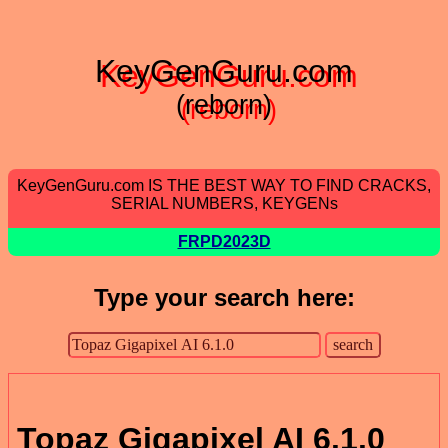
KeyGenGuru.com
(reborn)
KeyGenGuru.com IS THE BEST WAY TO FIND CRACKS,
SERIAL NUMBERS, KEYGENs
FRPD2023D
Type your search here:
Topaz Gigapixel AI 6.1.0