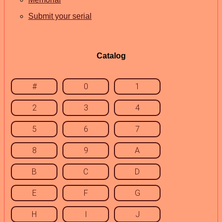
Submit your serial
Catalog
#
0
1
2
3
4
5
6
7
8
9
A
B
C
D
E
F
G
H
I
J