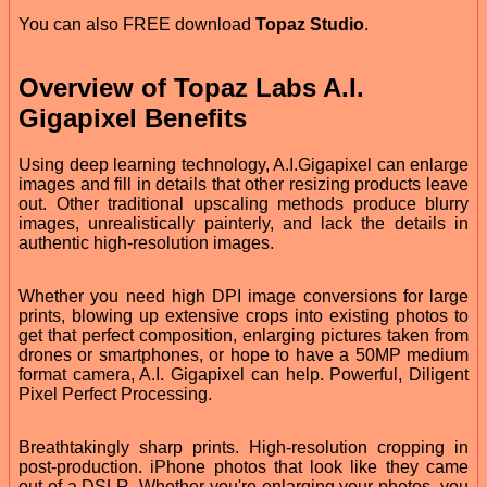
You can also FREE download
Topaz Studio
.
Overview of Topaz Labs A.I.
Gigapixel Benefits
Using deep learning technology, A.I.Gigapixel can enlarge
images and fill in details that other resizing products leave
out. Other traditional upscaling methods produce blurry
images, unrealistically painterly, and lack the details in
authentic high-resolution images.
Whether you need high DPI image conversions for large
prints, blowing up extensive crops into existing photos to
get that perfect composition, enlarging pictures taken from
drones or smartphones, or hope to have a 50MP medium
format camera, A.I. Gigapixel can help. Powerful, Diligent
Pixel Perfect Processing.
Breathtakingly sharp prints. High-resolution cropping in
post-production. iPhone photos that look like they came
out of a DSLR. Whether you're enlarging your photos, you