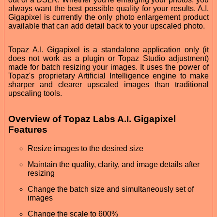
always want the best possible quality for your results. A.I.
Gigapixel is currently the only photo enlargement product
available that can add detail back to your upscaled photo.
Topaz A.I. Gigapixel is a standalone application only (it
does not work as a plugin or Topaz Studio adjustment)
made for batch resizing your images. It uses the power of
Topaz's proprietary Artificial Intelligence engine to make
sharper and clearer upscaled images than traditional
upscaling tools.
Overview of Topaz Labs A.I. Gigapixel
Features
Resize images to the desired size
Maintain the quality, clarity, and image details after
resizing
Change the batch size and simultaneously set of
images
Change the scale to 600%