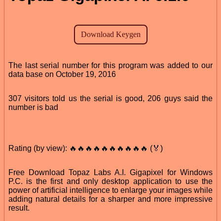
The last serial number for this program was added to our
data base on October 19, 2016
307 visitors told us the serial is good, 206 guys said the
number is bad
Rating (by view): 🔥🔥🔥🔥🔥🔥🔥🔥🔥🔥 (🏅)
Free Download Topaz Labs A.I. Gigapixel for Windows
P.C. is the first and only desktop application to use the
power of artificial intelligence to enlarge your images while
adding natural details for a sharper and more impressive
result.