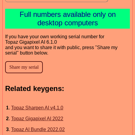
Full numbers available only on
desktop computers
If you have your own working serial number for
Topaz Gigapixel AI 6.1.0
and you want to share it with public, press "Share my
serial" button below.
Related keygens:
1
.
Topaz Sharpen AI v4.1.0
2
.
Topaz Gigapixel AI 2022
3
.
Topaz AI Bundle 2022.02