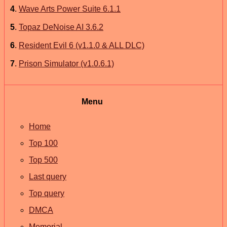
4
.
Wave Arts Power Suite 6.1.1
5
.
Topaz DeNoise AI 3.6.2
6
.
Resident Evil 6 (v1.1.0 & ALL DLC)
7
.
Prison Simulator (v1.0.6.1)
Menu
Home
Top 100
Top 500
Last query
Top query
DMCA
Memorial