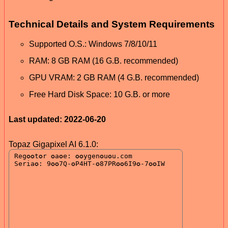
Technical Details and System Requirements
Supported O.S.: Windows 7/8/10/11
RAM: 8 GB RAM (16 G.B. recommended)
GPU VRAM: 2 GB RAM (4 G.B. recommended)
Free Hard Disk Space: 10 G.B. or more
Last updated: 2022-06-20
Topaz Gigapixel AI 6.1.0: